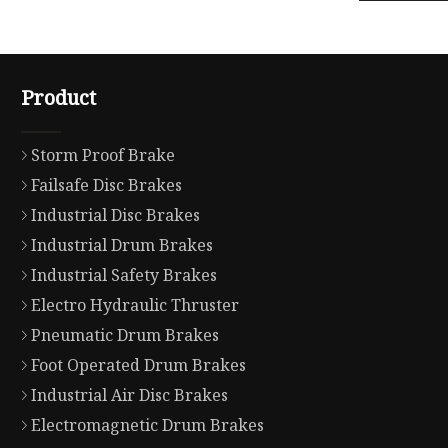
Product
Storm Proof Brake
Failsafe Disc Brakes
Industrial Disc Brakes
Industrial Drum Brakes
Industrial Safety Brakes
Electro Hydraulic Thruster
Pneumatic Drum Brakes
Foot Operated Drum Brakes
Industrial Air Disc Brakes
Electromagnetic Drum Brakes