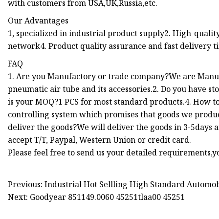
with customers from USA,UK,Russia,etc.
Our Advantages
1, specialized in industrial product supply2. High-qualit
network4. Product quality assurance and fast delivery t
FAQ
1. Are you Manufactory or trade company?We are Manufa
pneumatic air tube and its accessories.2. Do you have s
is your MOQ?1 PCS for most standard products.4. How to 
controlling system which promises that goods we produc
deliver the goods?We will deliver the goods in 3-5days
accept T/T, Paypal, Western Union or credit card.
Please feel free to send us your detailed requirements,yo
Previous: Industrial Hot Sellling High Standard Automob
Next: Goodyear 851149.0060 45251tlaa00 45251