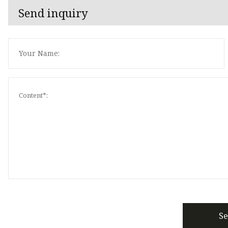
Send inquiry
S