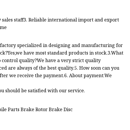
y sales staff3. Reliable international import and export
ime
ctory specialized in designing and manufacturing for
tock?Yes,we have most standard products in stock.3.What
control quality?We have a very strict quality
ed are always of the best quality.5. How soon can you
 after we receive the payment.6. About payment:We
u should be satisfied with our service.
ile Parts Brake Rotor Brake Disc