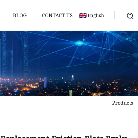
BLOG
CONTACT US
English
s
es
ster
Products
es
rakes
kes