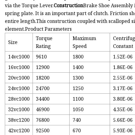
via the Torque Lever.
Construction
Brake Shoe Assembly i
spring plate. It is an important part of clutch. Friction
entire length.This construction coupled with scalloped si
element.Product Parameters
Torque
Maximum
Centrifug
Size
Rating
Speed
Constant
14vc1000
9610
1800
1.52E-06
16vc1000
12900
1400
1.86E-06
20vc1000
18200
1300
2.55E-06
24vc1000
24700
1250
3.17E-06
28vc1000
34400
1100
3.80E-06
32vc1000
46900
1050
4.35E-06
38vc1200
76800
740
5.66E-06
42vc1200
92500
670
5.93E-06