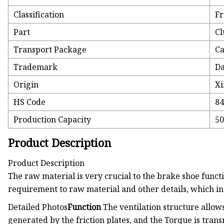
Classification
Fr
Part
Cl
Transport Package
Ca
Trademark
Da
Origin
Xi
HS Code
8
Production Capacity
50
Product Description
Product Description
The raw material is very crucial to the brake shoe functi
requirement to raw material and other details, which i
Detailed Photos
Function
The ventilation structure allow
generated by the friction plates, and the Torque is transm