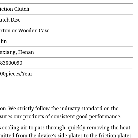
iction Clutch
utch Disc
rton or Wooden Case
lin
nxiang, Henan
483600090
00pieces/Year
on. We strictly follow the industry standard on the
nsures our products of consistent good performance.
s cooling air to pass through, quickly removing the heat
itted from the device's side plates to the friction plates