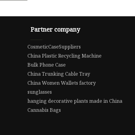
Partner company
CosmeticCaseSuppliers
China Plastic Recycling Machine
Bulk Phone Case
China Trunking Cable Tray
China Women Wallets factory
sunglasses
hanging decorative plants made in China
Cannabis Bags