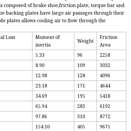
s composed of brake shoe,friction plate, torque bar and
 shoe backing plates have large air passages through their
de plates allows cooling air to flow through the
al Loss
Moment of
Friction
Weight
inertia
Area
5.33
96
2258
8.90
109
3032
12.98
128
4096
23.18
171
4644
34.69
195
5418
65.94
283
6192
97.86
310
8772
154.10
405
9675