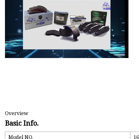
Electromagnetic Drum
Electro-hydraulic Dru
Electro-Hydraulic Disc
Overview
Basic Info.
Model NO.
1