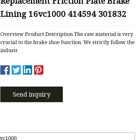
Replacement Friction Plate Brake
 Brakes
Lining 16vc1000 414594 301832
m Brakes
 Brakes
Overview Product Description The raw material is very
crucial to the brake shoe function. We strictly follow the
industr
Send inquiry
6vc1000