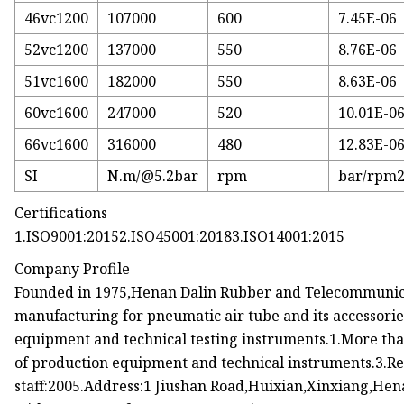
46vc1200
107000
600
7.45E-06
52vc1200
137000
550
8.76E-06
51vc1600
182000
550
8.63E-06
60vc1600
247000
520
10.01E-0
66vc1600
316000
480
12.83E-0
SI
N.m/@5.2bar
rpm
bar/rpm
Certifications
1.ISO9001:20152.ISO45001:20183.ISO14001:2015
Company Profile
Founded in 1975,Henan Dalin Rubber and Telecommunicat
manufacturing for pneumatic air tube and its accessori
equipment and technical testing instruments.1.More tha
of production equipment and technical instruments.3.Re
staff:2005.Address:1 Jiushan Road,Huixian,Xinxiang,He