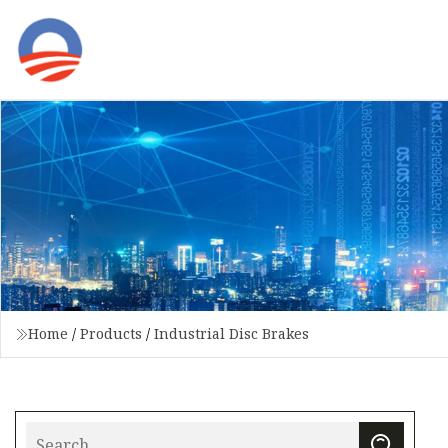
Home
/
Products
/
Industrial Disc Brakes