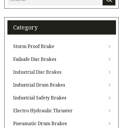
Category
Storm Proof Brake
Failsafe Disc Brakes
Industrial Disc Brakes
Industrial Drum Brakes
Industrial Safety Brakes
Electro Hydraulic Thruster
Pneumatic Drum Brakes