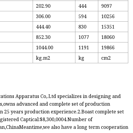
202.90
444
9097
306.00
594
10256
444.40
830
15351
6
852.30
1077
18060
6
1044.00
1191
19866
2
kg.m2
kg
cm2
ions Apparatus Co,.Ltd specializes in designing and
es,owns advanced and complete set of production
n 25 years production experience.2.Boast complete set
gistered Captical:$8,300,0004.Number of
nan,ChinaMeantime,we also have a long term cooperation