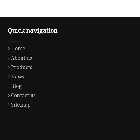
Quick navigation
Home
About us
Products
News
Blog
Contact us
Sitemap