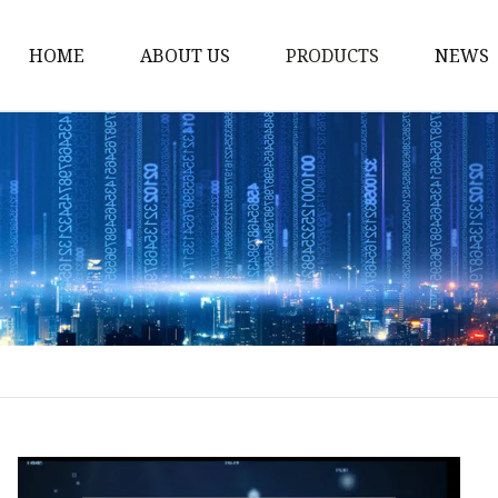
HOME
ABOUT US
PRODUCTS
NEWS
Storm Proof Brake
Failsafe Disc Brakes
Industrial Disc Brakes
Industrial Drum Brake
Industrial Safety Brak
Electro Hydraulic Thru
Pneumatic Drum Brak
Foot Operated Drum B
Industrial Air Disc Bra