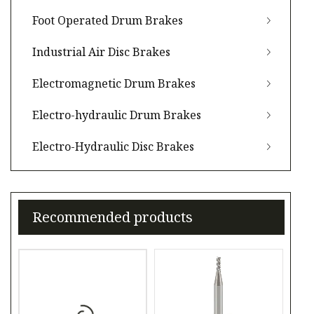
Foot Operated Drum Brakes
Industrial Air Disc Brakes
Electromagnetic Drum Brakes
Electro-hydraulic Drum Brakes
Electro-Hydraulic Disc Brakes
Recommended products