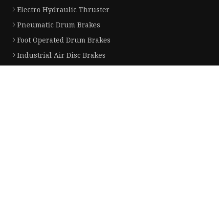
Electro Hydraulic Thruster
Pneumatic Drum Brakes
Foot Operated Drum Brakes
Industrial Air Disc Brakes
Electromagnetic Drum Brakes
Partner company
Pellet Cooler price
Cheap disposable plastic arm sleev
PP Luggage factory
Aluminum Extrusion Profile
Storage Tank
Fiber Marking Laser Machine suppl
clock spring for nissan price
breaking boards manufacturers
Copyright © nike-ec.com, all rights reserved.
Privacy Policy