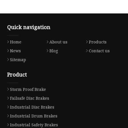
Quick navigation
Home
About us
Products
News
Blog
Contact us
Sitemap
Product
Storm Proof Brake
Failsafe Disc Brakes
Industrial Disc Brakes
Industrial Drum Brakes
Industrial Safety Brakes