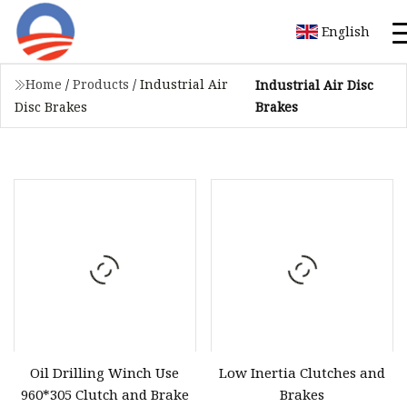
English
Home
/
Products
/
Industrial Air
Industrial Air Disc
Brakes
Disc Brakes
Oil Drilling Winch Use
Low Inertia Clutches and
960*305 Clutch and Brake
Brakes