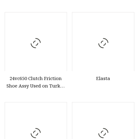
24vc650 Clutch Friction
Elasta
Shoe Assy Used on Turkey
Drilling Clutch Brake Part