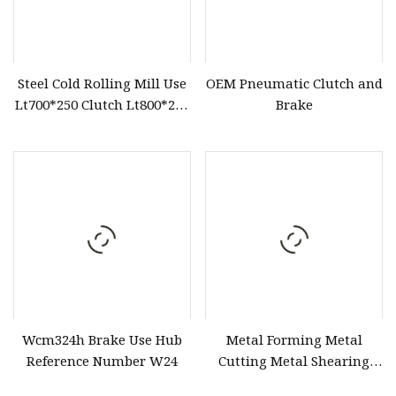
Steel Cold Rolling Mill Use
OEM Pneumatic Clutch and
Lt700*250 Clutch Lt800*250
Brake
Brake
Wcm324h Brake Use Hub
Metal Forming Metal
Reference Number W24
Cutting Metal Shearing
Use Vc Type Air Brake