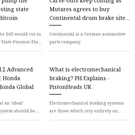
 pump the
Carve-outs keep coming as
sting state
Mutares agrees to buy
Bitcoin
Continental drum brake site;
Livingbridge agrees to sell
he bill would cut in
Continental is a German automotive
cybersecurity biz to Bregal
f State Pension Plan
parts company.
Milestone portco | PE Hub
Treasurer Brad
l.2 Advanced
What is electromechanical
m｜Honda
braking? PH Explains -
onda Global
PistonHeads UK
t an 'ideal'
Electromechanical braking systems
system should be
are those which rely entirely on
can easily operate
electronic actuators, sensors and
fi
control systems to