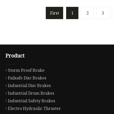
First
1
2
3
Product
Storm Proof Brake
Failsafe Disc Brakes
Industrial Disc Brakes
Industrial Drum Brakes
Industrial Safety Brakes
Electro Hydraulic Thruster