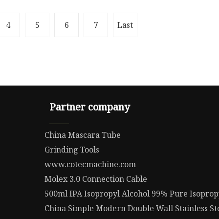
4
5
6
7
Last
Partner company
China Mascara Tube
Grinding Tools
www.cotecmachine.com
Molex 3.0 Connection Cable
500ml IPA Isopropyl Alcohol 99% Pure Isoprop
China Simple Modern Double Wall Stainless St