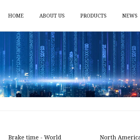
HOME
ABOUT US
PRODUCTS
NEWS
Storm Proof Brake
Failsafe Disc Brakes
Industrial Disc Brakes
Industrial Drum Brake
Industrial Safety Brak
Electro Hydraulic Thru
Pneumatic Drum Brak
Foot Operated Drum B
Industrial Air Disc Bra
Brake time - World
North America