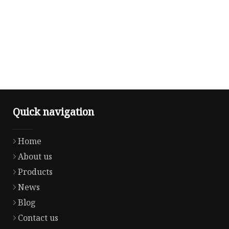
Quick navigation
Home
About us
Products
News
Blog
Contact us