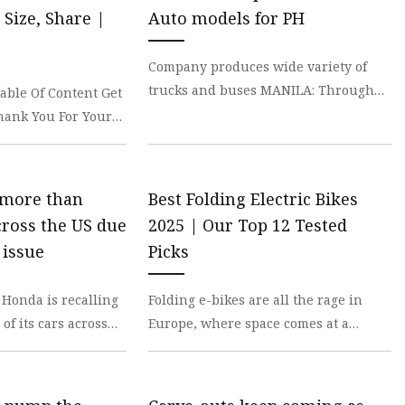
 Brakes
Size, Share |
Auto models for PH
m Brakes
Company produces wide variety of
 Brakes
trucks and buses MANILA: Through
able Of Content Get
its partnership with BJ Mercantile
hank You For Your
Incorporated (BJM),
cutive will get back
 more than
Best Folding Electric Bikes
cross the US due
2025 | Our Top 12 Tested
 issue
Picks
Honda is recalling
Folding e-bikes are all the rage in
of its cars across
Europe, where space comes at a
problem that can
premium, and many commuters rely
on public transit fo