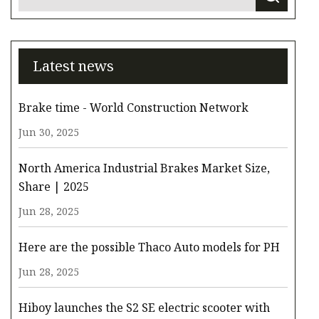
Latest news
Brake time - World Construction Network
Jun 30, 2025
North America Industrial Brakes Market Size,
Share | 2025
Jun 28, 2025
Here are the possible Thaco Auto models for PH
Jun 28, 2025
Hiboy launches the S2 SE electric scooter with