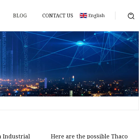
BLOG
CONTACT US
English
s
es
ster
es
rakes
kes
 Industrial
Here are the possible Thaco