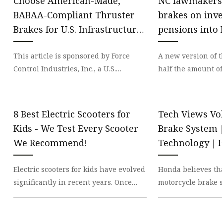
Choose American-Made,
NC lawmakers
BABAA-Compliant Thruster
brakes on inve
Brakes for U.S. Infrastructure
pensions into 
Projects
This article is sponsored by Force
A new version of t
Control Industries, Inc., a U.S.
half the amount o
manufacturer of oil shear brakes and
funds that State 
clutches for th
Briner coul
8 Best Electric Scooters for
Tech Views Vo
Kids - We Test Every Scooter
Brake Syste
We Recommend!
Technology｜H
Electric scooters for kids have evolved
Honda believes tha
significantly in recent years. Once
motorcycle brake 
bulky and unreliable, they’ve
one that anybody 
transformed in
with complete con