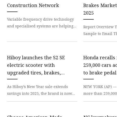
Electromagnetic Drum
Construction Network
Brakes Market 
Electro-hydraulic Dru
2025
Variable frequency drive technology
Electro-Hydraulic Disc
and specialised systems are helping
Report Overview T
to optimise the performance and
Sample to Email T
versatility of t
Response ! Our Exe
to you so
Hiboy launches the S2 SE
Honda recalls
electric scooter with
259,000 cars a
upgraded tires, brakes,
to brake pedal
fender, more at $300 (Reg.
As Hiboy’s New Year sale extends
NEW YORK (AP) — 
$550)
savings into 2025, the brand is now
more than 259,000 
launching its new S2 SE Electric
the U.S. due to a 
Scooter at a price
cause the bra