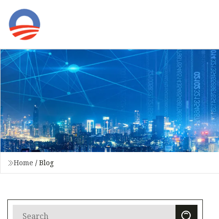
Home
/
Blog