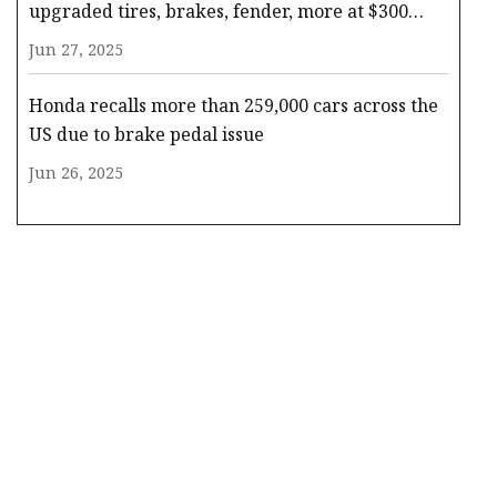
upgraded tires, brakes, fender, more at $300
(Reg. $550)
Jun 27, 2025
Honda recalls more than 259,000 cars across the
US due to brake pedal issue
Jun 26, 2025