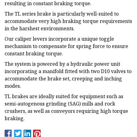
resulting in constant braking torque.
The TL series brake is particularly well-suited to
accommodate very high braking torque requirements
in the harshest environments.
Our caliper levers incorporate a unique toggle
mechanism to compensate for spring force to ensure
constant braking torque.
The system is powered by a hydraulic power unit
incorporating a manifold fitted with two D10 valves to
accommodate the brake set, creeping and inching
modes.
TL brakes are ideally suited for equipment such as
semi-autogenous grinding (SAG) mills and rock
crushers, as well as conveyors requiring high torque
braking.