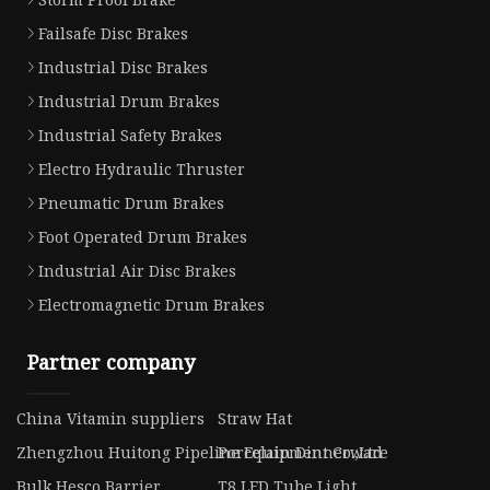
Failsafe Disc Brakes
Industrial Disc Brakes
Industrial Drum Brakes
Industrial Safety Brakes
Electro Hydraulic Thruster
Pneumatic Drum Brakes
Foot Operated Drum Brakes
Industrial Air Disc Brakes
Electromagnetic Drum Brakes
Partner company
China Vitamin suppliers
Straw Hat
Zhengzhou Huitong Pipeline Equipment Co.,Ltd
Porcelain Dinnerware
Bulk Hesco Barrier
T8 LED Tube Light