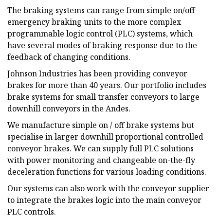
The braking systems can range from simple on/off
emergency braking units to the more complex
programmable logic control (PLC) systems, which
have several modes of braking response due to the
feedback of changing conditions.
Johnson Industries has been providing conveyor
brakes for more than 40 years. Our portfolio includes
brake systems for small transfer conveyors to large
downhill conveyors in the Andes.
We manufacture simple on / off brake systems but
specialise in larger downhill proportional controlled
conveyor brakes. We can supply full PLC solutions
with power monitoring and changeable on-the-fly
deceleration functions for various loading conditions.
Our systems can also work with the conveyor supplier
to integrate the brakes logic into the main conveyor
PLC controls.