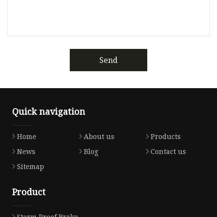
Send
Quick navigation
Home
About us
Products
News
Blog
Contact us
Sitemap
Product
Storm Proof Brake