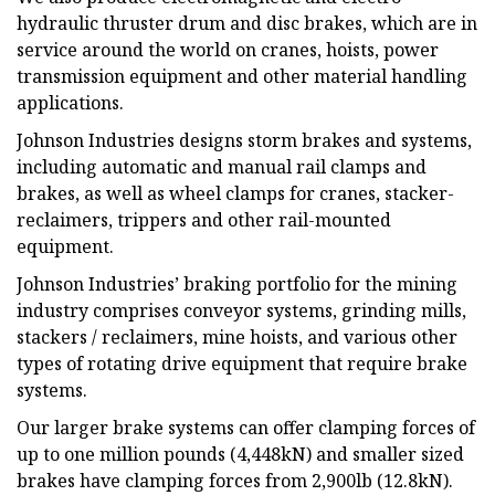
hydraulic thruster drum and disc brakes, which are in
service around the world on cranes, hoists, power
transmission equipment and other material handling
applications.
Johnson Industries designs storm brakes and systems,
including automatic and manual rail clamps and
brakes, as well as wheel clamps for cranes, stacker-
reclaimers, trippers and other rail-mounted
equipment.
Johnson Industries’ braking portfolio for the mining
industry comprises conveyor systems, grinding mills,
stackers / reclaimers, mine hoists, and various other
types of rotating drive equipment that require brake
systems.
Our larger brake systems can offer clamping forces of
up to one million pounds (4,448kN) and smaller sized
brakes have clamping forces from 2,900lb (12.8kN).