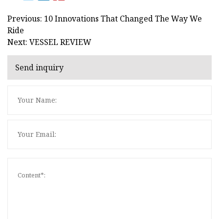
Previous: 10 Innovations That Changed The Way We
Ride
Next: VESSEL REVIEW
Send inquiry