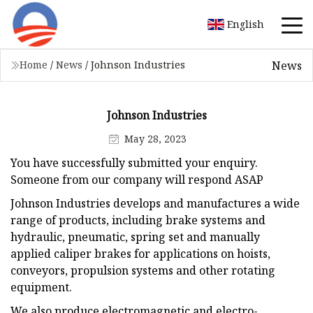
English
News
Home
/
News
/
Johnson Industries
Johnson Industries
May 28, 2023
You have successfully submitted your enquiry.
Someone from our company will respond ASAP
Johnson Industries develops and manufactures a wide
range of products, including brake systems and
hydraulic, pneumatic, spring set and manually
applied caliper brakes for applications on hoists,
conveyors, propulsion systems and other rotating
equipment.
We also produce electromagnetic and electro-