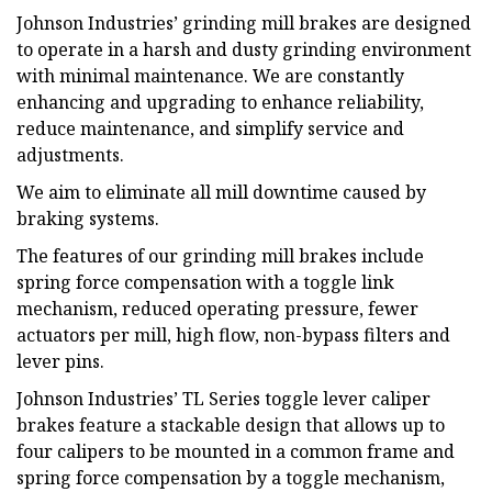
Johnson Industries’ grinding mill brakes are designed
to operate in a harsh and dusty grinding environment
with minimal maintenance. We are constantly
enhancing and upgrading to enhance reliability,
reduce maintenance, and simplify service and
adjustments.
We aim to eliminate all mill downtime caused by
braking systems.
The features of our grinding mill brakes include
spring force compensation with a toggle link
mechanism, reduced operating pressure, fewer
actuators per mill, high flow, non-bypass filters and
lever pins.
Johnson Industries’ TL Series toggle lever caliper
brakes feature a stackable design that allows up to
four calipers to be mounted in a common frame and
spring force compensation by a toggle mechanism,