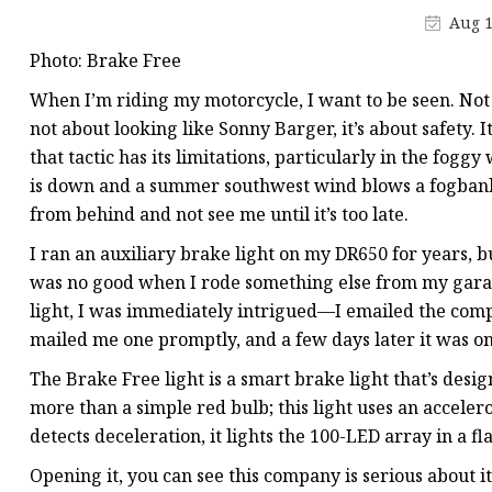
Electromagnetic Drum
Aug 1
Electro-hydraulic Dru
Photo: Brake Free
Electro-Hydraulic Disc
When I’m riding my motorcycle, I want to be seen. Not i
not about looking like Sonny Barger, it’s about safety. I
that tactic has its limitations, particularly in the fogg
is down and a summer southwest wind blows a fogbank i
from behind and not see me until it’s too late.
I ran an auxiliary brake light on my DR650 for years, bu
was no good when I rode something else from my garage
light, I was immediately intrigued—I emailed the compa
mailed me one promptly, and a few days later it was on
The Brake Free light is a smart brake light that’s desig
more than a simple red bulb; this light uses an accel
detects deceleration, it lights the 100-LED array in a f
Opening it, you can see this company is serious about i