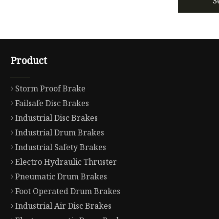
S
Product
Storm Proof Brake
Failsafe Disc Brakes
Industrial Disc Brakes
Industrial Drum Brakes
Industrial Safety Brakes
Electro Hydraulic Thruster
Pneumatic Drum Brakes
Foot Operated Drum Brakes
Industrial Air Disc Brakes