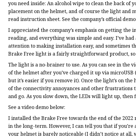
you need inside: An alcohol wipe to clean the back of y
placement on the helmet, and of course the light and mo
read instruction sheet. See the company’s official dem
I appreciated the company’s emphasis on getting the inst
reading, and everything was simple and easy. I’ve had a
attention to making installation easy, and sometimes the
Brake Free light is a fairly straightforward product, so
The light is a no-brainer to use. As you can see in the 
of the helmet after you’ve charged it up via microUSB (
but it’s easier if you remove it). Once the light’s on t
of the connectivity annoyances and other frustrations t
and go. As you slow down, the LEDs will light up, then f
See a video demo below:
I installed the Brake Free towards the end of the 2022 r
in the long-term. However, I can tell you that if you’re
your helmet is barely noticeable (I didn’t notice at all,