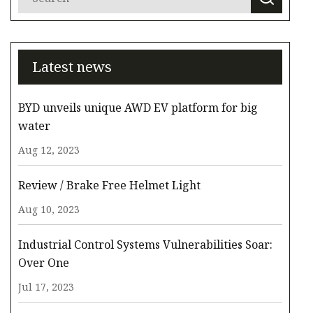
Latest news
BYD unveils unique AWD EV platform for big
water
Aug 12, 2023
Review / Brake Free Helmet Light
Aug 10, 2023
Industrial Control Systems Vulnerabilities Soar:
Over One
Jul 17, 2023