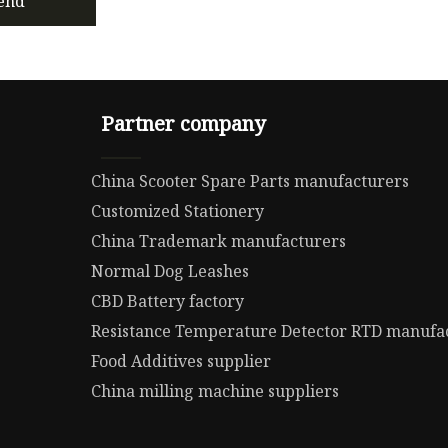
end
Partner company
China Scooter Spare Parts manufacturers
Customized Stationery
China Trademark manufacturers
Normal Dog Leashes
CBD Battery factory
Resistance Temperature Detector RTD manufa
Food Additives supplier
China milling machine suppliers