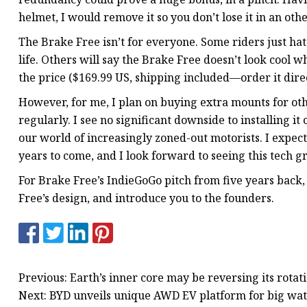
helmet, I would remove it so you don’t lose it in an oth
The Brake Free isn’t for everyone. Some riders just h
life. Others will say the Brake Free doesn’t look cool wh
the price ($169.99 US, shipping included—order it direct
However, for me, I plan on buying extra mounts for ot
regularly. I see no significant downside to installing it 
our world of increasingly zoned-out motorists. I expec
years to come, and I look forward to seeing this tech g
For Brake Free’s IndieGoGo pitch from five years back, s
Free’s design, and introduce you to the founders.
Previous: Earth’s inner core may be reversing its rotat
Next: BYD unveils unique AWD EV platform for big wa