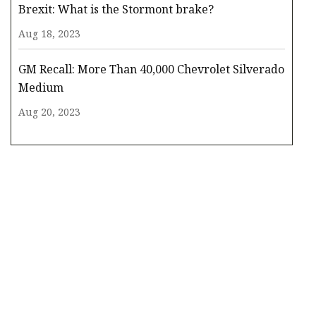
Brexit: What is the Stormont brake?
Aug 18, 2023
GM Recall: More Than 40,000 Chevrolet Silverado
Medium
Aug 20, 2023