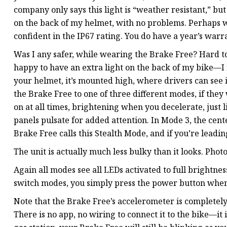
company only says this light is “weather resistant,” but
on the back of my helmet, with no problems. Perhaps wa
confident in the IP67 rating. You do have a year’s warr
Was I any safer, while wearing the Brake Free? Hard to 
happy to have an extra light on the back of my bike—I f
your helmet, it’s mounted high, where drivers can see i
the Brake Free to one of three different modes, if they 
on at all times, brightening when you decelerate, just l
panels pulsate for added attention. In Mode 3, the cen
Brake Free calls this Stealth Mode, and if you’re leadin
The unit is actually much less bulky than it looks. Phot
Again all modes see all LEDs activated to full brightnes
switch modes, you simply press the power button when 
Note that the Brake Free’s accelerometer is completely
There is no app, no wiring to connect it to the bike—it 