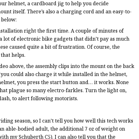
our helmet, a cardboard jig to help you decide
unt itself. There’s also a charging cord and an easy-to-
o below:
allation right the first time. A couple of minutes of
 lot of electronic bike gadgets that didn’t pay as much
se caused quite a bit of frustration. Of course, the
 that helps.
video above, the assembly clips into the mount on the back
you could also charge it while installed in the helmet,
he helmet, you press the start button and… it works. None
hat plague so many electro-farkles. Turn the light on,
lash, to alert following motorists.
iding season, so I can’t tell you how well this tech works
 an able-bodied adult, the additional 7 oz of weight on
 with my Schuberth C5). I can also tell you that the