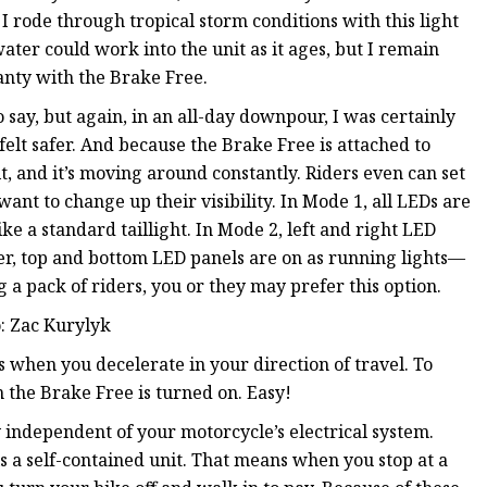
 I rode through tropical storm conditions with this light
ter could work into the unit as it ages, but I remain
anty with the Brake Free.
say, but again, in an all-day downpour, I was certainly
elt safer. And because the Brake Free is attached to
t, and it’s moving around constantly. Riders even can set
want to change up their visibility. In Mode 1, all LEDs are
ike a standard taillight. In Mode 2, left and right LED
ter, top and bottom LED panels are on as running lights—
g a pack of riders, you or they may prefer this option.
o: Zac Kurylyk
s when you decelerate in your direction of travel. To
the Brake Free is turned on. Easy!
 independent of your motorcycle’s electrical system.
is a self-contained unit. That means when you stop at a