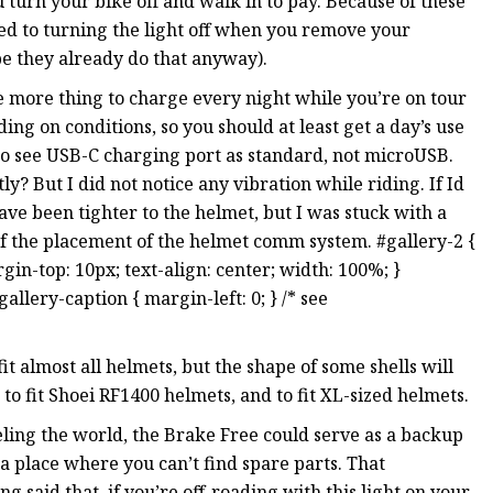
ou turn your bike off and walk in to pay. Because of these
used to turning the light off when you remove your
be they already do that anyway).
 more thing to charge every night while you’re on tour
ing on conditions, so you should at least get a day’s use
 to see USB-C charging port as standard, not microUSB.
y? But I did not notice any vibration while riding. If Id
ave been tighter to the helmet, but I was stuck with a
f the placement of the helmet comm system. #gallery-2 {
argin-top: 10px; text-align: center; width: 100%; }
gallery-caption { margin-left: 0; } /* see
t almost all helmets, but the shape of some shells will
 to fit Shoei RF1400 helmets, and to fit XL-sized helmets.
veling the world, the Brake Free could serve as a backup
 a place where you can’t find spare parts. That
 said that, if you’re off-roading with this light on your