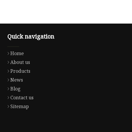
Quick navigation
Home
About us
Products
News
Blog
Contact us
Sitemap