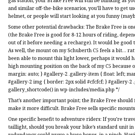
gas station, your Brake Free will still be blinking as y
and similar off-the-bike scenarios, you’ll have to get 
helmet, or people will start looking at you funny (may
Some other potential drawbacks: The Brake Free is one
(the Brake Free is good for 8-12 hours of riding, depend
out of it before needing a recharge). It would be good
As well, the mount on my Schuberth C5 feels a bit… rattl
been able to mount this light lower, perhaps it would h
high mounting position on the back of my C5 because o
margin: auto; } #gallery-2 .gallery-item { float: left; m
#gallery-2 img { border: 2px solid #cfcfcf; } #gallery-2 .
gallery_shortcode() in wp-includes/media.php */
That’s another important point; the Brake Free should fi
make it more difficult. Brake Free sells specific mounts
One specific benefit to adventure riders: If you’re tra
taillight, should you break your bike’s standard unit in
redundancy could prove a huge bonus, in a pinch. Having