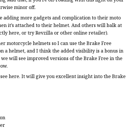
erwise minor off.
ate adding more gadgets and complication to their moto
en it’s attached to their helmet. And others will balk at
ly here, or try Revzilla or other online retailer).
her motorcycle helmets so I can use the Brake Free
on a helmet, and I think the added visibility is a bonus in
t we will see improved versions of the Brake Free in the
row.
ee here. It will give you excellent insight into the Brake
ion
ter