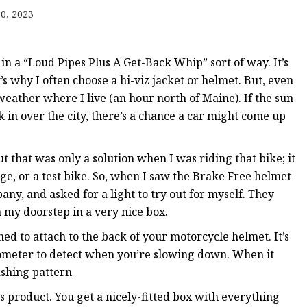
 Brakes
0, 2023
m Brakes
 Brakes
n a “Loud Pipes Plus A Get-Back Whip” sort of way. It’s
t’s why I often choose a hi-viz jacket or helmet. But, even
y weather where I live (an hour north of Maine). If the sun
n over the city, there’s a chance a car might come up
t that was only a solution when I was riding that bike; it
, or a test bike. So, when I saw the Brake Free helmet
ny, and asked for a light to try out for myself. They
 my doorstep in a very nice box.
ned to attach to the back of your motorcycle helmet. It’s
erometer to detect when you’re slowing down. When it
lashing pattern
ts product. You get a nicely-fitted box with everything