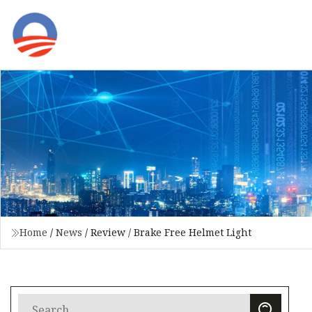
Home
/
News
/
Review / Brake Free Helmet Light