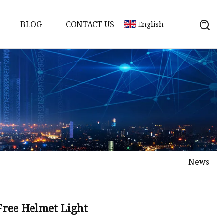
BLOG
CONTACT US
English
s
es
ster
News
es
rakes
kes
Free Helmet Light