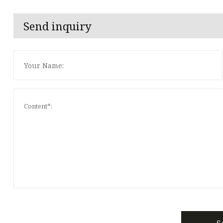
Send inquiry