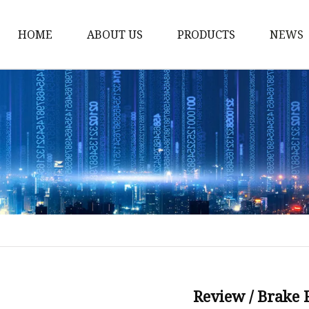
HOME
ABOUT US
PRODUCTS
NEWS
Storm Proof Brake
Failsafe Disc Brakes
Industrial Disc Brakes
Industrial Drum Brake
Industrial Safety Brak
Electro Hydraulic Thru
Pneumatic Drum Brak
Foot Operated Drum B
Industrial Air Disc Bra
Review / Brake 