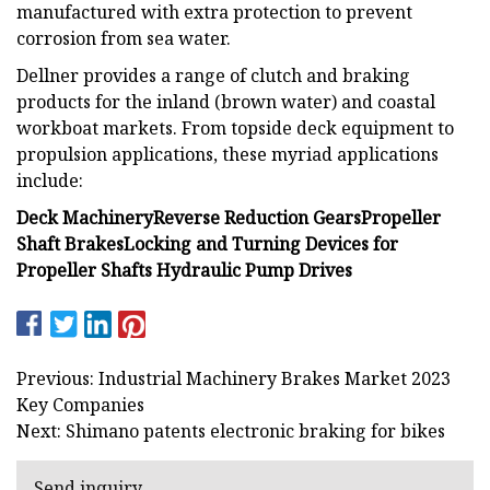
manufactured with extra protection to prevent
corrosion from sea water.
Dellner provides a range of clutch and braking
products for the inland (brown water) and coastal
workboat markets. From topside deck equipment to
propulsion applications, these myriad applications
include:
Deck Machinery
Reverse Reduction Gears
Propeller
Shaft Brakes
Locking and Turning Devices for
Propeller Shafts
Hydraulic Pump Drives
Previous: Industrial Machinery Brakes Market 2023
Key Companies
Next: Shimano patents electronic braking for bikes
Send inquiry