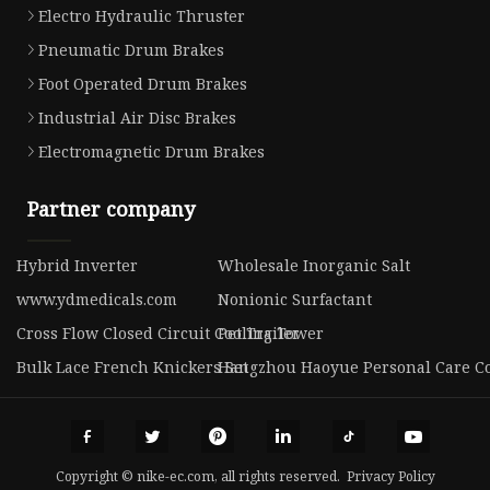
Electro Hydraulic Thruster
Pneumatic Drum Brakes
Foot Operated Drum Brakes
Industrial Air Disc Brakes
Electromagnetic Drum Brakes
Partner company
Hybrid Inverter
Wholesale Inorganic Salt
www.ydmedicals.com
Nonionic Surfactant
Cross Flow Closed Circuit Cooling Tower
Pet Trailer
Bulk Lace French Knickers Set
Hangzhou Haoyue Personal Care Co.
Copyright © nike-ec.com, all rights reserved.
Privacy Policy