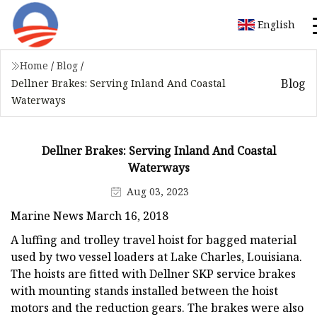
English
Home
/
Blog
/
Blog
Dellner Brakes: Serving Inland And Coastal
Waterways
Dellner Brakes: Serving Inland And Coastal
Waterways
Aug 03, 2023
Marine News March 16, 2018
A luffing and trolley travel hoist for bagged material
used by two vessel loaders at Lake Charles, Louisiana.
The hoists are fitted with Dellner SKP service brakes
with mounting stands installed between the hoist
motors and the reduction gears. The brakes were also