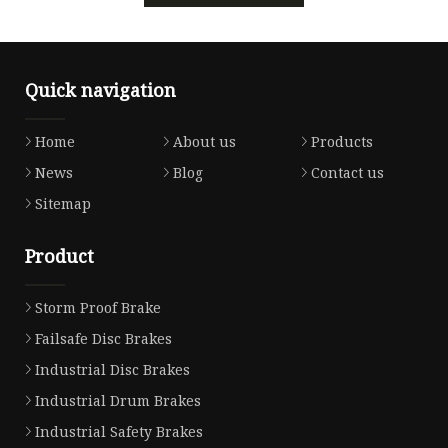
Quick navigation
Home
About us
Products
News
Blog
Contact us
Sitemap
Product
Storm Proof Brake
Failsafe Disc Brakes
Industrial Disc Brakes
Industrial Drum Brakes
Industrial Safety Brakes