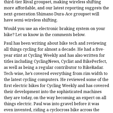
third-tier Rival groupset, making wireless shifting
more affordable, and our latest reporting suggests the
next-generation Shimano Dura-Ace groupset will
have semi-wireless shifting.
Would you use an electronic braking system on your
bike? Let us know in the comments below.
Paul has been writing about bike tech and reviewing
all things cycling for almost a decade. He had a five-
year stint at Cycling Weekly and has also written for
titles including CyclingNews, Cyclist and BikePerfect,
as well as being a regular contributor to BikeRadar.
Tech-wise, he’s covered everything from rim width to
the latest cycling computers. He reviewed some of the
first electric bikes for Cycling Weekly and has covered
their development into the sophisticated machines
they are today, on the way becoming an expert on all
things electric. Paul was into gravel before it was
even invented, riding a cyclocross bike across the