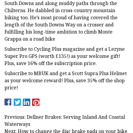
South Downs and along muddy paths through the
Chilterns. He dabbled in cross-country mountain
biking too. He’s most proud of having covered the
length of the South Downs Way on a crosser and
fulfilling his long-time ambition to climb Monte
Grappa on a road bike
Subscribe to Cycling Plus magazine and get a Lezyne
Super Pro GPS (worth £135!) as your welcome gift!
Plus, save 16% off the subscription price.
Subscribe to MBUK and get a Scott Supra Plus Helmet
as your welcome reward! Plus, save 35% off the shop
price!
Previous: Dellner Brakes: Serving Inland And Coastal
Waterways
Next: How to change the disc brake pads on your bike