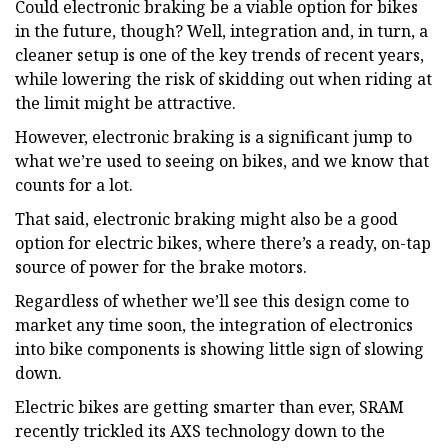
Could electronic braking be a viable option for bikes
in the future, though? Well, integration and, in turn, a
cleaner setup is one of the key trends of recent years,
while lowering the risk of skidding out when riding at
the limit might be attractive.
However, electronic braking is a significant jump to
what we’re used to seeing on bikes, and we know that
counts for a lot.
That said, electronic braking might also be a good
option for electric bikes, where there’s a ready, on-tap
source of power for the brake motors.
Regardless of whether we’ll see this design come to
market any time soon, the integration of electronics
into bike components is showing little sign of slowing
down.
Electric bikes are getting smarter than ever, SRAM
recently trickled its AXS technology down to the