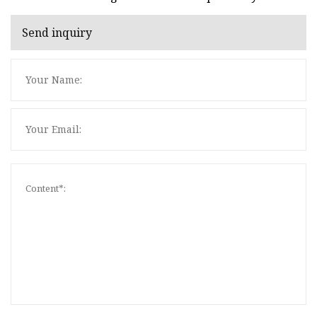
Send inquiry