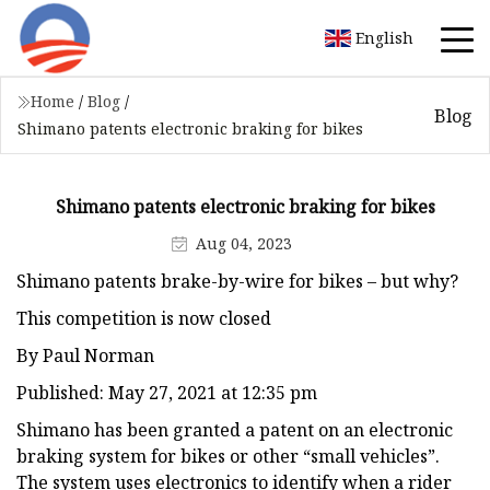
English
Home
/
Blog
/
Blog
Shimano patents electronic braking for bikes
Shimano patents electronic braking for bikes
Aug 04, 2023
Shimano patents brake-by-wire for bikes – but why?
This competition is now closed
By Paul Norman
Published: May 27, 2021 at 12:35 pm
Shimano has been granted a patent on an electronic
braking system for bikes or other “small vehicles”.
The system uses electronics to identify when a rider