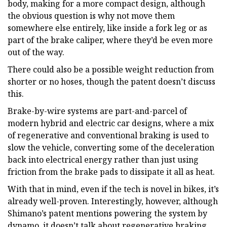
body, making for a more compact design, although
the obvious question is why not move them
somewhere else entirely, like inside a fork leg or as
part of the brake caliper, where they’d be even more
out of the way.
There could also be a possible weight reduction from
shorter or no hoses, though the patent doesn’t discuss
this.
Brake-by-wire systems are part-and-parcel of
modern hybrid and electric car designs, where a mix
of regenerative and conventional braking is used to
slow the vehicle, converting some of the deceleration
back into electrical energy rather than just using
friction from the brake pads to dissipate it all as heat.
With that in mind, even if the tech is novel in bikes, it’s
already well-proven. Interestingly, however, although
Shimano’s patent mentions powering the system by
dynamo, it doesn’t talk about regenerative braking.