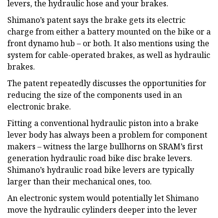
levers, the hydraulic hose and your brakes.
Shimano’s patent says the brake gets its electric
charge from either a battery mounted on the bike or a
front dynamo hub – or both. It also mentions using the
system for cable-operated brakes, as well as hydraulic
brakes.
The patent repeatedly discusses the opportunities for
reducing the size of the components used in an
electronic brake.
Fitting a conventional hydraulic piston into a brake
lever body has always been a problem for component
makers – witness the large bullhorns on SRAM’s first
generation hydraulic road bike disc brake levers.
Shimano’s hydraulic road bike levers are typically
larger than their mechanical ones, too.
An electronic system would potentially let Shimano
move the hydraulic cylinders deeper into the lever