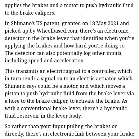
applies the brakes and a motor to push hydraulic fluid
to the brake calipers.
In Shimano’s US patent, granted on 18 May 2021 and
picked up by Wheelbased.com, there’s an electronic
detector in the brake lever that identifies when you’re
applying the brakes and how hard you’re doing so.
The detector can also potentially log other inputs,
including speed and acceleration.
This transmits an electric signal to a controller, which
in turn sends a signal on to an electric actuator, which
Shimano says could be a motor, and which moves a
piston to push hydraulic fluid from the brake lever via
a hose to the brake caliper, to activate the brake. As
with a conventional brake lever, there’s a hydraulic
fluid reservoir in the lever body.
So rather than your input pulling the brakes on
directly, there’s an electronic link between your brake