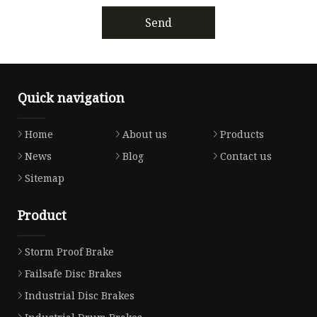
Send
Quick navigation
Home
About us
Products
News
Blog
Contact us
Sitemap
Product
Storm Proof Brake
Failsafe Disc Brakes
Industrial Disc Brakes