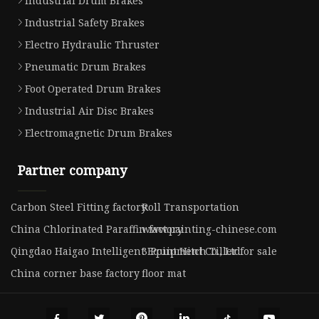
Industrial Drum Brakes
Industrial Safety Brakes
Electro Hydraulic Thruster
Pneumatic Drum Brakes
Foot Operated Drum Brakes
Industrial Air Disc Brakes
Electromagnetic Drum Brakes
Partner company
Carbon Steel Fitting factory
Roll Transportation
China Chlorinated Paraffin factory
www.painting-chinese.com
Qingdao Haigao Intelligent Equipment Co., Ltd
3 Point Hitch Tiller for sale
China corner base factory
floor mat