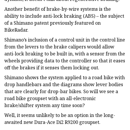
Another benefit of brake-by-wire systems is the
ability to include anti-lock braking (ABS) – the subject
of a Shimano patent previously featured on
BikeRadar.
Shimano’s inclusion of a control unit in the control line
from the levers to the brake calipers would allow
anti-lock braking to be built in, with a sensor from the
wheels providing data to the controller so that it eases
off the brakes if it senses them locking out.
Shimano shows the system applied to a road bike with
drop handlebars and the diagrams show lever bodies
that are clearly for drop-bar bikes. So will we see a
road bike groupset with an all-electronic
brake/shifter system any time soon?
Well, it seems unlikely to be an option in the long-
awaited new Dura-Ace Di2 R9200 groupset.