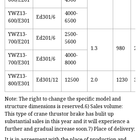
YWZ13-
4000-
Ed301/6
600/E301
6500
YWZ13-
2500-
Ed201/6
700/E201
5600
1.3
980
28
YWZ13-
4000-
Ed301/6
700/E301
8000
YWZ13-
Ed301/12
12500
2.0
1230
32
800/E301
Note: The right to change the specific model and
structure dimensions is reserved.6) Sales volume:
This type of crane thrustor brake has bulit up
substantial sales in this year and it will experience a
further and gradual increase soon.7) Place of delivery:
It is in agreement with the place of production and