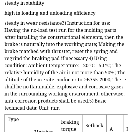
steady in stability
high in loading and unloading efflciency
steady in wear resistance3) Instruction for use:
Having the no-load test run for the molding parts
after installing the constructional elements, then the
brake is naturally into the working state; Making the
brake matched with thruster, reset the spring and
regrind the braking pad if necessary.4) Using
condition: Ambient temperature: - 20 ºC - 50 ºC; The
relative humidity of the air is not more than 90%; The
altitude of the use site conforms to GB755-2000; There
shall be no flammable, explosive and corrosive gases
in the surrounding working environment, otherwise,
anti-corrosion products shall be used.5) Basic
techncial data: Unit: mm
Type
braking
Setback
torque
A
B
Matched