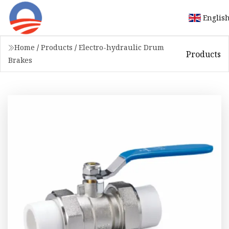
Englis
Home
/
Products
/
Electro-hydraulic Drum
Products
Brakes