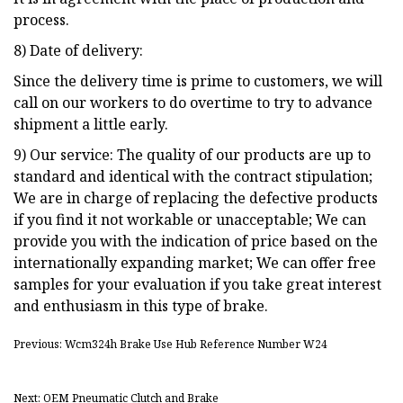
process.
8) Date of delivery:
Since the delivery time is prime to customers, we will
call on our workers to do overtime to try to advance
shipment a little early.
9) Our service: The quality of our products are up to
standard and identical with the contract stipulation;
We are in charge of replacing the defective products
if you find it not workable or unacceptable; We can
provide you with the indication of price based on the
internationally expanding market; We can offer free
samples for your evaluation if you take great interest
and enthusiasm in this type of brake.
Previous: Wcm324h Brake Use Hub Reference Number W24
Next: OEM Pneumatic Clutch and Brake