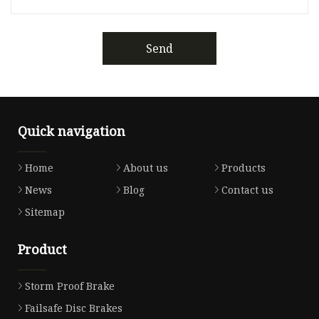
Send
Quick navigation
Home
About us
Products
News
Blog
Contact us
Sitemap
Product
Storm Proof Brake
Failsafe Disc Brakes