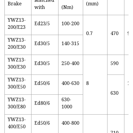
Brake
(mm)
with
(Nm)
YWZ13-
Ed23/5
100-200
200/E23
0.7
470
90
YWZ13-
Ed30/5
140-315
200/E30
YWZ13-
Ed30/5
250-400
590
300/E30
YWZ13-
Ed50/6
400-630
8
14
300/E50
630
YWZ13-
630-
Ed80/6
300/E80
1000
YWZ13-
Ed50/6
400-800
400/E50
710