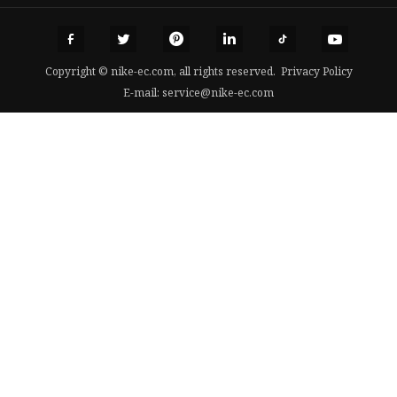
Copyright © nike-ec.com, all rights reserved.
Privacy Policy
E-mail:
service@nike-ec.com