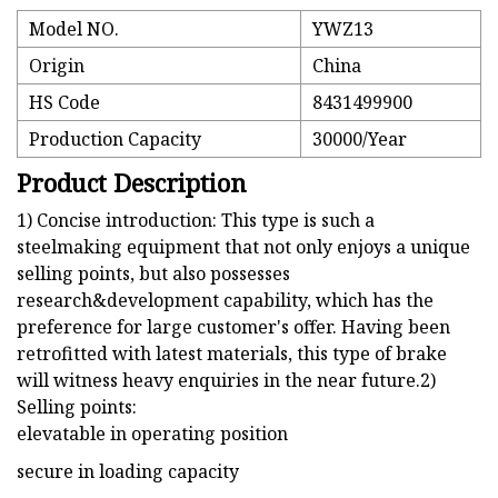
Model NO.
YWZ13
Origin
China
HS Code
8431499900
Production Capacity
30000/Year
Product Description
1) Concise introduction: This type is such a
steelmaking equipment that not only enjoys a unique
selling points, but also possesses
research&development capability, which has the
preference for large customer's offer. Having been
retrofitted with latest materials, this type of brake
will witness heavy enquiries in the near future.2)
Selling points:
elevatable in operating position
secure in loading capacity