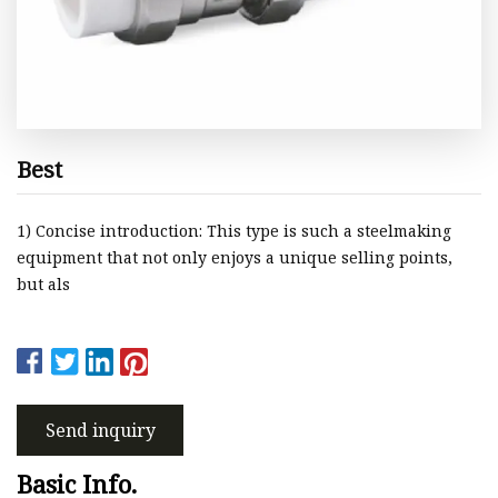
Best
1) Concise introduction: This type is such a steelmaking
equipment that not only enjoys a unique selling points,
but als
Send inquiry
Basic Info.