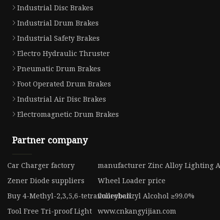
Industrial Disc Brakes
Industrial Drum Brakes
Industrial Safety Brakes
Electro Hydraulic Thruster
Pneumatic Drum Brakes
Foot Operated Drum Brakes
Industrial Air Disc Brakes
Electromagnetic Drum Brakes
Partner company
Car Charger factory
manufacturer Zinc Alloy Lighting A
Zener Diode suppliers
Wheel Loader price
Buy 4-Methyl-2,3,5,6-tetrafluorobenzyl Alcohol ≥99.0%
volleyball
Tool Free Tri-proof Light
www.cnkangyijian.com