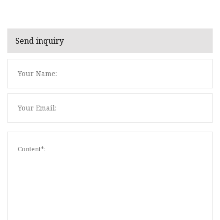
Send inquiry