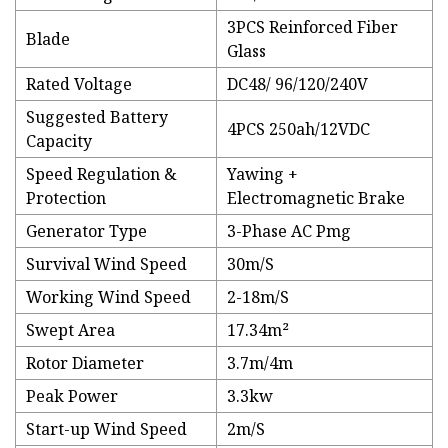
3PCS Reinforced Fiber
Blade
Glass
Rated Voltage
DC48/ 96/120/240V
Suggested Battery
4PCS 250ah/12VDC
Capacity
Speed Regulation &
Yawing +
Protection
Electromagnetic Brake
Generator Type
3-Phase AC Pmg
Survival Wind Speed
30m/S
Working Wind Speed
2-18m/S
Swept Area
17.34m²
Rotor Diameter
3.7m/4m
Peak Power
3.3kw
Start-up Wind Speed
2m/S