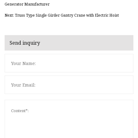
Generator Manufacturer
Next: Truss Type Single Girder Gantry Crane with Electric Hoist
Send inquiry