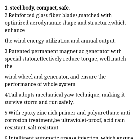
1. steel body, compact, safe.
2.Reinforced glass fiber blades,matched with
optimized aerodynamic shape and structure,which
enhance
the wind energy utilization and annual output.
3.Patented permanent magnet ac generator with
special stator,effectively reduce torque, well match
the
wind wheel and generator, and ensure the
performance of whole system.
4.Tail adopts mechanical yaw technique, making it
survive storm and run safely.
5.With epoxy zinc rich primer and polyurethane anti-
corrosion treatment,be ultraviolet-proof, acid rain
resistant, salt resistant.
6.Intelligent automatic grease injection, which ensure