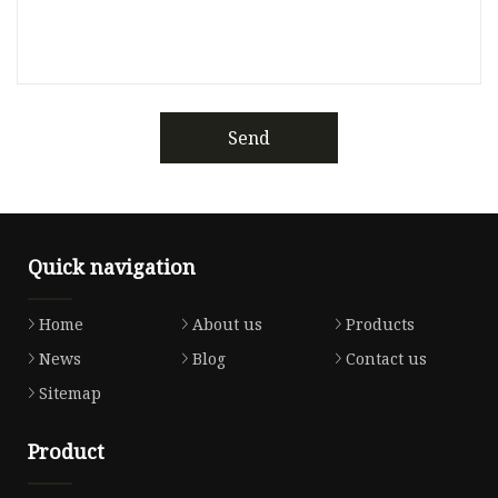
Send
Quick navigation
Home
About us
Products
News
Blog
Contact us
Sitemap
Product