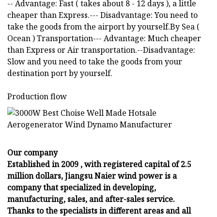
-- Advantage: Fast ( takes about 8 - 12 days ), a little
cheaper than Express.--- Disadvantage: You need to
take the goods from the airport by yourself.By Sea (
Ocean ) Transportation--- Advantage: Much cheaper
than Express or Air transportation.--Disadvantage:
Slow and you need to take the goods from your
destination port by yourself.
Production flow
Our company
Established in 2009 , with registered capital of 2.5
million dollars, Jiangsu Naier wind power is a
company that specialized in developing,
manufacturing, sales, and after-sales service.
Thanks to the specialists in different areas and all