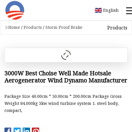
English
Products
Home
/
Products
/
Storm Proof Brake
3000W Best Choise Well Made Hotsale
Aerogenerator Wind Dynamo Manufacturer
Package Size 40.00cm * 50.00cm * 200.00cm Package Gross
Weight 84.000kg 3kw wind turbine system 1. steel body,
compact,