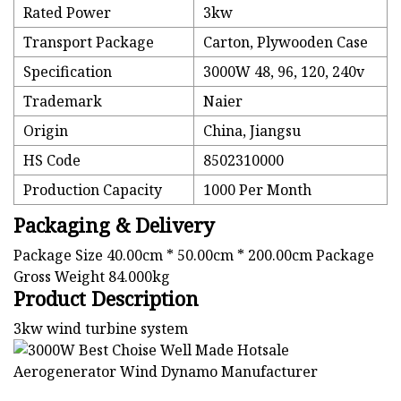
Rated Power
3kw
Transport Package
Carton, Plywooden Case
Specification
3000W 48, 96, 120, 240v
Trademark
Naier
Origin
China, Jiangsu
HS Code
8502310000
Production Capacity
1000 Per Month
Packaging & Delivery
Package Size 40.00cm * 50.00cm * 200.00cm Package
Gross Weight 84.000kg
Product Description
3kw wind turbine system