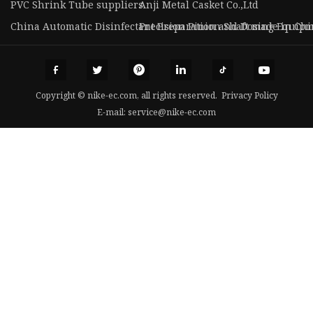
PVC Shrink Tube suppliers
Anji Metal Casket Co.,Ltd
China Automatic Disinfectant Preparation and Dosing Equip
Precision Pinion Shaft made in Ch
Copyright © nike-ec.com, all rights reserved.
Privacy Policy
E-mail:
service@nike-ec.com