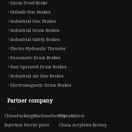
Storm Proof Brake
Failsafe Disc Brakes
Industrial Disc Brakes
Industrial Drum Brakes
Industrial Safety Brakes
Electro Hydraulic Thruster
Pneumatic Drum Brakes
Foot Operated Drum Brakes
Industrial Air Disc Brakes
Electromagnetic Drum Brakes
Partner company
ChinaPackingMachineFactory
ChinaMirror
Injection Ferrite price
China Acrylates factory