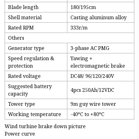
Blade length
180/195cm
Shell material
Casting aluminum alloy
Rated RPM
333r/m
Others
Generator type
3-phase AC PMG
Speed regulation &
Yawing +
protection
electromagnetic brake
Rated voltage
DC48/ 96/120/240V
Suggested battery
4pcs 250Ah/12VDC
capacity
Tower type
9m guy wire tower
Working temperature
-40ºC to +80ºC
Wind turbine brake down picture
Power curve