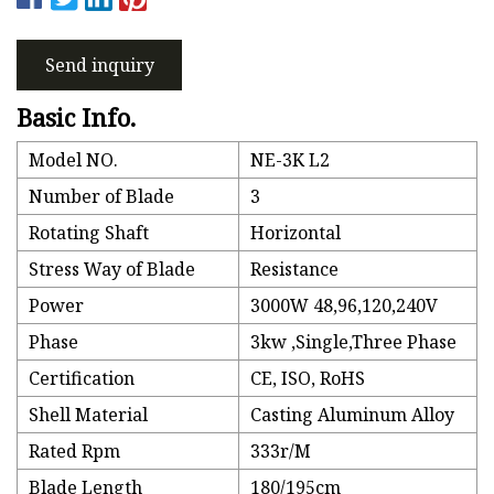
Send inquiry
Basic Info.
Model NO.
NE-3K L2
Number of Blade
3
Rotating Shaft
Horizontal
Stress Way of Blade
Resistance
Power
3000W 48,96,120,240V
Phase
3kw ,Single,Three Phase
Certification
CE, ISO, RoHS
Shell Material
Casting Aluminum Alloy
Rated Rpm
333r/M
Blade Length
180/195cm