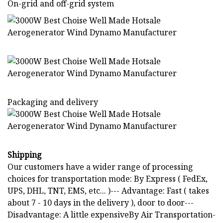
On-grid and off-grid system
Packaging and delivery
Shipping
Our customers have a wider range of processing
choices for transportation mode: By Express ( FedEx,
UPS, DHL, TNT, EMS, etc... )--- Advantage: Fast ( takes
about 7 - 10 days in the delivery ), door to door---
Disadvantage: A little expensiveBy Air Transportation-