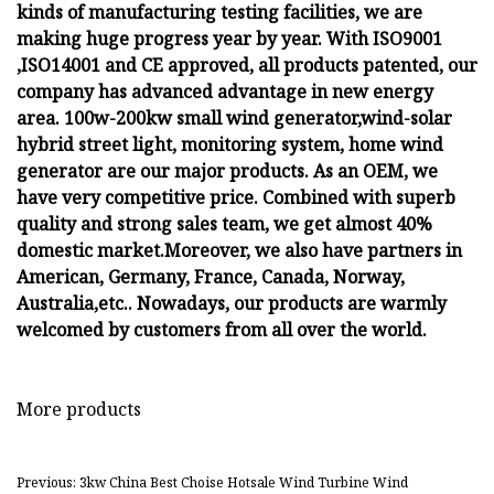
kinds of manufacturing testing facilities, we are
making huge progress year by year. With ISO9001
,ISO14001 and CE approved, all products patented, our
company has advanced advantage in new energy
area. 100w-200kw small wind generator,wind-solar
hybrid street light, monitoring system, home wind
generator are our major products. As an OEM, we
have very competitive price. Combined with superb
quality and strong sales team, we get almost 40%
domestic market.Moreover, we also have partners in
American, Germany, France, Canada, Norway,
Australia,etc.. Nowadays, our products are warmly
welcomed by customers from all over the world.
More products
Previous: 3kw China Best Choise Hotsale Wind Turbine Wind