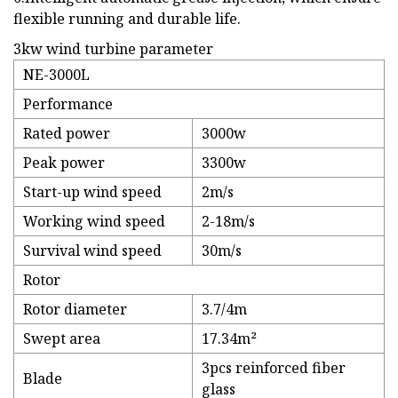
flexible running and durable life.
3kw wind turbine parameter
NE-3000L
Performance
Rated power
3000w
Peak power
3300w
Start-up wind speed
2m/s
Working wind speed
2-18m/s
Survival wind speed
30m/s
Rotor
Rotor diameter
3.7/4m
Swept area
17.34m²
3pcs reinforced fiber
Blade
glass