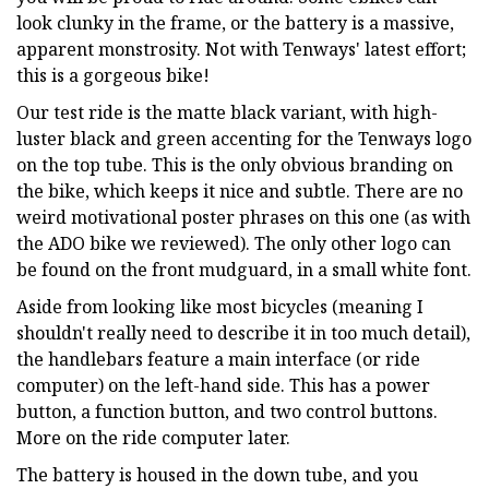
look clunky in the frame, or the battery is a massive,
apparent monstrosity. Not with Tenways' latest effort;
this is a gorgeous bike!
Our test ride is the matte black variant, with high-
luster black and green accenting for the Tenways logo
on the top tube. This is the only obvious branding on
the bike, which keeps it nice and subtle. There are no
weird motivational poster phrases on this one (as with
the ADO bike we reviewed). The only other logo can
be found on the front mudguard, in a small white font.
Aside from looking like most bicycles (meaning I
shouldn't really need to describe it in too much detail),
the handlebars feature a main interface (or ride
computer) on the left-hand side. This has a power
button, a function button, and two control buttons.
More on the ride computer later.
The battery is housed in the down tube, and you