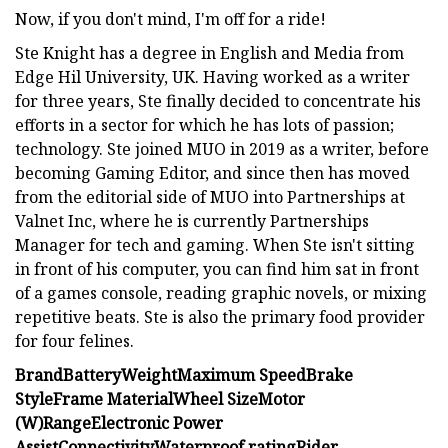
Now, if you don't mind, I'm off for a ride!
Ste Knight has a degree in English and Media from
Edge Hil University, UK. Having worked as a writer
for three years, Ste finally decided to concentrate his
efforts in a sector for which he has lots of passion;
technology. Ste joined MUO in 2019 as a writer, before
becoming Gaming Editor, and since then has moved
from the editorial side of MUO into Partnerships at
Valnet Inc, where he is currently Partnerships
Manager for tech and gaming. When Ste isn't sitting
in front of his computer, you can find him sat in front
of a games console, reading graphic novels, or mixing
repetitive beats. Ste is also the primary food provider
for four felines.
Brand
Battery
Weight
Maximum Speed
Brake
Style
Frame Material
Wheel Size
Motor
(W)
Range
Electronic Power
Assist
Connectivity
Waterproof rating
Rider