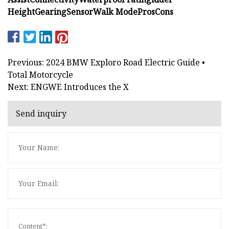
Height
Gearing
Sensor
Walk Mode
Pros
Cons
Previous: 2024 BMW Exploro Road Electric Guide •
Total Motorcycle
Next: ENGWE Introduces the X
Send inquiry