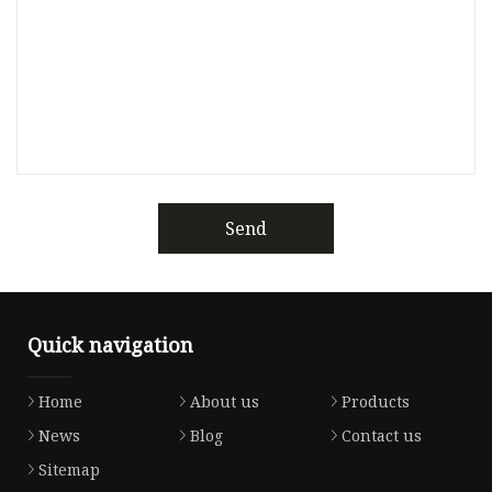
Send
Quick navigation
Home
About us
Products
News
Blog
Contact us
Sitemap