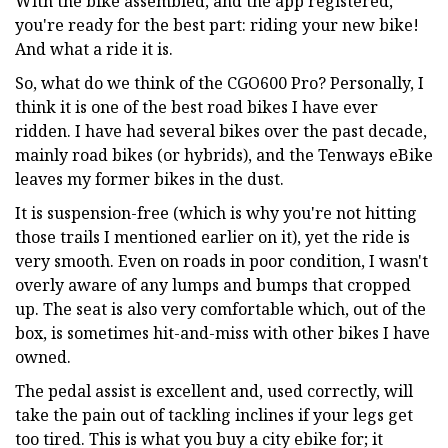
With the bike assembled, and the app registered,
you're ready for the best part: riding your new bike!
And what a ride it is.
So, what do we think of the CGO600 Pro? Personally, I
think it is one of the best road bikes I have ever
ridden. I have had several bikes over the past decade,
mainly road bikes (or hybrids), and the Tenways eBike
leaves my former bikes in the dust.
It is suspension-free (which is why you're not hitting
those trails I mentioned earlier on it), yet the ride is
very smooth. Even on roads in poor condition, I wasn't
overly aware of any lumps and bumps that cropped
up. The seat is also very comfortable which, out of the
box, is sometimes hit-and-miss with other bikes I have
owned.
The pedal assist is excellent and, used correctly, will
take the pain out of tackling inclines if your legs get
too tired. This is what you buy a city ebike for; it