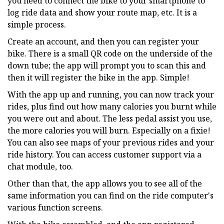
you need to connect the bike to your smartphone to
log ride data and show your route map, etc. It is a
simple process.
Create an account, and then you can register your
bike. There is a small QR code on the underside of the
down tube; the app will prompt you to scan this and
then it will register the bike in the app. Simple!
With the app up and running, you can now track your
rides, plus find out how many calories you burnt while
you were out and about. The less pedal assist you use,
the more calories you will burn. Especially on a fixie!
You can also see maps of your previous rides and your
ride history. You can access customer support via a
chat module, too.
Other than that, the app allows you to see all of the
same information you can find on the ride computer's
various function screens.