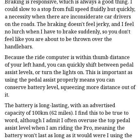
Braking is responsive, which is always a good thing. I
could slow to a stop from full speed fluidly but quickly,
a necessity when there are inconsiderate car drivers
on the roads. The braking doesn't feel jerky, and I feel
no lurch when I have to brake suddenly, so you don't
feel like you are about to be thrown over the
handlebars.
Because the ride computer is within thumb distance
of your left hand, you can quickly shift between pedal
assist levels, or turn the lights on. This is important as
using the pedal assist properly means you can
conserve battery level, squeezing more distance out of
it.
The battery is long-lasting, with an advertised
capacity of 100km (62 miles). I find this to be true to
word, although I admit I often overuse the top pedal
assist level when I am riding the Pro, meaning the
battery won't last as long as it would were I using the