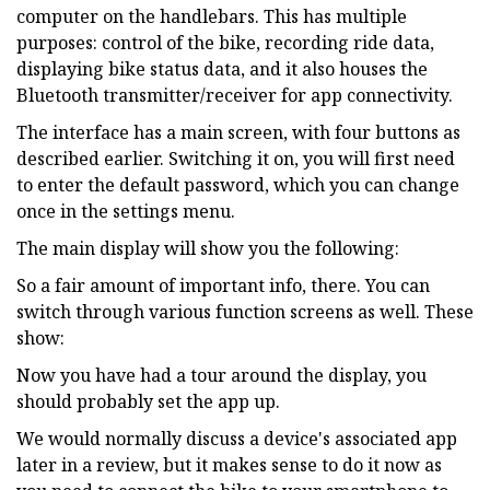
computer on the handlebars. This has multiple
purposes: control of the bike, recording ride data,
displaying bike status data, and it also houses the
Bluetooth transmitter/receiver for app connectivity.
The interface has a main screen, with four buttons as
described earlier. Switching it on, you will first need
to enter the default password, which you can change
once in the settings menu.
The main display will show you the following:
So a fair amount of important info, there. You can
switch through various function screens as well. These
show:
Now you have had a tour around the display, you
should probably set the app up.
We would normally discuss a device's associated app
later in a review, but it makes sense to do it now as