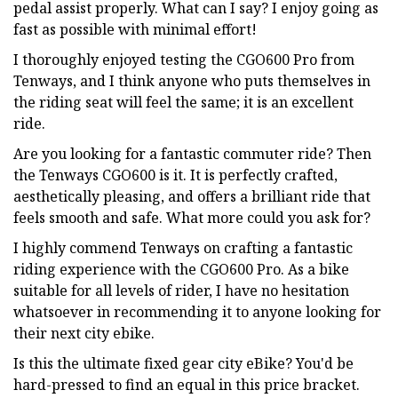
pedal assist properly. What can I say? I enjoy going as
fast as possible with minimal effort!
I thoroughly enjoyed testing the CGO600 Pro from
Tenways, and I think anyone who puts themselves in
the riding seat will feel the same; it is an excellent
ride.
Are you looking for a fantastic commuter ride? Then
the Tenways CGO600 is it. It is perfectly crafted,
aesthetically pleasing, and offers a brilliant ride that
feels smooth and safe. What more could you ask for?
I highly commend Tenways on crafting a fantastic
riding experience with the CGO600 Pro. As a bike
suitable for all levels of rider, I have no hesitation
whatsoever in recommending it to anyone looking for
their next city ebike.
Is this the ultimate fixed gear city eBike? You'd be
hard-pressed to find an equal in this price bracket.