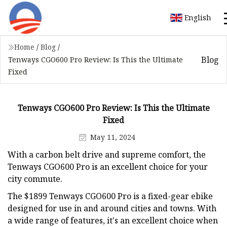
English
Home
/
Blog
/
Blog
Tenways CGO600 Pro Review: Is This the Ultimate
Fixed
Tenways CGO600 Pro Review: Is This the Ultimate
Fixed
May 11, 2024
With a carbon belt drive and supreme comfort, the
Tenways CGO600 Pro is an excellent choice for your
city commute.
The $1899 Tenways CGO600 Pro is a fixed-gear ebike
designed for use in and around cities and towns. With
a wide range of features, it's an excellent choice when