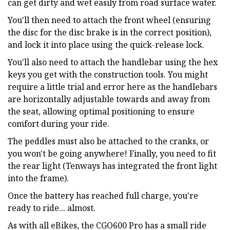
can get dirty and wet easily from road surface water.
You'll then need to attach the front wheel (ensuring
the disc for the disc brake is in the correct position),
and lock it into place using the quick-release lock.
You'll also need to attach the handlebar using the hex
keys you get with the construction tools. You might
require a little trial and error here as the handlebars
are horizontally adjustable towards and away from
the seat, allowing optimal positioning to ensure
comfort during your ride.
The peddles must also be attached to the cranks, or
you won't be going anywhere! Finally, you need to fit
the rear light (Tenways has integrated the front light
into the frame).
Once the battery has reached full charge, you're
ready to ride... almost.
As with all eBikes, the CGO600 Pro has a small ride