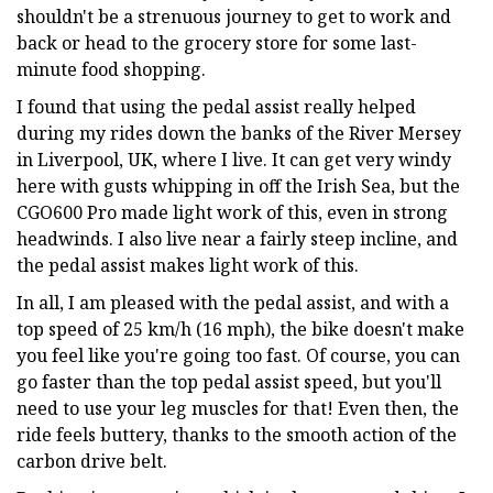
shouldn't be a strenuous journey to get to work and
back or head to the grocery store for some last-
minute food shopping.
I found that using the pedal assist really helped
during my rides down the banks of the River Mersey
in Liverpool, UK, where I live. It can get very windy
here with gusts whipping in off the Irish Sea, but the
CGO600 Pro made light work of this, even in strong
headwinds. I also live near a fairly steep incline, and
the pedal assist makes light work of this.
In all, I am pleased with the pedal assist, and with a
top speed of 25 km/h (16 mph), the bike doesn't make
you feel like you're going too fast. Of course, you can
go faster than the top pedal assist speed, but you'll
need to use your leg muscles for that! Even then, the
ride feels buttery, thanks to the smooth action of the
carbon drive belt.