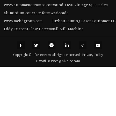
www.automasterramps.com
Round TR90 Vintage Spectacles
aluminium concrete formwork
vr arcade
www.mchdgroup.com
Suzhou Luming Laser Equipment Co
Eddy Current Flaw Detector
Ball Mill Machine
Copyright © nike-ec.com, all rights reserved.
Privacy Policy
E-mail:
service@nike-ec.com