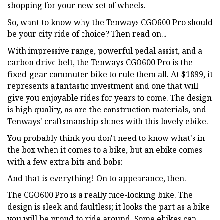
shopping for your new set of wheels.
So, want to know why the Tenways CGO600 Pro should
be your city ride of choice? Then read on...
With impressive range, powerful pedal assist, and a
carbon drive belt, the Tenways CGO600 Pro is the
fixed-gear commuter bike to rule them all. At $1899, it
represents a fantastic investment and one that will
give you enjoyable rides for years to come. The design
is high quality, as are the construction materials, and
Tenways' craftsmanship shines with this lovely ebike.
You probably think you don't need to know what's in
the box when it comes to a bike, but an ebike comes
with a few extra bits and bobs:
And that is everything! On to appearance, then.
The CGO600 Pro is a really nice-looking bike. The
design is sleek and faultless; it looks the part as a bike
you will be proud to ride around. Some ebikes can