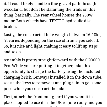
it. It could likely handle a fine gravel path through
woodland, but don't be slamming the trails on this
thing, basically. The rear wheel houses the 250W
motor. Both wheels have TEKTRO hydraulic disc
brakes.
Lastly, the constructed bike weighs between 16-18kg
(it varies depending on the size of frame you select).
So, it is nice and light, making it easy to lift up steps
and so on.
Assembly is pretty straightforward with the CGO600
Pro. While you are putting it together, take this
opportunity to charge the battery using the included
charging brick. Tenways installed it in the down tube,
so use the keys to remove it and plug it in to get some
juice while you construct the bike.
First, attach the front mudguard if you want it in
place. I opted to use it as the UK is quite rainy and you