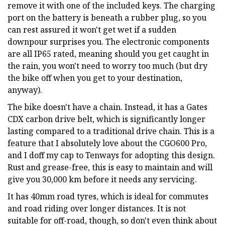
remove it with one of the included keys. The charging
port on the battery is beneath a rubber plug, so you
can rest assured it won't get wet if a sudden
downpour surprises you. The electronic components
are all IP65 rated, meaning should you get caught in
the rain, you won't need to worry too much (but dry
the bike off when you get to your destination,
anyway).
The bike doesn't have a chain. Instead, it has a Gates
CDX carbon drive belt, which is significantly longer
lasting compared to a traditional drive chain. This is a
feature that I absolutely love about the CGO600 Pro,
and I doff my cap to Tenways for adopting this design.
Rust and grease-free, this is easy to maintain and will
give you 30,000 km before it needs any servicing.
It has 40mm road tyres, which is ideal for commutes
and road riding over longer distances. It is not
suitable for off-road, though, so don't even think about