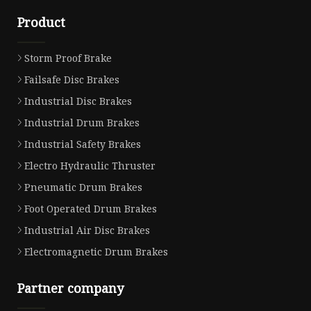
Product
Storm Proof Brake
Failsafe Disc Brakes
Industrial Disc Brakes
Industrial Drum Brakes
Industrial Safety Brakes
Electro Hydraulic Thruster
Pneumatic Drum Brakes
Foot Operated Drum Brakes
Industrial Air Disc Brakes
Electromagnetic Drum Brakes
Partner company