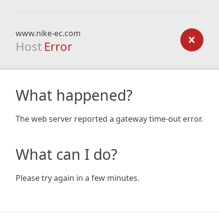
www.nike-ec.com
Host
Error
What happened?
The web server reported a gateway time-out error.
What can I do?
Please try again in a few minutes.