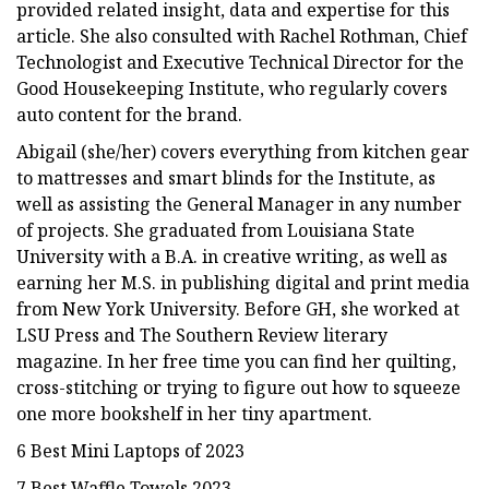
provided related insight, data and expertise for this
article. She also consulted with Rachel Rothman, Chief
Technologist and Executive Technical Director for the
Good Housekeeping Institute, who regularly covers
auto content for the brand.
Abigail (she/her) covers everything from kitchen gear
to mattresses and smart blinds for the Institute, as
well as assisting the General Manager in any number
of projects. She graduated from Louisiana State
University with a B.A. in creative writing, as well as
earning her M.S. in publishing digital and print media
from New York University. Before GH, she worked at
LSU Press and The Southern Review literary
magazine. In her free time you can find her quilting,
cross-stitching or trying to figure out how to squeeze
one more bookshelf in her tiny apartment.
6 Best Mini Laptops of 2023
7 Best Waffle Towels 2023