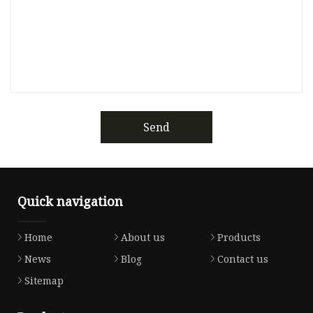
Send
Quick navigation
Home
About us
Products
News
Blog
Contact us
Sitemap