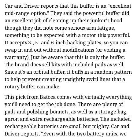
Car and Driver reports that this buffer is an "excellent
mid-range option." They said the powerful buffer did
an excellent job of cleaning up their junker's hood
though they did note some serious arm fatigue,
something to be expected with a motor this powerful.
It accepts 3-, 5- and 6-inch backing plates, so you can
swap in and out without modifications (or voiding a
warranty). Just be aware that this is only the buffer.
The brand does sell kits with included pads as well.
Since it's an orbital buffer, it buffs in a random pattern
to help prevent creating unsightly swirl lines that a
rotary buffer can make.
This pick from Batoca comes with virtually everything
you'll need to get the job done. There are plenty of
pads and polishing bonnets, as well as a storage bag,
apron and extra rechargeable batteries. The included
rechargeable batteries are small but mighty. Car and
Driver reports, "Even with the two battery units, we