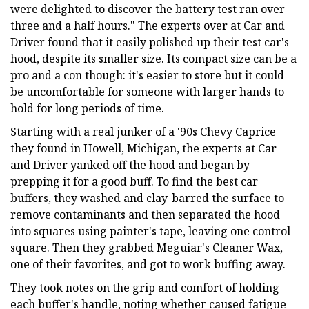
were delighted to discover the battery test ran over
three and a half hours." The experts over at Car and
Driver found that it easily polished up their test car's
hood, despite its smaller size. Its compact size can be a
pro and a con though: it's easier to store but it could
be uncomfortable for someone with larger hands to
hold for long periods of time.
Starting with a real junker of a '90s Chevy Caprice
they found in Howell, Michigan, the experts at Car
and Driver yanked off the hood and began by
prepping it for a good buff. To find the best car
buffers, they washed and clay-barred the surface to
remove contaminants and then separated the hood
into squares using painter's tape, leaving one control
square. Then they grabbed Meguiar's Cleaner Wax,
one of their favorites, and got to work buffing away.
They took notes on the grip and comfort of holding
each buffer's handle, noting whether caused fatigue