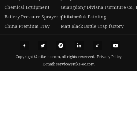
Chemical Equipment
Guangdong Diviana Furniture Co., 
Battery Pressure Sprayer quotation
Chinese Ink Painting
China Premium Tray
Matt Black Bottle Trap factory
Copyright © nike-ec.com, all rights reserved.
Privacy Policy
E-mail:
service@nike-ec.com