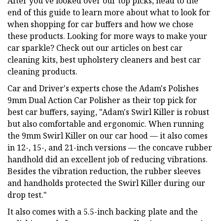
After you've looked over our top picks, head to the
end of this guide to learn more about what to look for
when shopping for car buffers and how we chose
these products. Looking for more ways to make your
car sparkle? Check out our articles on best car
cleaning kits, best upholstery cleaners and best car
cleaning products.
Car and Driver's experts chose the Adam's Polishes
9mm Dual Action Car Polisher as their top pick for
best car buffers, saying, "Adam's Swirl Killer is robust
but also comfortable and ergonomic. When running
the 9mm Swirl Killer on our car hood — it also comes
in 12-, 15-, and 21-inch versions — the concave rubber
handhold did an excellent job of reducing vibrations.
Besides the vibration reduction, the rubber sleeves
and handholds protected the Swirl Killer during our
drop test."
It also comes with a 5.5-inch backing plate and the