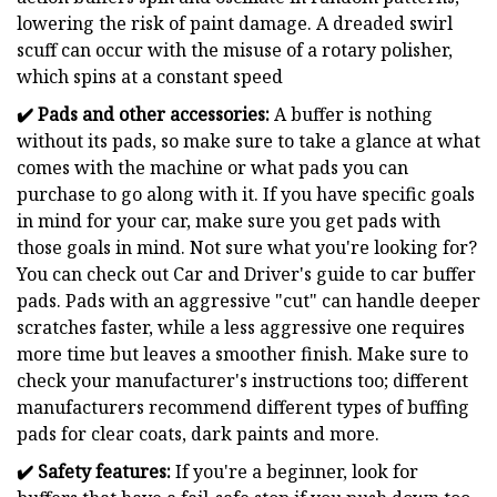
lowering the risk of paint damage. A dreaded swirl
scuff can occur with the misuse of a rotary polisher,
which spins at a constant speed
✔️ Pads and other accessories:
A buffer is nothing
without its pads, so make sure to take a glance at what
comes with the machine or what pads you can
purchase to go along with it. If you have specific goals
in mind for your car, make sure you get pads with
those goals in mind. Not sure what you're looking for?
You can check out Car and Driver's guide to car buffer
pads. Pads with an aggressive "cut" can handle deeper
scratches faster, while a less aggressive one requires
more time but leaves a smoother finish. Make sure to
check your manufacturer's instructions too; different
manufacturers recommend different types of buffing
pads for clear coats, dark paints and more.
✔️
Safety features:
If you're a beginner, look for