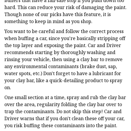
buffers that have a fail-safe stop if you push down too
hard. This can reduce your risk of damaging the paint.
Though none of our picks have this feature, it is
something to keep in mind as you shop.
You want to be careful and follow the correct process
when buffing a car, since you're basically stripping off
the top layer and exposing the paint. Car and Driver
recommends starting by thoroughly washing and
rinsing your vehicle, then using a clay bar to remove
any environmental contaminants (brake dust, sap,
water spots, etc.) Don't forget to have a lubricant for
your clay bar, like a quick-detailing product to spray
on.
One small section at a time, spray and rub the clay bar
over the area, regularity folding the clay bar over to
trap the contaminants. Do not skip this step! Car and
Driver warns that if you don't clean these off your car,
you risk buffing these contaminants into the paint.