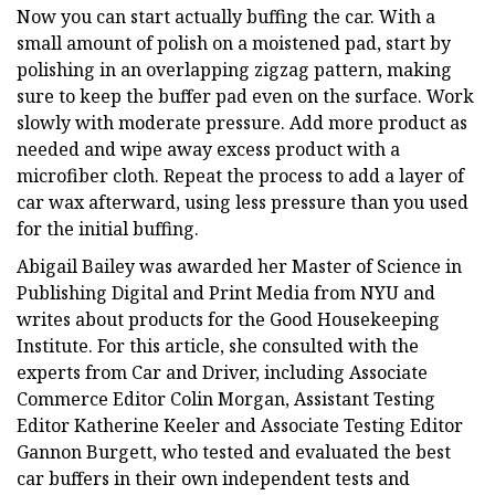
Now you can start actually buffing the car. With a
small amount of polish on a moistened pad, start by
polishing in an overlapping zigzag pattern, making
sure to keep the buffer pad even on the surface. Work
slowly with moderate pressure. Add more product as
needed and wipe away excess product with a
microfiber cloth. Repeat the process to add a layer of
car wax afterward, using less pressure than you used
for the initial buffing.
Abigail Bailey was awarded her Master of Science in
Publishing Digital and Print Media from NYU and
writes about products for the Good Housekeeping
Institute. For this article, she consulted with the
experts from Car and Driver, including Associate
Commerce Editor Colin Morgan, Assistant Testing
Editor Katherine Keeler and Associate Testing Editor
Gannon Burgett, who tested and evaluated the best
car buffers in their own independent tests and