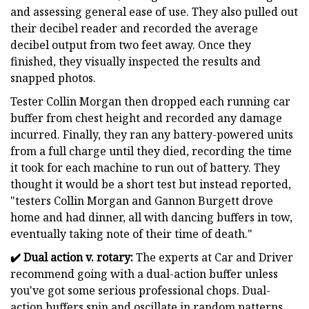
and assessing general ease of use. They also pulled out
their decibel reader and recorded the average
decibel output from two feet away. Once they
finished, they visually inspected the results and
snapped photos.
Tester Collin Morgan then dropped each running car
buffer from chest height and recorded any damage
incurred. Finally, they ran any battery-powered units
from a full charge until they died, recording the time
it took for each machine to run out of battery. They
thought it would be a short test but instead reported,
"testers Collin Morgan and Gannon Burgett drove
home and had dinner, all with dancing buffers in tow,
eventually taking note of their time of death."
✔️
Dual action v. rotary:
The experts at Car and Driver
recommend going with a dual-action buffer unless
you've got some serious professional chops. Dual-
action buffers spin and oscillate in random patterns,