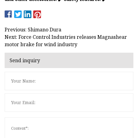
Previous: Shimano Dura
Next: Force Control Industries releases Magnashear
motor brake for wind industry
Send inquiry