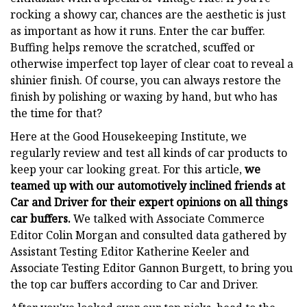
rocking a showy car, chances are the aesthetic is just
as important as how it runs. Enter the car buffer.
Buffing helps remove the scratched, scuffed or
otherwise imperfect top layer of clear coat to reveal a
shinier finish. Of course, you can always restore the
finish by polishing or waxing by hand, but who has
the time for that?
Here at the Good Housekeeping Institute, we
regularly review and test all kinds of car products to
keep your car looking great. For this article,
we
teamed up with our automotively inclined friends at
Car and Driver for their expert opinions on all things
car buffers.
We talked with Associate Commerce
Editor Colin Morgan and consulted data gathered by
Assistant Testing Editor Katherine Keeler and
Associate Testing Editor Gannon Burgett, to bring you
the top car buffers according to Car and Driver.