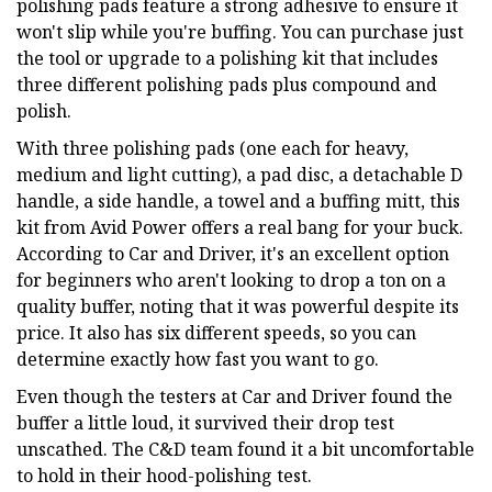
polishing pads feature a strong adhesive to ensure it
won't slip while you're buffing. You can purchase just
the tool or upgrade to a polishing kit that includes
three different polishing pads plus compound and
polish.
With three polishing pads (one each for heavy,
medium and light cutting), a pad disc, a detachable D
handle, a side handle, a towel and a buffing mitt, this
kit from Avid Power offers a real bang for your buck.
According to Car and Driver, it's an excellent option
for beginners who aren't looking to drop a ton on a
quality buffer, noting that it was powerful despite its
price. It also has six different speeds, so you can
determine exactly how fast you want to go.
Even though the testers at Car and Driver found the
buffer a little loud, it survived their drop test
unscathed. The C&D team found it a bit uncomfortable
to hold in their hood-polishing test.