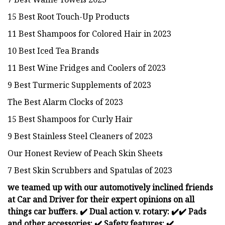
15 Best Root Touch-Up Products
11 Best Shampoos for Colored Hair in 2023
10 Best Iced Tea Brands
11 Best Wine Fridges and Coolers of 2023
9 Best Turmeric Supplements of 2023
The Best Alarm Clocks of 2023
15 Best Shampoos for Curly Hair
9 Best Stainless Steel Cleaners of 2023
Our Honest Review of Peach Skin Sheets
7 Best Skin Scrubbers and Spatulas of 2023
we teamed up with our automotively inclined friends
at Car and Driver for their expert opinions on all
things car buffers.
✔️
Dual action v. rotary:
✔️
✔️ Pads
and other accessories:
✔️
Safety features:
✔️