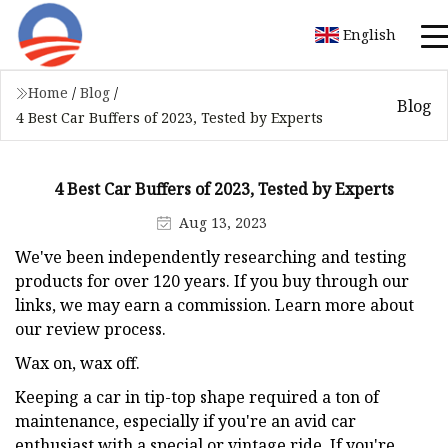
English
Home
/
Blog
/
Blog
4 Best Car Buffers of 2023, Tested by Experts
4 Best Car Buffers of 2023, Tested by Experts
Aug 13, 2023
We've been independently researching and testing
products for over 120 years. If you buy through our
links, we may earn a commission. Learn more about
our review process.
Wax on, wax off.
Keeping a car in tip-top shape required a ton of
maintenance, especially if you're an avid car
enthusiast with a special or vintage ride. If you're