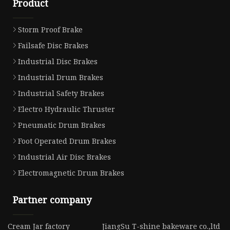
Product
Storm Proof Brake
Failsafe Disc Brakes
Industrial Disc Brakes
Industrial Drum Brakes
Industrial Safety Brakes
Electro Hydraulic Thruster
Pneumatic Drum Brakes
Foot Operated Drum Brakes
Industrial Air Disc Brakes
Electromagnetic Drum Brakes
Partner company
Cream Jar factory
JiangSu T-shine bakeware co.,ltd