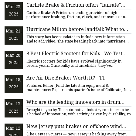
Carlisle Brake & Friction offers "failsafe"
Mar 23,
parking solution | Industrial Vehicle
Carlisle Brake & Friction, a leading provider of high-
2025
Technology International
performance braking, friction, clutch, and transmission
solutions,
Hurricane Milton before landfall: What to
Mar 21,
know if you evacuate state
This story has been updated to include new information
2025
and to add video. The state heading back into "hurricane
mode" as
8 Best Electric Scooters for Kids - We Test
Mar 20,
Every Scooter We Recommend!
Electric scooters for kids have evolved significantly in
2025
recent years. Once bulky and unreliable, they’ve
transformed in
Are Air Disc Brakes Worth It? - TT
Mar 18,
Features Editor [Find the latest in equipment &
2025
maintenance: Explore this quarter's issue of Calibrate] In
choosing brak
Who are the leading innovators in drum
Mar 13,
brake actuators for the automotive industry?
Brought to you by The automotive industry continues to be
2025
a hotbed of innovation, with activity driven by durability, ro
New Jersey puts brakes on offshore wind
Mar 12,
projects
(The Center Square) — New Jersey is backing away from
2025