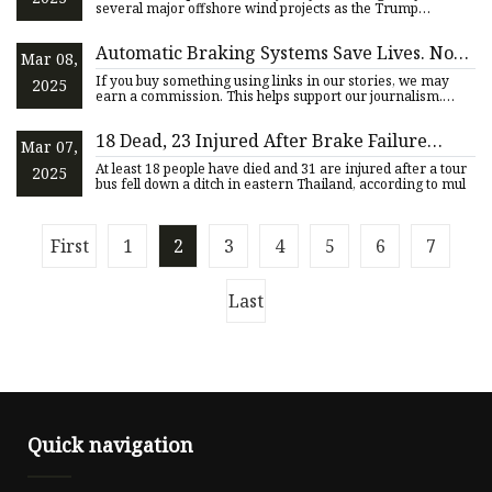
several major offshore wind projects as the Trump
administration s
Automatic Braking Systems Save Lives. Now
Mar 08,
They'll Need to Work at 62 MPH | WIRED
If you buy something using links in our stories, we may
2025
earn a commission. This helps support our journalism.
Learn more
18 Dead, 23 Injured After Brake Failure
Mar 07,
Sends Tour Bus Rolling Upside Down into
At least 18 people have died and 31 are injured after a tour
2025
Ditch
bus fell down a ditch in eastern Thailand, according to mul
First
1
2
3
4
5
6
7
Last
Quick navigation