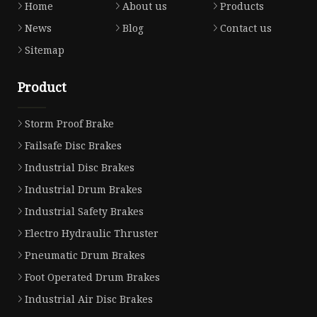
Home
About us
Products
News
Blog
Contact us
Sitemap
Product
Storm Proof Brake
Failsafe Disc Brakes
Industrial Disc Brakes
Industrial Drum Brakes
Industrial Safety Brakes
Electro Hydraulic Thruster
Pneumatic Drum Brakes
Foot Operated Drum Brakes
Industrial Air Disc Brakes