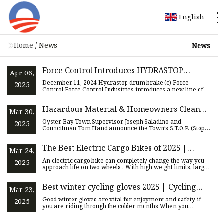
English
Home
/
News
News
Force Control Introduces HYDRASTOP
Apr 06,
Thruster Brakes
December 11, 2024 Hydrastop drum brake (c) Force
2025
Control Force Control Industries introduces a new line of
Build America
Hazardous Material & Homeowners Cleanup
Mar 30,
Days Kickoff for 2025 – Town of Oyster Bay
Oyster Bay Town Supervisor Joseph Saladino and
2025
Councilman Tom Hand announce the Town’s S.T.O.P. (Stop
Throwing Out Pollu
The Best Electric Cargo Bikes of 2025 |
Mar 24,
GearJunkie Tested
An electric cargo bike can completely change the way you
2025
approach life on two wheels . With high weight limits, large
ra
Best winter cycling gloves 2025 | Cycling
Mar 23,
Weekly
Good winter gloves are vital for enjoyment and safety if
2025
you are riding through the colder months When you
purchase thro