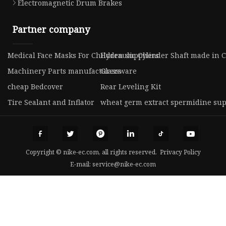
Electromagnetic Drum Brakes
Partner company
Medical Face Masks For Children suppliers
Hydraulic Cylinder Shaft made in 
Machinery Parts manufacturers
Glassware
cheap Bedcover
Rear Leveling Kit
Tire Sealant and Inflator
wheat germ extract spermidine sup
Copyright © nike-ec.com, all rights reserved.
Privacy Policy
E-mail:
service@nike-ec.com