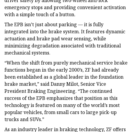
driver safety by allowing two-wheel anti-lock
emergency stops and providing convenient activation
with a simple touch of a button.
The EPB isn’t just about parking — it is fully
integrated into the brake system. It features dynamic
actuation and brake pad wear sensing, while
minimizing degradation associated with traditional
mechanical systems.
“When the shift from purely mechanical service brake
functions began in the early 2000’s, ZF had already
been established as a global leader in the foundation
brake market,” said Danny Milot, Senior Vice
President Braking Engineering. “The continued
success of the EPB emphasizes that position as this
technology is featured on many of the world’s most
popular vehicles, from small cars to large pick-up
trucks and SUVs.”
As an industry leader in braking technology, ZF offers