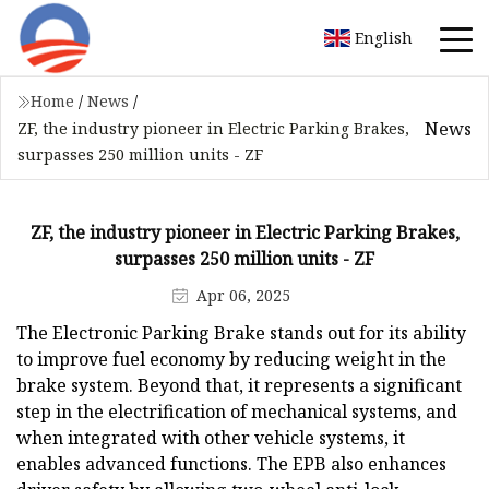
English
Home
/
News
/
News
ZF, the industry pioneer in Electric Parking Brakes,
surpasses 250 million units - ZF
ZF, the industry pioneer in Electric Parking Brakes,
surpasses 250 million units - ZF
Apr 06, 2025
The Electronic Parking Brake stands out for its ability
to improve fuel economy by reducing weight in the
brake system. Beyond that, it represents a significant
step in the electrification of mechanical systems, and
when integrated with other vehicle systems, it
enables advanced functions. The EPB also enhances