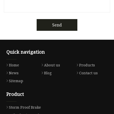
Send
Quick navigation
Home
About us
Products
News
Blog
Contact us
Sitemap
Product
Storm Proof Brake