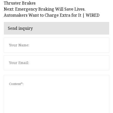
Thruster Brakes
Next: Emergency Braking Will Save Lives.
Automakers Want to Charge Extra for It | WIRED
Send inquiry