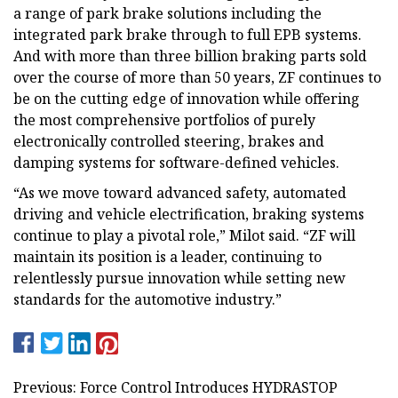
a range of park brake solutions including the
integrated park brake through to full EPB systems.
And with more than three billion braking parts sold
over the course of more than 50 years, ZF continues to
be on the cutting edge of innovation while offering
the most comprehensive portfolios of purely
electronically controlled steering, brakes and
damping systems for software-defined vehicles.
“As we move toward advanced safety, automated
driving and vehicle electrification, braking systems
continue to play a pivotal role,” Milot said. “ZF will
maintain its position is a leader, continuing to
relentlessly pursue innovation while setting new
standards for the automotive industry.”
Previous: Force Control Introduces HYDRASTOP