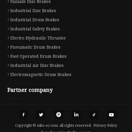
Failsafe Disc Brakes
Industrial Disc Brakes
Industrial Drum Brakes
Industrial Safety Brakes
Electro Hydraulic Thruster
Pneumatic Drum Brakes
Foot Operated Drum Brakes
Industrial Air Disc Brakes
Electromagnetic Drum Brakes
Partner company
Copyright © nike-ec.com, all rights reserved.
Privacy Policy