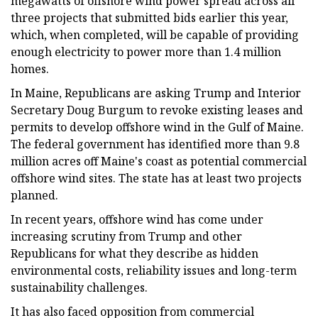
megawatts of offshore wind power spread across all
three projects that submitted bids earlier this year,
which, when completed, will be capable of providing
enough electricity to power more than 1.4 million
homes.
In Maine, Republicans are asking Trump and Interior
Secretary Doug Burgum to revoke existing leases and
permits to develop offshore wind in the Gulf of Maine.
The federal government has identified more than 9.8
million acres off Maine's coast as potential commercial
offshore wind sites. The state has at least two projects
planned.
In recent years, offshore wind has come under
increasing scrutiny from Trump and other
Republicans for what they describe as hidden
environmental costs, reliability issues and long-term
sustainability challenges.
It has also faced opposition from commercial