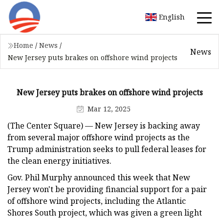
English
Home
/
News
/
News
New Jersey puts brakes on offshore wind projects
New Jersey puts brakes on offshore wind projects
Mar 12, 2025
(The Center Square) — New Jersey is backing away
from several major offshore wind projects as the
Trump administration seeks to pull federal leases for
the clean energy initiatives.
Gov. Phil Murphy announced this week that New
Jersey won't be providing financial support for a pair
of offshore wind projects, including the Atlantic
Shores South project, which was given a green light