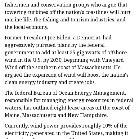
fishermen and conservation groups who argue that
towering turbines off the nation's coastlines will hurt
marine life, the fishing and tourism industries, and
the local economy.
Former President Joe Biden, a Democrat, had
aggressively pursued plans by the federal
government to add at least 35 gigawatts of offshore
wind in the U.S. by 2030, beginning with Vineyard
Wind off the southern coast of Massachusetts. He
argued the expansion of wind will boost the nation's
clean energy industry and create jobs.
The federal Bureau of Ocean Energy Management,
responsible for managing energy resources in federal
waters, has outlined eight lease areas off the coast of
Maine, Massachusetts and New Hampshire.
Currently, wind power provides roughly 10% of the
electricity generated in the United States, making it