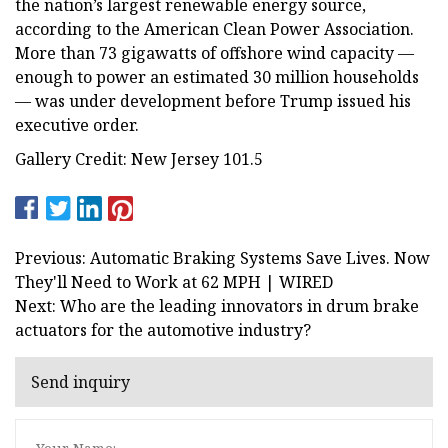
the nation’s largest renewable energy source,
according to the American Clean Power Association.
More than 73 gigawatts of offshore wind capacity —
enough to power an estimated 30 million households
— was under development before Trump issued his
executive order.
Gallery Credit: New Jersey 101.5
Previous: Automatic Braking Systems Save Lives. Now
They'll Need to Work at 62 MPH | WIRED
Next: Who are the leading innovators in drum brake
actuators for the automotive industry?
Send inquiry