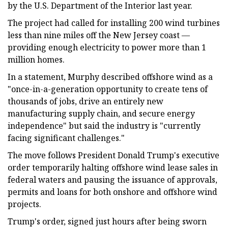
by the U.S. Department of the Interior last year.
The project had called for installing 200 wind turbines
less than nine miles off the New Jersey coast —
providing enough electricity to power more than 1
million homes.
In a statement, Murphy described offshore wind as a
"once-in-a-generation opportunity to create tens of
thousands of jobs, drive an entirely new
manufacturing supply chain, and secure energy
independence" but said the industry is "currently
facing significant challenges."
The move follows President Donald Trump's executive
order temporarily halting offshore wind lease sales in
federal waters and pausing the issuance of approvals,
permits and loans for both onshore and offshore wind
projects.
Trump's order, signed just hours after being sworn