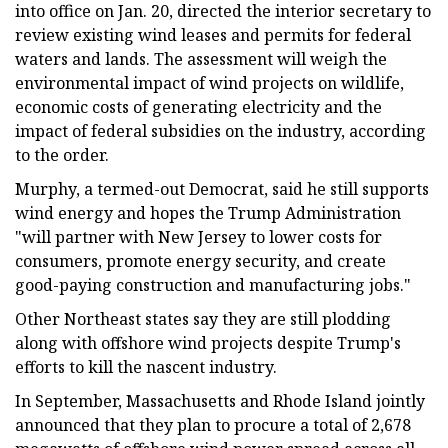
into office on Jan. 20, directed the interior secretary to
review existing wind leases and permits for federal
waters and lands. The assessment will weigh the
environmental impact of wind projects on wildlife,
economic costs of generating electricity and the
impact of federal subsidies on the industry, according
to the order.
Murphy, a termed-out Democrat, said he still supports
wind energy and hopes the Trump Administration
"will partner with New Jersey to lower costs for
consumers, promote energy security, and create
good-paying construction and manufacturing jobs."
Other Northeast states say they are still plodding
along with offshore wind projects despite Trump's
efforts to kill the nascent industry.
In September, Massachusetts and Rhode Island jointly
announced that they plan to procure a total of 2,678