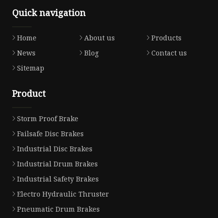
Quick navigation
Home
About us
Products
News
Blog
Contact us
Sitemap
Product
Storm Proof Brake
Failsafe Disc Brakes
Industrial Disc Brakes
Industrial Drum Brakes
Industrial Safety Brakes
Electro Hydraulic Thruster
Pneumatic Drum Brakes