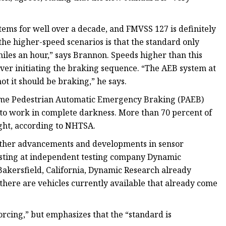
ms for well over a decade, and FMVSS 127 is definitely
the higher-speed scenarios is that the standard only
iles an hour,” says Brannon. Speeds higher than this
ver initiating the braking sequence. “The AEB system at
t it should be braking,” he says.
time Pedestrian Automatic Emergency Braking (PAEB)
 to work in complete darkness. More than 70 percent of
ight, according to NHTSA.
further advancements and developments in sensor
testing at independent testing company Dynamic
Bakersfield, California, Dynamic Research already
there are vehicles currently available that already come
cing,” but emphasizes that the “standard is