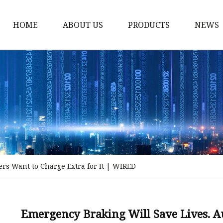
HOME
ABOUT US
PRODUCTS
NEWS
Storm Proof Brake
Failsafe Disc Brakes
Industrial Disc Brakes
Industrial Drum Brake
Industrial Safety Brak
Electro Hydraulic Thru
rs Want to Charge Extra for It | WIRED
Pneumatic Drum Brak
Foot Operated Drum B
Industrial Air Disc Bra
Emergency Braking Will Save Lives. A