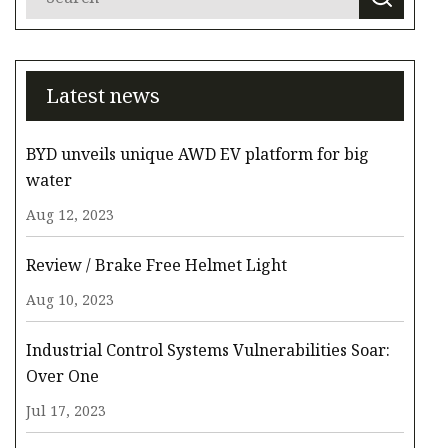
Latest news
BYD unveils unique AWD EV platform for big
water
Aug 12, 2023
Review / Brake Free Helmet Light
Aug 10, 2023
Industrial Control Systems Vulnerabilities Soar:
Over One
Jul 17, 2023