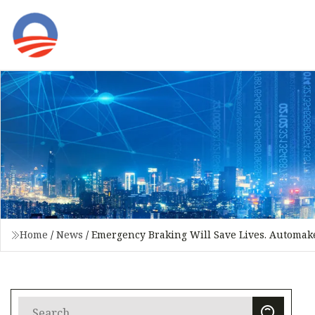
Home
/
News
/
Emergency Braking Will Save Lives. Automake