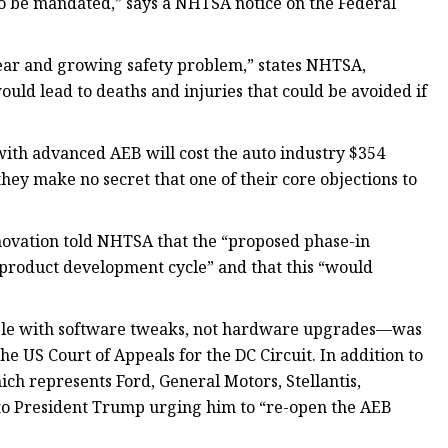
to be mandated,” says a NHTSA notice on the Federal
ar and growing safety problem,” states NHTSA,
uld lead to deaths and injuries that could be avoided if
ith advanced AEB will cost the auto industry $354
they make no secret that one of their core objections to
ovation told NHTSA that the “proposed phase-in
product development cycle” and that this “would
able with software tweaks, not hardware upgrades—was
the US Court of Appeals for the DC Circuit. In addition to
ch represents Ford, General Motors, Stellantis,
to President Trump urging him to “re-open the AEB