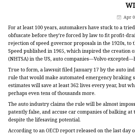
Electromagnetic Drum
WI
Electro-hydraulic Dru
Apr 0
Electro-Hydraulic Disc
For at least 100 years, automakers have stuck to a trie
obfuscate before they’re forced by law to fit profit-dra
rejection of speed governor proposals in the 1920s, to
Speed published in 1965, which inspired the creation o
(NHTSA) in the US, auto companies—Volvo excepted—hav
True to form, a lawsuit filed January 17 by the auto in
rule that would make automated emergency braking s
estimates will save at least 362 lives every year, but 
perhaps even tens of thousands more.
The auto industry claims the rule will be almost imposs
patently false, and accuse car companies of balking at 
despite the lifesaving potential.
According to an OECD report released on the last day o