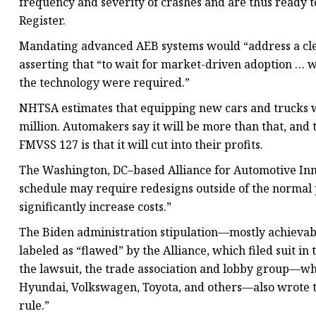
frequency and severity of crashes and are thus ready 
Register.
Mandating advanced AEB systems would “address a cle
asserting that “to wait for market-driven adoption … wo
the technology were required.”
NHTSA estimates that equipping new cars and trucks w
million. Automakers say it will be more than that, and 
FMVSS 127 is that it will cut into their profits.
The Washington, DC–based Alliance for Automotive Inn
schedule may require redesigns outside of the normal 
significantly increase costs.”
The Biden administration stipulation—mostly achiev
labeled as “flawed” by the Alliance, which filed suit in 
the lawsuit, the trade association and lobby group—whi
Hyundai, Volkswagen, Toyota, and others—also wrote 
rule.”