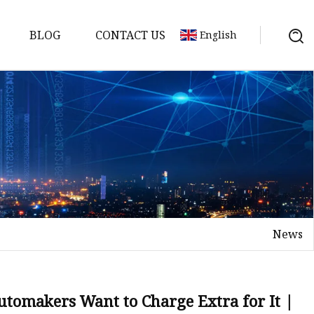
BLOG
CONTACT US
English
s
es
ster
News
es
rakes
kes
utomakers Want to Charge Extra for It |