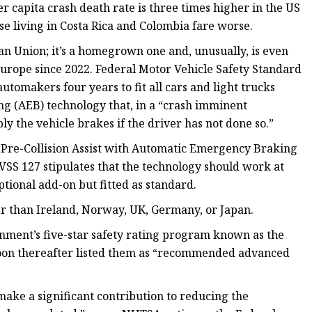
er capita crash death rate is three times higher in the US
e living in Costa Rica and Colombia fare worse.
an Union; it’s a homegrown one and, unusually, is even
Europe since 2022. Federal Motor Vehicle Safety Standard
tomakers four years to fit all cars and light trucks
 (AEB) technology that, in a “crash imminent
ply the vehicle brakes if the driver has not done so.”
re-Collision Assist with Automatic Emergency Braking
SS 127 stipulates that the technology should work at
tional add-on but fitted as standard.
er than Ireland, Norway, UK, Germany, or Japan.
nment’s five-star safety rating program known as the
oon thereafter listed them as “recommended advanced
make a significant contribution to reducing the