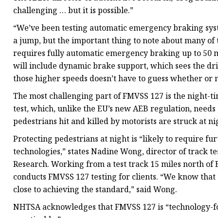
challenging … but it is possible.”
“We’ve been testing automatic emergency braking syste
a jump, but the important thing to note about many of 
requires fully automatic emergency braking up to 50 m
will include dynamic brake support, which sees the dri
those higher speeds doesn’t have to guess whether or no
The most challenging part of FMVSS 127 is the night-
test, which, unlike the EU’s new AEB regulation, needs
pedestrians hit and killed by motorists are struck at n
Protecting pedestrians at night is “likely to require 
technologies,” states Nadine Wong, director of track 
Research. Working from a test track 15 miles north of 
conducts FMVSS 127 testing for clients. “We know that 
close to achieving the standard,” said Wong.
NHTSA acknowledges that FMVSS 127 is “technology-for