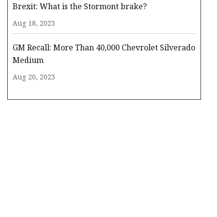
Brexit: What is the Stormont brake?
Aug 18, 2023
GM Recall: More Than 40,000 Chevrolet Silverado
Medium
Aug 20, 2023