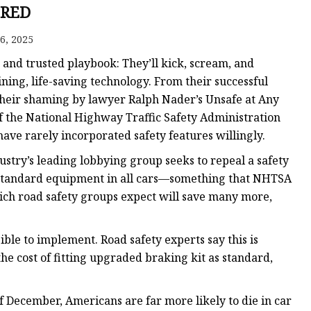
 Brakes
RED
m Brakes
6, 2025
 Brakes
d and trusted playbook: They’ll kick, scream, and
ining, life-saving technology. From their successful
 their shaming by lawyer Ralph Nader’s Unsafe at Any
f the National Highway Traffic Safety Administration
e rarely incorporated safety features willingly.
dustry’s leading lobbying group seeks to repeal a safety
tandard equipment in all cars—something that NHTSA
which road safety groups expect will save many more,
ible to implement. Road safety experts say this is
the cost of fitting upgraded braking kit as standard,
f December, Americans are far more likely to die in car