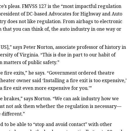
e’s pleas. FMVSS 127 is the “most impactful regulation
, president of DC-based Advocates for Highway and Auto
try does not like regulation. From airbags to electronic
n that you can think of, the auto industry in one way or
 US],” says Peter Norton, associate professor of history in
ity of Virginia. “This is due in part to our habit of
 matters of public safety.”
e fire exits,” he says. “Government ordered theatre
a theater owner said ‘Installing a fire exit is too expensive,’
a fire exit even more expensive for you.’”
ile brakes,” says Norton. “We can ask industry how we
t not ask them whether the regulation is necessary—
 different.”
d to be able to “stop and avoid contact” with other