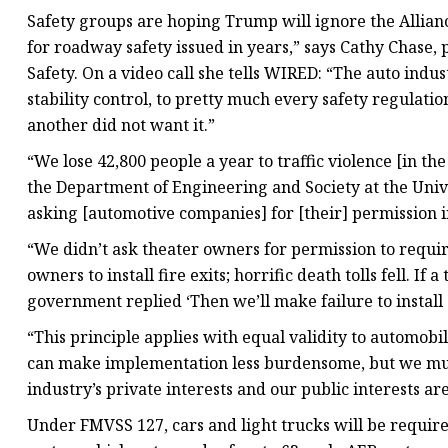
Safety groups are hoping Trump will ignore the Allianc
for roadway safety issued in years,” says Cathy Chase
Safety. On a video call she tells WIRED: “The auto indus
stability control, to pretty much every safety regulatio
another did not want it.”
“We lose 42,800 people a year to traffic violence [in the
the Department of Engineering and Society at the Univers
asking [automotive companies] for [their] permission in
“We didn’t ask theater owners for permission to requir
owners to install fire exits; horrific death tolls fell. If 
government replied ‘Then we’ll make failure to install 
“This principle applies with equal validity to automob
can make implementation less burdensome, but we mus
industry’s private interests and our public interests are
Under FMVSS 127, cars and light trucks will be require