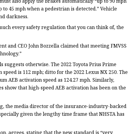
 must also apply the brakes automatically “up to 90 mph
up to 45 mph when a pedestrian is detected.” Vehicle
and darkness.
 much every safety regulation that you can think of, the
esident and CEO John Bozzella claimed that meeting FMVSS
chnology.”
s suggests otherwise. The 2022 Toyota Prius Prime
 speed is 112 mph; ditto for the 2022 Lexus NX 250. The
um AEB activation speed as 124.27 mph. Similarly,
s show that high-speed AEB activation has been on the
g, the media director of the insurance-industry-backed
especially given the lengthy time frame that NHSTA has
n, agrees, stating that the new standard is “very