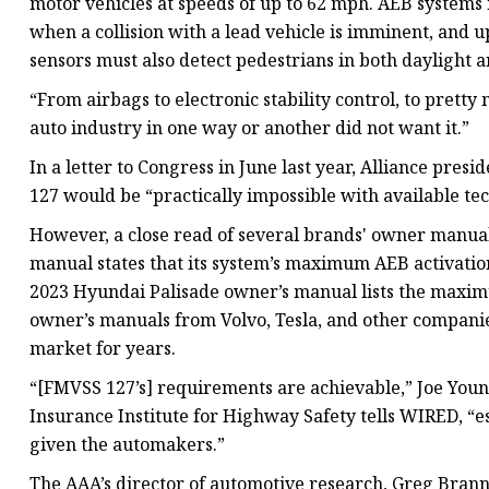
motor vehicles at speeds of up to 62 mph. AEB systems
when a collision with a lead vehicle is imminent, and 
sensors must also detect pedestrians in both daylight 
“From airbags to electronic stability control, to pretty
auto industry in one way or another did not want it.”
In a letter to Congress in June last year, Alliance pr
127 would be “practically impossible with available te
However, a close read of several brands' owner manual
manual states that its system’s maximum AEB activation
2023 Hyundai Palisade owner’s manual lists the maxim
owner’s manuals from Volvo, Tesla, and other companie
market for years.
“[FMVSS 127’s] requirements are achievable,” Joe Youn
Insurance Institute for Highway Safety tells WIRED, “
given the automakers.”
The AAA’s director of automotive research, Greg Branno