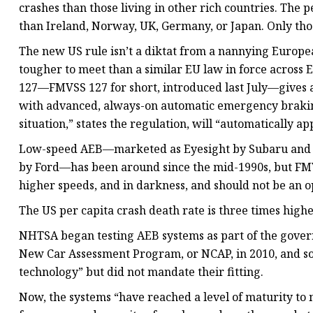
crashes than those living in other rich countries. The p
than Ireland, Norway, UK, Germany, or Japan. Only thos
The new US rule isn’t a diktat from a nannying Europe
tougher to meet than a similar EU law in force across 
127—FMVSS 127 for short, introduced last July—gives au
with advanced, always-on automatic emergency braking
situation,” states the regulation, will “automatically ap
Low-speed AEB—marketed as Eyesight by Subaru and P
by Ford—has been around since the mid-1990s, but FMV
higher speeds, and in darkness, and should not be an op
The US per capita crash death rate is three times high
NHTSA began testing AEB systems as part of the gover
New Car Assessment Program, or NCAP, in 2010, and s
technology” but did not mandate their fitting.
Now, the systems “have reached a level of maturity to 