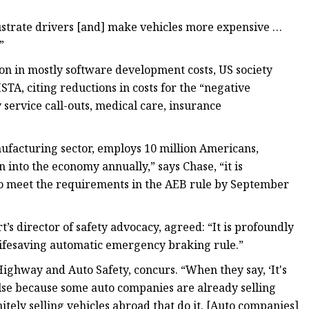
frustrate drivers [and] make vehicles more expensive …
”
on in mostly software development costs, US society
HSTA, citing reductions in costs for the “negative
 service call-outs, medical care, insurance
ufacturing sector, employs 10 million Americans,
n into the economy annually,” says Chase, “it is
to meet the requirements in the AEB rule by September
s director of safety advocacy, agreed: “It is profoundly
 lifesaving automatic emergency braking rule.”
Highway and Auto Safety, concurs. “When they say, ‘It's
false because some auto companies are already selling
initely selling vehicles abroad that do it. [Auto companies]