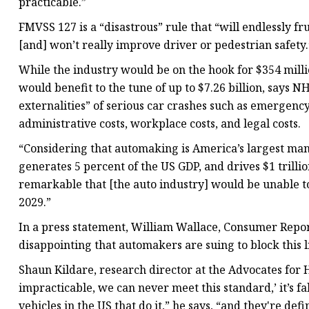
practicable.”
FMVSS 127 is a “disastrous” rule that “will endlessly 
[and] won’t really improve driver or pedestrian safety.
While the industry would be on the hook for $354 milli
would benefit to the tune of up to $7.26 billion, says N
externalities” of serious car crashes such as emergency
administrative costs, workplace costs, and legal costs.
“Considering that automaking is America’s largest man
generates 5 percent of the US GDP, and drives $1 trillio
remarkable that [the auto industry] would be unable 
2029.”
In a press statement, William Wallace, Consumer Report’
disappointing that automakers are suing to block this
Shaun Kildare, research director at the Advocates for 
impracticable, we can never meet this standard,’ it’s 
vehicles in the US that do it,” he says, “and they're def