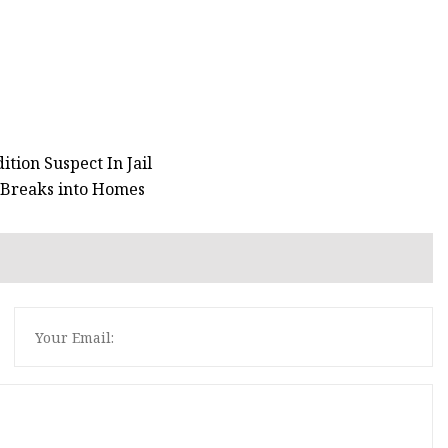
tion Suspect In Jail
 Breaks into Homes