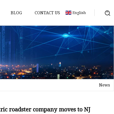
BLOG
CONTACT US
English
s
es
ster
News
es
rakes
kes
tric roadster company moves to NJ