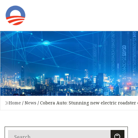
Home
/
News
/
Cobera Auto: Stunning new electric roadster