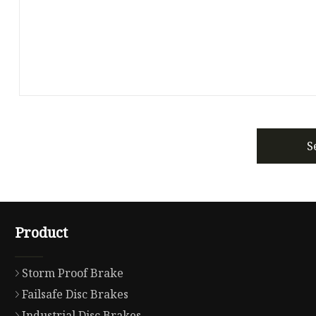
S
Product
Storm Proof Brake
Failsafe Disc Brakes
Industrial Disc Brakes