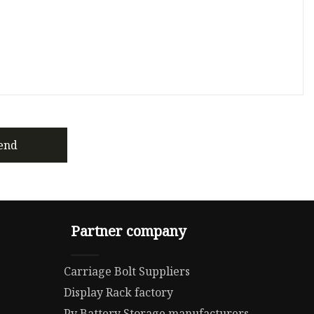
end
Partner company
Carriage Bolt Suppliers
Display Rack factory
Pv Battery Storage manufacturers