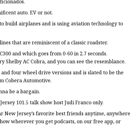
ficionados.
ificent auto. EV or not.
 build airplanes and is using aviation technology to
lines that are reminiscent of a classic roadster.
he C300 and which goes from 0-60 in 2.7 seconds.
dary Shelby AC Cobra, and you can see the resemblance.
o and four wheel drive versions and is slated to be the
from Cobera Automotive.
onna be a bargain.
Jersey 101.5 talk show host Judi Franco only.
r New Jersey’s favorite best friends anytime, anywhere
how wherever you get podcasts, on our free app, or