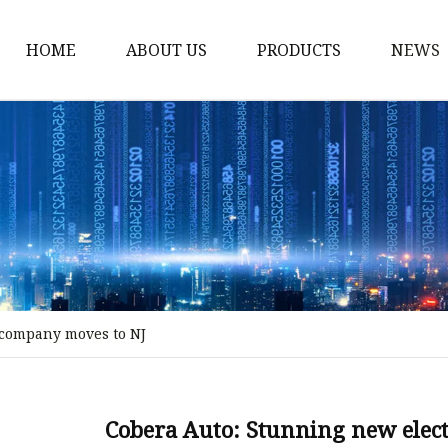
HOME
ABOUT US
PRODUCTS
NEWS
Storm Proof Brake
Failsafe Disc Brakes
Industrial Disc Brakes
Industrial Drum Brake
Industrial Safety Brak
Electro Hydraulic Thru
 company moves to NJ
Pneumatic Drum Brak
Foot Operated Drum B
Industrial Air Disc Bra
Cobera Auto: Stunning new elec