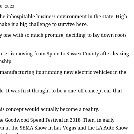
 Brakes
0, 2023
m Brakes
the inhospitable business environment in the state. High
 Brakes
make it a big challenge to survive here.
lly one with so much promise, deciding to lay down roots
urer is moving from Spain to Sussex County after leasing
nship.
manufacturing its stunning new electric vehicles in the
 It was first thought to be a one-off concept car that
his concept would actually become a reality.
the Goodwood Speed Festival in 2018. Then, in early
wn at the SEMA Show in Las Vegas and the LA Auto Show