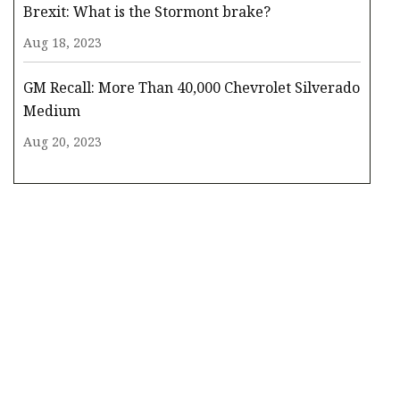
Brexit: What is the Stormont brake?
Aug 18, 2023
GM Recall: More Than 40,000 Chevrolet Silverado
Medium
Aug 20, 2023