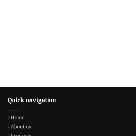
Quick navigation
Home
About us
Products