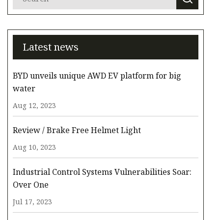
Latest news
BYD unveils unique AWD EV platform for big
water
Aug 12, 2023
Review / Brake Free Helmet Light
Aug 10, 2023
Industrial Control Systems Vulnerabilities Soar:
Over One
Jul 17, 2023