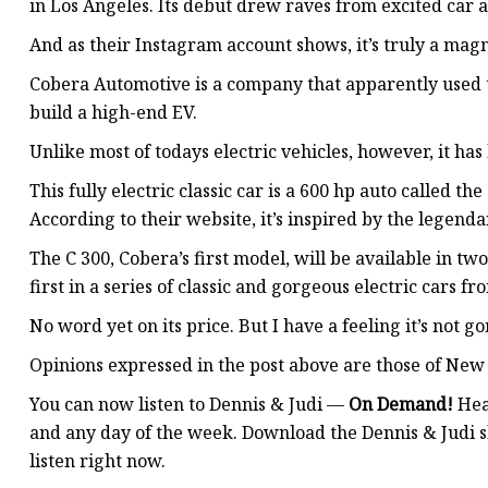
in Los Angeles. Its debut drew raves from excited car a
And as their Instagram account shows, it’s truly a magn
Cobera Automotive is a company that apparently used to
build a high-end EV.
Unlike most of todays electric vehicles, however, it has 
This fully electric classic car is a 600 hp auto called t
According to their website, it’s inspired by the legen
The C 300, Cobera’s first model, will be available in tw
first in a series of classic and gorgeous electric cars 
No word yet on its price. But I have a feeling it’s not g
Opinions expressed in the post above are those of New 
You can now listen to Dennis & Judi —
On Demand!
Hea
and any day of the week. Download the Dennis & Judi s
listen right now.