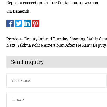
Report a correction 👈 | 👉 Contact our newsroom
On Demand!
Previous: Deputy injured Tuesday Shooting Stable Condi
Next: Yakima Police Arrest Man After He Rams Deputy
Send inquiry