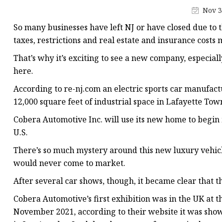
Electromagnetic Drum
Nov 3
Electro-hydraulic Dru
So many businesses have left NJ or have closed due to 
Electro-Hydraulic Disc
taxes, restrictions and real estate and insurance costs 
That’s why it’s exciting to see a new company, especia
here.
According to re-nj.com an electric sports car manufact
12,000 square feet of industrial space in Lafayette Tow
Cobera Automotive Inc. will use its new home to begin 
U.S.
There’s so much mystery around this new luxury vehicle.
would never come to market.
After several car shows, though, it became clear that t
Cobera Automotive’s first exhibition was in the UK at 
November 2021, according to their website it was sho