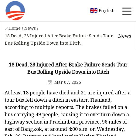
English
Home
/
News
/
News
18 Dead, 23 Injured After Brake Failure Sends Tour
Bus Rolling Upside Down into Ditch
18 Dead, 23 Injured After Brake Failure Sends Tour
Bus Rolling Upside Down into Ditch
Mar 07, 2025
At least 18 people have died and 31 are injured after a
tour bus fell down a ditch in eastern Thailand,
according to multiple reports. The brakes failed on a
bus carrying 49 people, causing it to overturn down a
highway section in Prachinburi province, 96 miles of
east of Bangkok, at around 4:00 a.m. on Wednesday,