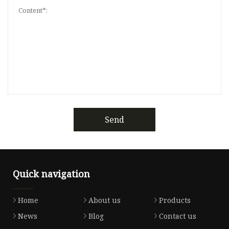
Send
Quick navigation
Home
About us
Products
News
Blog
Contact us