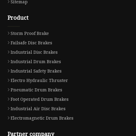
Sitemap
Product
Storm Proof Brake
Failsafe Disc Brakes
Industrial Disc Brakes
Industrial Drum Brakes
Industrial Safety Brakes
Electro Hydraulic Thruster
Pneumatic Drum Brakes
Foot Operated Drum Brakes
Industrial Air Disc Brakes
Electromagnetic Drum Brakes
Partner company