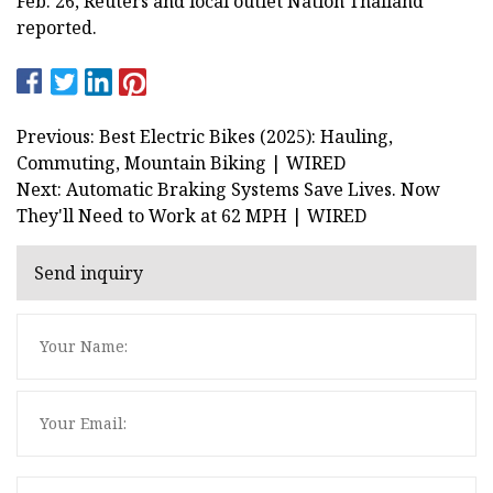
Feb. 26, Reuters and local outlet Nation Thailand
reported.
Previous: Best Electric Bikes (2025): Hauling,
Commuting, Mountain Biking | WIRED
Next: Automatic Braking Systems Save Lives. Now
They'll Need to Work at 62 MPH | WIRED
Send inquiry