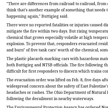
"There are differences from railroad to railroad, from
think that's another example of something that needs to
happening again," Buttigieg said.
There were no reported fatalities or injuries caused d
mitigate the fire within two days. But rising temperatu
chemical that grows especially volatile at high tempe
explosion. To prevent that, responders evacuated resi
and burn" of five tank cars' worth of the chemical, som
The plastic placards marking cars with hazardous mater
both Buttigieg and NTSB officials. The fire following t
difficult for first responders to discern which trains 
The evacuation order was lifted on Feb. 8, five days af
widespread concern about the safety of East Palestine
headaches or rashes. The Ohio Department of Natural R
following the derailment in nearby waterways.
The Environmental Protection Agency has ordered Norf