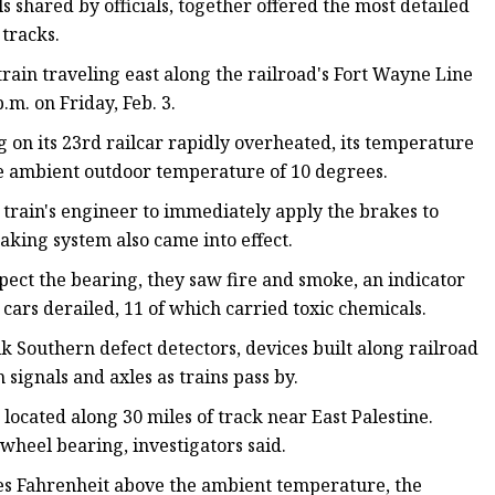
s shared by officials, together offered
the most detailed
 tracks.
train traveling east along the railroad's Fort Wayne Line
.m. on Friday, Feb. 3.
g on its 23rd railcar rapidly overheated, its temperature
e ambient outdoor temperature of 10 degrees.
train's engineer to immediately apply the brakes to
aking system also came into effect.
pect the bearing, they saw fire and smoke, an indicator
 cars derailed, 11 of which carried toxic chemicals.
k Southern defect detectors, devices built along railroad
signals and axles as trains pass by.
located along 30 miles of track near East Palestine.
wheel bearing, investigators said.
ees Fahrenheit above the ambient temperature, the