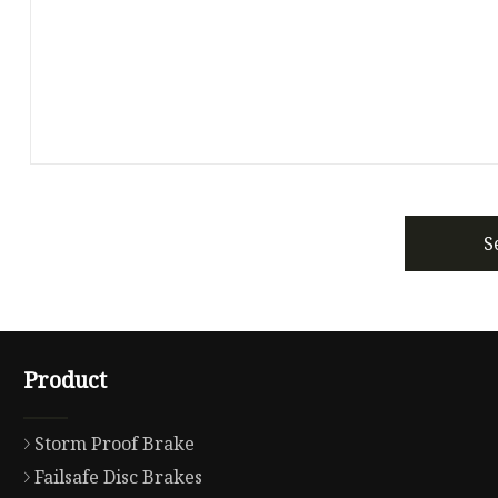
S
Product
Storm Proof Brake
Failsafe Disc Brakes