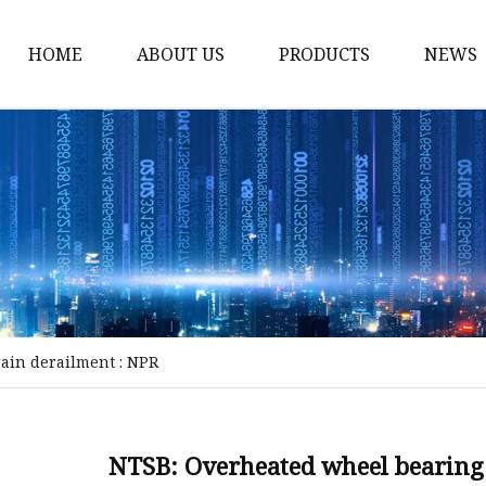
HOME
ABOUT US
PRODUCTS
NEWS
Storm Proof Brake
Failsafe Disc Brakes
Industrial Disc Brakes
Industrial Drum Brake
Industrial Safety Brak
Electro Hydraulic Thru
rain derailment : NPR
Pneumatic Drum Brak
Foot Operated Drum B
Industrial Air Disc Bra
NTSB: Overheated wheel bearing 