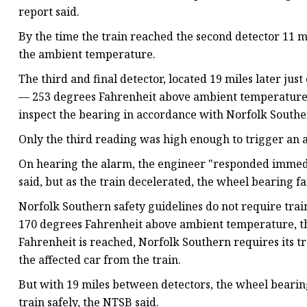
report said.
By the time the train reached the second detector 11 m
the ambient temperature.
The third and final detector, located 19 miles later jus
— 253 degrees Fahrenheit above ambient temperature — 
inspect the bearing in accordance with Norfolk Souther
Only the third reading was high enough to trigger an a
On hearing the alarm, the engineer "responded immedi
said, but as the train decelerated, the wheel bearing fa
Norfolk Southern safety guidelines do not require trai
170 degrees Fahrenheit above ambient temperature, the 
Fahrenheit is reached, Norfolk Southern requires its t
the affected car from the train.
But with 19 miles between detectors, the wheel bearing
train safely, the NTSB said.