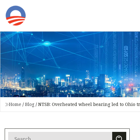
Home
/
Blog
/
NTSB: Overheated wheel bearing led to Ohio t