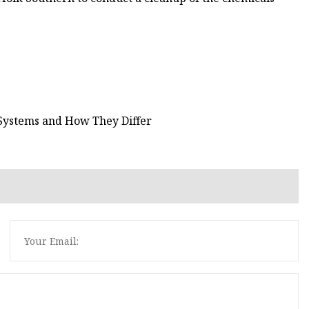
Systems and How They Differ