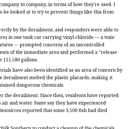
 company to company, in terms of how they're used. I
 be looked at to try to prevent things like this from
irectly by the derailment, and responders were able to
res in one tank car carrying vinyl chloride — a toxic
ratures — prompted concerns of an uncontrolled
dents of the immediate area and performed a "release
e 115,580 gallons.
ials have also been identified as an area of concern by
he derailment melted the plastic placards, making it
contained dangerous chemicals.
ter the derailment. Since then, residents have reported
's air and water. Some say they have experienced
esources reported that some 3,500 fish had died
olk Southern to conduct a cleanup of the chemicals