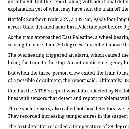
derailment. But the report, along with additional detail
explanation yet of what may have sent the train off the
Norfolk Southern train 32N, a 149-car, 9,000-foot-long 
across Ohio, derailed near East Palestine just before 9 p
As the train approached East Palestine, a wheel bearin
soaring to more than 250 degrees Fahrenheit above th
The overheating triggered an alarm, which caused the 
bring the train to the stop. An automatic emergency br
But when the three-person crew exited the train to ins
of a possible derailment, the report said.
Ultimately, 38
Cited in the NTSB's report was data collected by Norfol
lines with sensors that detect and report problems with 
Three such sensors, also called hot-box detectors,
were 
They recorded increasing temperatures in the suspect 
The first detector recorded a temperature of 38 degr