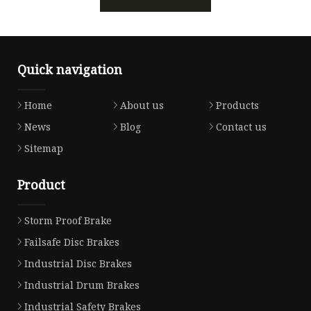
Quick navigation
Home
About us
Products
News
Blog
Contact us
Sitemap
Product
Storm Proof Brake
Failsafe Disc Brakes
Industrial Disc Brakes
Industrial Drum Brakes
Industrial Safety Brakes