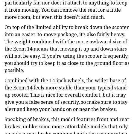
particularly far, nor does it attach to anything to keep
it from moving. You can remove the seat for a little
more room, but even this doesn’t add much.
On top of the limited ability to break down the scooter
into an easier-to-move package, it’s also fairly heavy.
The weight combined with the more awkward size of
the Ecom 14 means that moving it up and down stairs
will not be easy. If you’re using the scooter frequently,
you should try to keep it as close to the ground floor as
possible.
Combined with the 14-inch wheels, the wider base of
the Ecom 14 feels more stable than your typical stand-
up scooter. This is nice for overall comfort, but it may
give you a false sense of security, so make sure to stay
alert and keep your hands on or near the brakes.
Speaking of brakes, this model features front and rear
brakes, unlike some more affordable models that rely
on only a rear brake combined with the regenerative