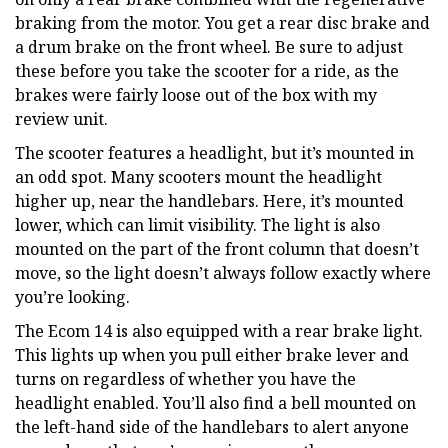
braking from the motor. You get a rear disc brake and
a drum brake on the front wheel. Be sure to adjust
these before you take the scooter for a ride, as the
brakes were fairly loose out of the box with my
review unit.
The scooter features a headlight, but it’s mounted in
an odd spot. Many scooters mount the headlight
higher up, near the handlebars. Here, it’s mounted
lower, which can limit visibility. The light is also
mounted on the part of the front column that doesn’t
move, so the light doesn’t always follow exactly where
you’re looking.
The Ecom 14 is also equipped with a rear brake light.
This lights up when you pull either brake lever and
turns on regardless of whether you have the
headlight enabled. You’ll also find a bell mounted on
the left-hand side of the handlebars to alert anyone