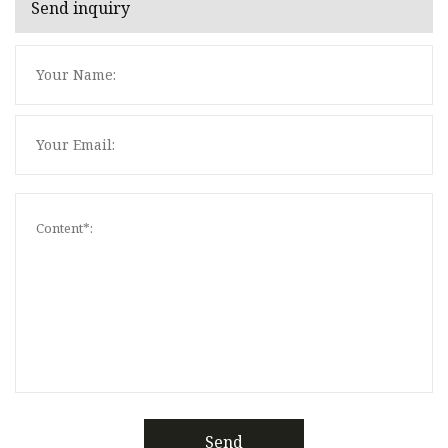
Send inquiry
Send