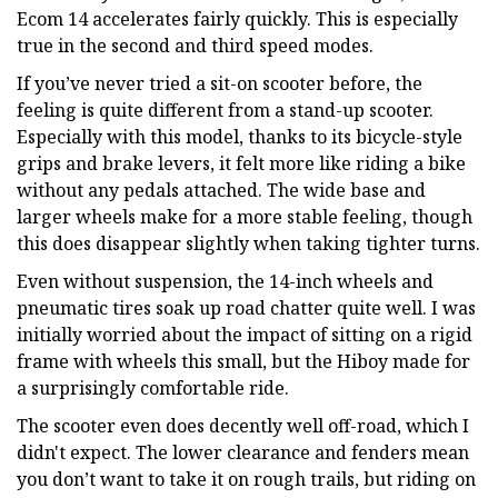
Ecom 14 accelerates fairly quickly. This is especially
true in the second and third speed modes.
If you’ve never tried a sit-on scooter before, the
feeling is quite different from a stand-up scooter.
Especially with this model, thanks to its bicycle-style
grips and brake levers, it felt more like riding a bike
without any pedals attached. The wide base and
larger wheels make for a more stable feeling, though
this does disappear slightly when taking tighter turns.
Even without suspension, the 14-inch wheels and
pneumatic tires soak up road chatter quite well. I was
initially worried about the impact of sitting on a rigid
frame with wheels this small, but the Hiboy made for
a surprisingly comfortable ride.
The scooter even does decently well off-road, which I
didn't expect. The lower clearance and fenders mean
you don’t want to take it on rough trails, but riding on