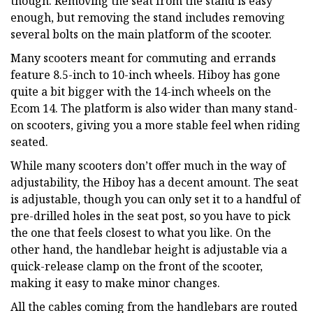
though. Removing the seat from the stand is easy
enough, but removing the stand includes removing
several bolts on the main platform of the scooter.
Many scooters meant for commuting and errands
feature 8.5-inch to 10-inch wheels. Hiboy has gone
quite a bit bigger with the 14-inch wheels on the
Ecom 14. The platform is also wider than many stand-
on scooters, giving you a more stable feel when riding
seated.
While many scooters don’t offer much in the way of
adjustability, the Hiboy has a decent amount. The seat
is adjustable, though you can only set it to a handful of
pre-drilled holes in the seat post, so you have to pick
the one that feels closest to what you like. On the
other hand, the handlebar height is adjustable via a
quick-release clamp on the front of the scooter,
making it easy to make minor changes.
All the cables coming from the handlebars are routed