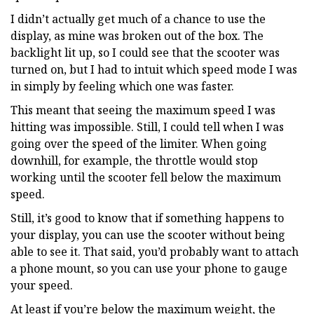
I didn’t actually get much of a chance to use the
display, as mine was broken out of the box. The
backlight lit up, so I could see that the scooter was
turned on, but I had to intuit which speed mode I was
in simply by feeling which one was faster.
This meant that seeing the maximum speed I was
hitting was impossible. Still, I could tell when I was
going over the speed of the limiter. When going
downhill, for example, the throttle would stop
working until the scooter fell below the maximum
speed.
Still, it’s good to know that if something happens to
your display, you can use the scooter without being
able to see it. That said, you’d probably want to attach
a phone mount, so you can use your phone to gauge
your speed.
At least if you’re below the maximum weight, the