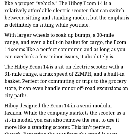
like a proper “vehicle.” The Hiboy Ecom 14 is a
relatively affordable electric scooter that can switch
between sitting and standing modes, but the emphasis
is definitely on sitting while you ride.
With larger wheels to soak up bumps, a 30-mile
range, and even a built-in basket for cargo, the Ecom
14 seems like a perfect commuter, and as long as you
can overlook a few minor issues, it absolutely is.
The Hiboy Ecom 14 is a sit-on electric scooter with a
31-mile range, a max speed of 22MPH, and a built-in
basket. Perfect for commuting or trips to the grocery
store, it can even handle minor off-road excursions on
city paths.
Hiboy designed the Ecom 14 in a semi-modular
fashion. While the company markets the scooter as a
sit-in model, you can also remove the seat to use it
more like a standing scooter. This isn’t perfect,