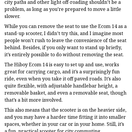
city paths and other light off-roading shouldn’t be a
problem, as long as you’re prepared to move a little
slower.
While you can remove the seat to use the Ecom 14 as a
stand-up scooter, I didn’t try this, and I imagine most
people won’t rush to leave the convenience of the seat
behind. Besides, if you only want to stand up briefly,
it’s entirely possible to do without removing the seat.
The Hiboy Ecom 14 is easy to set up and use, works
great for carrying cargo, and it’s a surprisingly fun
ride, even when you take it off paved roads. It’s also
quite flexible, with adjustable handlebar height, a
removable basket, and even a removable seat, though
that’s a bit more involved.
This also means that the scooter is on the heavier side,
and you may have a harder time fitting it into smaller
spaces, whether in your car or in your home. Still, it’s
a fun, practical scooter for city commuting.