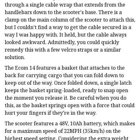
through a single cable wrap that extends from the
handlebars down to the scooter's base. There is a
clamp on the main column of the scooter to attach this,
but I couldn’t find a way to get the cable secured in a
way I was happy with. It held, but the cable always
looked awkward. Admittedly, you could quickly
remedy this with a few velcro straps or a similar
solution.
The Ecom 14 features a basket that attaches to the
back for carrying cargo that you can fold down to
keep out of the way. Once folded down, a single latch
keeps the basket spring-loaded, ready to snap open
the moment you release it. Be careful when you do
this, as the basket springs open with a force that could
hurt your fingers if they’re in the way.
The scooter features a 48V, 10Ah battery, which makes
for a maximum speed of 22MPH (35km/h) on the
highest speed setting. Considering the extra weight