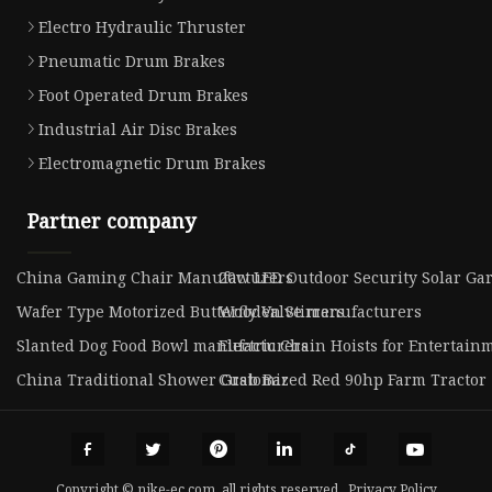
Electro Hydraulic Thruster
Pneumatic Drum Brakes
Foot Operated Drum Brakes
Industrial Air Disc Brakes
Electromagnetic Drum Brakes
Partner company
China Gaming Chair Manufacturers
20w LED Outdoor Security Solar Ga
Wafer Type Motorized Butterfly Valve manufacturers
Wooden Stirrers
Slanted Dog Food Bowl manufacturers
Electric Chain Hoists for Entertain
China Traditional Shower Grab Bar
Customized Red 90hp Farm Tractor
Copyright © nike-ec.com, all rights reserved.
Privacy Policy