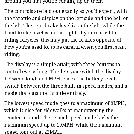
around you that you’re coming up on them.
The controls are laid out exactly as you’d expect, with
the throttle and display on the left side and the bell on
the left. The rear brake level is on the left, while the
front brake level is on the right. If you’re used to
riding bicycles, this may put the brakes opposite of
how you’re used to, so be careful when you first start
riding.
The display is a simple affair, with three buttons to
control everything. This lets you switch the display
between km/h and MPH, check the battery level,
switch between the three built-in speed modes, and a
mode that cuts the throttle entirely.
The lowest speed mode goes to a maximum of 9MPH,
which is nice for sidewalks or maneuvering the
scooter around. The second speed mode kicks the
maximum speed up to 19MPH, while the maximum
speed tops out at 22MPH.