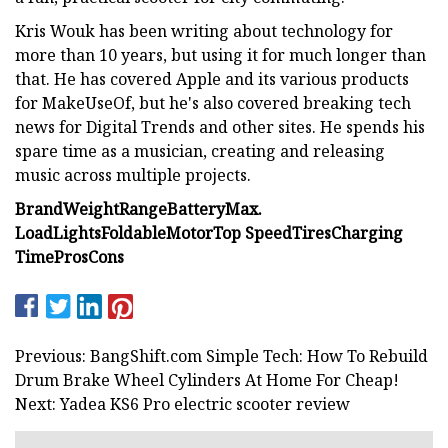
Kris Wouk has been writing about technology for
more than 10 years, but using it for much longer than
that. He has covered Apple and its various products
for MakeUseOf, but he's also covered breaking tech
news for Digital Trends and other sites. He spends his
spare time as a musician, creating and releasing
music across multiple projects.
Brand
Weight
Range
Battery
Max.
Load
Lights
Foldable
Motor
Top Speed
Tires
Charging
Time
Pros
Cons
Previous: BangShift.com Simple Tech: How To Rebuild
Drum Brake Wheel Cylinders At Home For Cheap!
Next: Yadea KS6 Pro electric scooter review