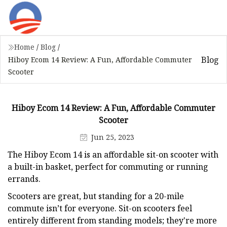
Home
/
Blog
/
Blog
Hiboy Ecom 14 Review: A Fun, Affordable Commuter
Scooter
Hiboy Ecom 14 Review: A Fun, Affordable Commuter
Scooter
Jun 25, 2023
The Hiboy Ecom 14 is an affordable sit-on scooter with
a built-in basket, perfect for commuting or running
errands.
Scooters are great, but standing for a 20-mile
commute isn’t for everyone. Sit-on scooters feel
entirely different from standing models; they're more