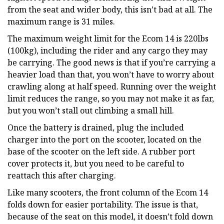
from the seat and wider body, this isn’t bad at all. The
maximum range is 31 miles.
The maximum weight limit for the Ecom 14 is 220lbs
(100kg), including the rider and any cargo they may
be carrying. The good news is that if you’re carrying a
heavier load than that, you won’t have to worry about
crawling along at half speed. Running over the weight
limit reduces the range, so you may not make it as far,
but you won’t stall out climbing a small hill.
Once the battery is drained, plug the included
charger into the port on the scooter, located on the
base of the scooter on the left side. A rubber port
cover protects it, but you need to be careful to
reattach this after charging.
Like many scooters, the front column of the Ecom 14
folds down for easier portability. The issue is that,
because of the seat on this model, it doesn’t fold down