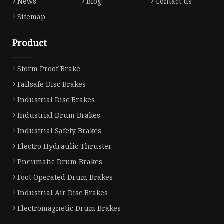
News
Blog
Contact us
Sitemap
Product
Storm Proof Brake
Failsafe Disc Brakes
Industrial Disc Brakes
Industrial Drum Brakes
Industrial Safety Brakes
Electro Hydraulic Thruster
Pneumatic Drum Brakes
Foot Operated Drum Brakes
Industrial Air Disc Brakes
Electromagnetic Drum Brakes