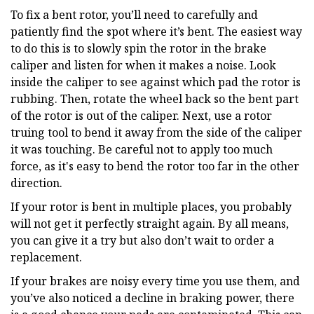
To fix a bent rotor, you’ll need to carefully and
patiently find the spot where it’s bent. The easiest way
to do this is to slowly spin the rotor in the brake
caliper and listen for when it makes a noise. Look
inside the caliper to see against which pad the rotor is
rubbing. Then, rotate the wheel back so the bent part
of the rotor is out of the caliper. Next, use a rotor
truing tool to bend it away from the side of the caliper
it was touching. Be careful not to apply too much
force, as it's easy to bend the rotor too far in the other
direction.
If your rotor is bent in multiple places, you probably
will not get it perfectly straight again. By all means,
you can give it a try but also don’t wait to order a
replacement.
If your brakes are noisy every time you use them, and
you’ve also noticed a decline in braking power, there