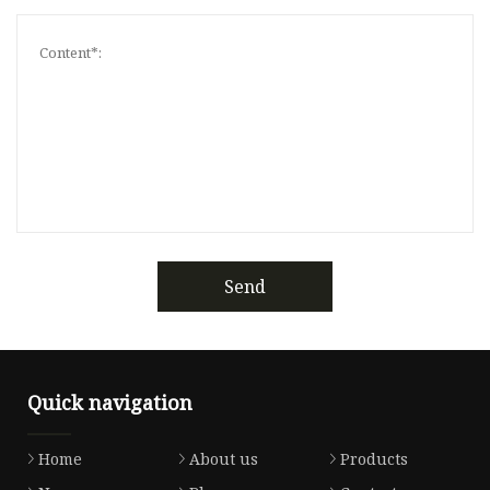
Send
Quick navigation
Home
About us
Products