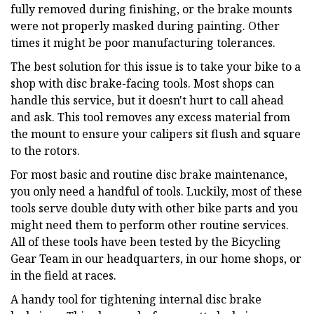
fully removed during finishing, or the brake mounts
were not properly masked during painting. Other
times it might be poor manufacturing tolerances.
The best solution for this issue is to take your bike to a
shop with disc brake-facing tools. Most shops can
handle this service, but it doesn't hurt to call ahead
and ask. This tool removes any excess material from
the mount to ensure your calipers sit flush and square
to the rotors.
For most basic and routine disc brake maintenance,
you only need a handful of tools. Luckily, most of these
tools serve double duty with other bike parts and you
might need them to perform other routine services.
All of these tools have been tested by the Bicycling
Gear Team in our headquarters, in our home shops, or
in the field at races.
A handy tool for tightening internal disc brake