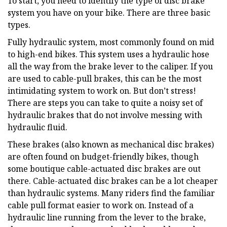
To start, you need to identify the type of disc brake
system you have on your bike. There are three basic
types.
Fully hydraulic system, most commonly found on mid
to high-end bikes. This system uses a hydraulic hose
all the way from the brake lever to the caliper. If you
are used to cable-pull brakes, this can be the most
intimidating system to work on. But don’t stress!
There are steps you can take to quite a noisy set of
hydraulic brakes that do not involve messing with
hydraulic fluid.
These brakes (also known as mechanical disc brakes)
are often found on budget-friendly bikes, though
some boutique cable-actuated disc brakes are out
there. Cable-actuated disc brakes can be a lot cheaper
than hydraulic systems. Many riders find the familiar
cable pull format easier to work on. Instead of a
hydraulic line running from the lever to the brake,