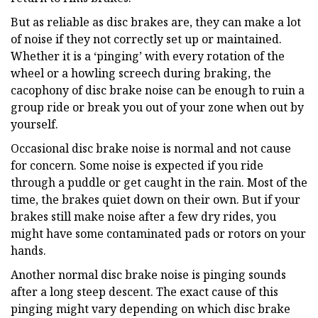
But as reliable as disc brakes are, they can make a lot
of noise if they not correctly set up or maintained.
Whether it is a ‘pinging’ with every rotation of the
wheel or a howling screech during braking, the
cacophony of disc brake noise can be enough to ruin a
group ride or break you out of your zone when out by
yourself.
Occasional disc brake noise is normal and not cause
for concern. Some noise is expected if you ride
through a puddle or get caught in the rain. Most of the
time, the brakes quiet down on their own. But if your
brakes still make noise after a few dry rides, you
might have some contaminated pads or rotors on your
hands.
Another normal disc brake noise is pinging sounds
after a long steep descent. The exact cause of this
pinging might vary depending on which disc brake