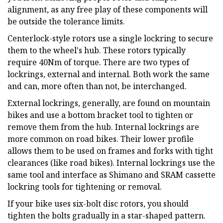
alignment, as any free play of these components will
be outside the tolerance limits.
Centerlock-style rotors use a single lockring to secure
them to the wheel's hub. These rotors typically
require 40Nm of torque. There are two types of
lockrings, external and internal. Both work the same
and can, more often than not, be interchanged.
External lockrings, generally, are found on mountain
bikes and use a bottom bracket tool to tighten or
remove them from the hub. Internal lockrings are
more common on road bikes. Their lower profile
allows them to be used on frames and forks with tight
clearances (like road bikes). Internal lockrings use the
same tool and interface as Shimano and SRAM cassette
lockring tools for tightening or removal.
If your bike uses six-bolt disc rotors, you should
tighten the bolts gradually in a star-shaped pattern.