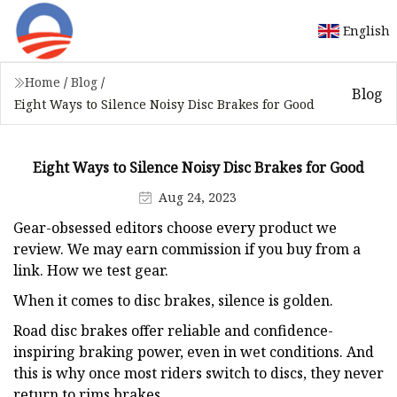
English
Home
/
Blog
/
Blog
Eight Ways to Silence Noisy Disc Brakes for Good
Eight Ways to Silence Noisy Disc Brakes for Good
Aug 24, 2023
Gear-obsessed editors choose every product we
review. We may earn commission if you buy from a
link. How we test gear.
When it comes to disc brakes, silence is golden.
Road disc brakes offer reliable and confidence-
inspiring braking power, even in wet conditions. And
this is why once most riders switch to discs, they never
return to rims brakes.