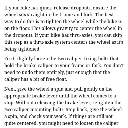
If your bike has quick-release dropouts, ensure the
wheel sits straight in the frame and fork. The best
way to do this is to tighten the wheel while the bike is
on the floor. This allows gravity to center the wheel in
the dropouts. If your bike has thru-axles, you can skip
this step as a thru-axle system centers the wheel as it’s
being tightened.
First, slightly loosen the two caliper-fixing bolts that
hold the brake caliper to your frame or fork. You don’t
need to undo them entirely, just enough that the
caliper has a bit of free float.
Next, give the wheel a spin and pull gently on the
appropriate brake lever until the wheel comes to a
stop. Without releasing the brake lever, retighten the
two caliper mounting bolts. Step back, give the wheel
a spin, and check your work. If things are still not
quite centered, you might need to loosen the caliper