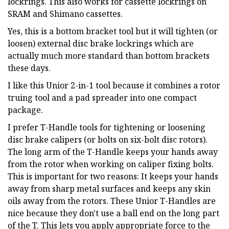
lockrings. This also works for cassette lockrings on
SRAM and Shimano cassettes.
Yes, this is a bottom bracket tool but it will tighten (or
loosen) external disc brake lockrings which are
actually much more standard than bottom brackets
these days.
I like this Unior 2-in-1 tool because it combines a rotor
truing tool and a pad spreader into one compact
package.
I prefer T-Handle tools for tightening or loosening
disc brake calipers (or bolts on six-bolt disc rotors).
The long arm of the T-Handle keeps your hands away
from the rotor when working on caliper fixing bolts.
This is important for two reasons: It keeps your hands
away from sharp metal surfaces and keeps any skin
oils away from the rotors. These Unior T-Handles are
nice because they don't use a ball end on the long part
of the T. This lets you apply appropriate force to the