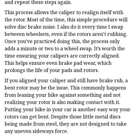
and repeat these steps again.
This process allows the caliper to realign itself with
the rotor. Most of the time, this simple procedure will
solve disc brake noise. I also do it every time I swap
between wheelsets, even if the rotors aren’t rubbing.
Once you’ve practiced doing this, the process only
adds a minute or two to a wheel swap. It’s worth the
time ensuring your calipers are correctly aligned.
This helps ensure even brake pad wear, which
prolongs the life of your pads and rotors.
If you aligned your caliper and still have brake rub, a
bent rotor may be the issue. This commonly happens
from leaning your bike against something and not
realizing your rotor is also making contact with it.
Putting your bike in your car is another easy way your
rotors can get bent. Despite those little metal discs
being made from steel, they are not designed to take
any uneven sideways force.