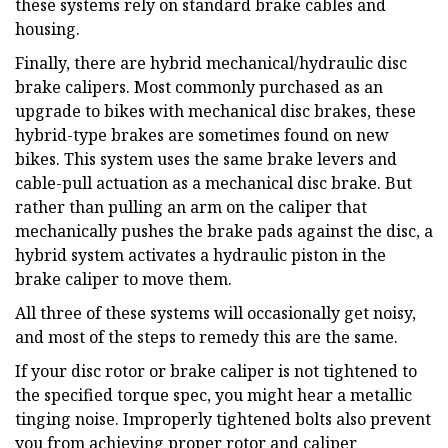
these systems rely on standard brake cables and
housing.
Finally, there are hybrid mechanical/hydraulic disc
brake calipers. Most commonly purchased as an
upgrade to bikes with mechanical disc brakes, these
hybrid-type brakes are sometimes found on new
bikes. This system uses the same brake levers and
cable-pull actuation as a mechanical disc brake. But
rather than pulling an arm on the caliper that
mechanically pushes the brake pads against the disc, a
hybrid system activates a hydraulic piston in the
brake caliper to move them.
All three of these systems will occasionally get noisy,
and most of the steps to remedy this are the same.
If your disc rotor or brake caliper is not tightened to
the specified torque spec, you might hear a metallic
tinging noise. Improperly tightened bolts also prevent
you from achieving proper rotor and caliper