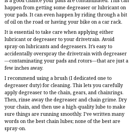
is a good chance your pads are contaminated. This can
happen from getting some degreaser or lubricant on
your pads. It can even happen by riding through a bit
of oil on the road or having your bike on a car rack.
It is essential to take care when applying either
lubricant or degreaser to your drivetrain. Avoid
spray-on lubricants and degreasers. It’s easy to
accidentally overspray the drivetrain with degreaser
—contaminating your pads and rotors—that are just a
few inches away.
I recommend using a brush (I dedicated one to
degreaser duty) for cleaning. This lets you carefully
apply degreaser to the chain, gears, and chainrings.
Then, rinse away the degreaser and chain grime. Dry
your chain, and then use a high-quality lube to make
sure things are running smoothly. I’ve written many
words on the best chain lubes; none of the best are
spray-on.