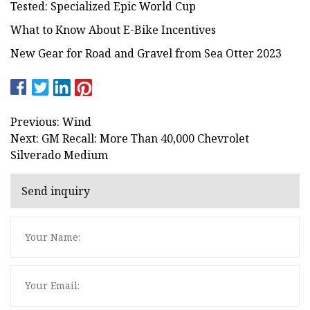
Tested: Specialized Epic World Cup
What to Know About E-Bike Incentives
New Gear for Road and Gravel from Sea Otter 2023
Previous: Wind
Next: GM Recall: More Than 40,000 Chevrolet
Silverado Medium
Send inquiry