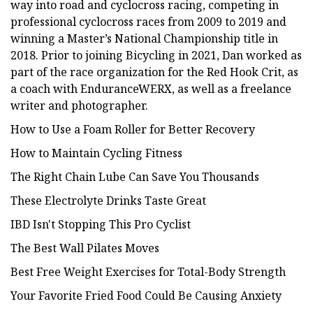
way into road and cyclocross racing, competing in
professional cyclocross races from 2009 to 2019 and
winning a Master’s National Championship title in
2018. Prior to joining Bicycling in 2021, Dan worked as
part of the race organization for the Red Hook Crit, as
a coach with EnduranceWERX, as well as a freelance
writer and photographer.
How to Use a Foam Roller for Better Recovery
How to Maintain Cycling Fitness
The Right Chain Lube Can Save You Thousands
These Electrolyte Drinks Taste Great
IBD Isn't Stopping This Pro Cyclist
The Best Wall Pilates Moves
Best Free Weight Exercises for Total-Body Strength
Your Favorite Fried Food Could Be Causing Anxiety