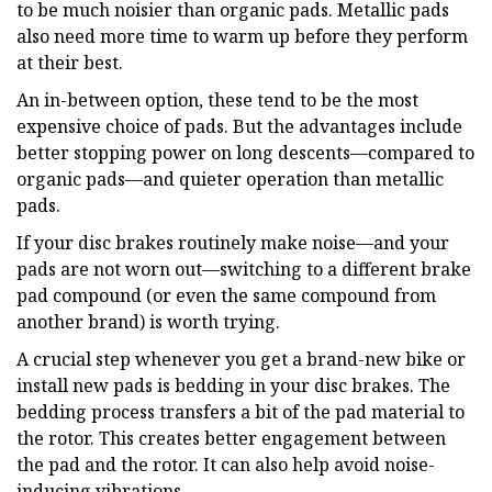
to be much noisier than organic pads. Metallic pads
also need more time to warm up before they perform
at their best.
An in-between option, these tend to be the most
expensive choice of pads. But the advantages include
better stopping power on long descents—compared to
organic pads—and quieter operation than metallic
pads.
If your disc brakes routinely make noise—and your
pads are not worn out—switching to a different brake
pad compound (or even the same compound from
another brand) is worth trying.
A crucial step whenever you get a brand-new bike or
install new pads is bedding in your disc brakes. The
bedding process transfers a bit of the pad material to
the rotor. This creates better engagement between
the pad and the rotor. It can also help avoid noise-
inducing vibrations.