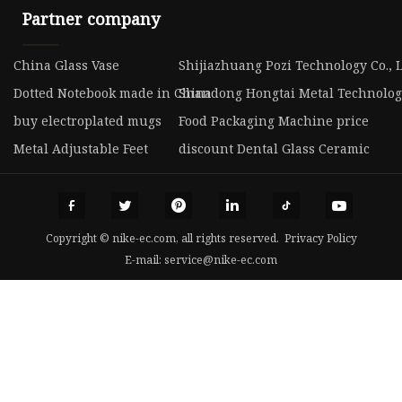
Partner company
China Glass Vase
Shijiazhuang Pozi Technology Co., 
Dotted Notebook made in China
Shandong Hongtai Metal Technology
buy electroplated mugs
Food Packaging Machine price
Metal Adjustable Feet
discount Dental Glass Ceramic
Copyright © nike-ec.com, all rights reserved.
Privacy Policy
E-mail:
service@nike-ec.com