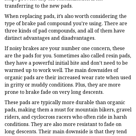
transferring to the new pads.
When replacing pads, it’s also worth considering the
type of brake pad compound you’re using. There are
three kinds of pad compounds, and all of them have
distinct advantages and disadvantages.
If noisy brakes are your number one concern, these
are the pads for you. Sometimes also called resin pads,
they have a powerful initial bite and don’t need to be
warmed up to work well. The main downsides of
organic pads are their increased wear rate when used
in gritty or muddy conditions. Plus, they are more
prone to brake fade on very long descents.
These pads are typically more durable than organic
pads, making them a must for mountain bikers, gravel
riders, and cyclocross racers who often ride in harsh
conditions. They are also more resistant to fade on
long descents. Their main downside is that they tend