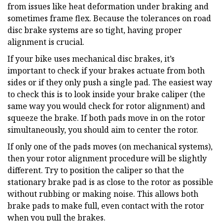
from issues like heat deformation under braking and
sometimes frame flex. Because the tolerances on road
disc brake systems are so tight, having proper
alignment is crucial.
If your bike uses mechanical disc brakes, it’s
important to check if your brakes actuate from both
sides or if they only push a single pad. The easiest way
to check this is to look inside your brake caliper (the
same way you would check for rotor alignment) and
squeeze the brake. If both pads move in on the rotor
simultaneously, you should aim to center the rotor.
If only one of the pads moves (on mechanical systems),
then your rotor alignment procedure will be slightly
different. Try to position the caliper so that the
stationary brake pad is as close to the rotor as possible
without rubbing or making noise. This allows both
brake pads to make full, even contact with the rotor
when you pull the brakes.