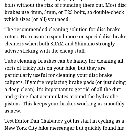
bolts without the risk of rounding them out. Most disc
brakes use 4mm, 5mm, or T25 bolts, so double-check
which sizes (or all) you need.
The recommended cleaning solution for disc brake
rotors. No reason to spend more on special disc brake
cleaners when both SRAM and Shimano strongly
advise sticking with the cheap stuff.
Tube cleaning brushes can be handy for cleaning all
sorts of tricky bits on your bike, but they are
particularly useful for cleaning your disc brake
calipers. If you're replacing brake pads (or just doing
a deep clean), it's important to get rid of all the dirt
and grime that accumulates around the hydraulic
pistons. This keeps your brakes working as smoothly
as new.
Test Editor Dan Chabanov got his start in cycling as a
New York City bike messenger but quickly found his