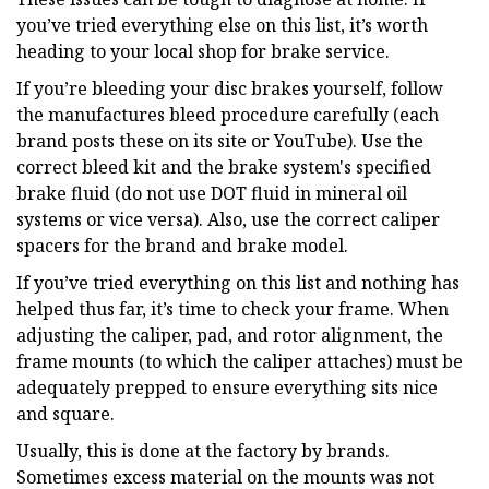
you’ve tried everything else on this list, it’s worth
heading to your local shop for brake service.
If you’re bleeding your disc brakes yourself, follow
the manufactures bleed procedure carefully (each
brand posts these on its site or YouTube). Use the
correct bleed kit and the brake system's specified
brake fluid (do not use DOT fluid in mineral oil
systems or vice versa). Also, use the correct caliper
spacers for the brand and brake model.
If you’ve tried everything on this list and nothing has
helped thus far, it’s time to check your frame. When
adjusting the caliper, pad, and rotor alignment, the
frame mounts (to which the caliper attaches) must be
adequately prepped to ensure everything sits nice
and square.
Usually, this is done at the factory by brands.
Sometimes excess material on the mounts was not