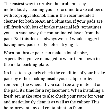
The easiest way to resolve the problem is by
meticulously cleaning your rotors and brake calipers
with isopropyl alcohol. This is the recommended
cleaner for both SRAM and Shimano. If your pads are
still fresh with lots of brake material left, sometimes
you can sand away the contaminated layer from the
pads. But this doesn't always work. I would suggest
having new pads ready before trying it.
Worn-out brake pads can make a lot of noise,
especially if you’ve managed to wear them down to
the metal backing plate.
It’s best to regularly check the condition of your brake
pads by either looking inside your caliper or by
removing the wheel. If you can’t see any material on
the pad, it’s time for a replacement. When installing a
fresh set, make sure to also check your rotor for wear
and meticulously clean it as well as the caliper. This
helps prevent any old contamination from