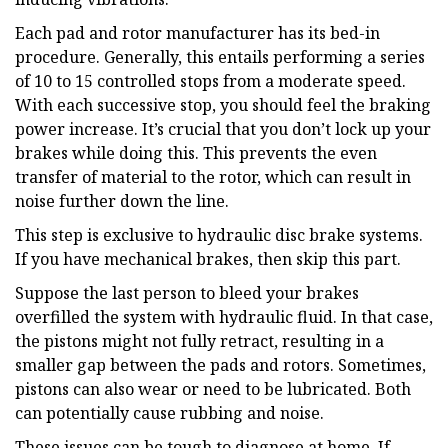
Each pad and rotor manufacturer has its bed-in
procedure. Generally, this entails performing a series
of 10 to 15 controlled stops from a moderate speed.
With each successive stop, you should feel the braking
power increase. It’s crucial that you don’t lock up your
brakes while doing this. This prevents the even
transfer of material to the rotor, which can result in
noise further down the line.
This step is exclusive to hydraulic disc brake systems.
If you have mechanical brakes, then skip this part.
Suppose the last person to bleed your brakes
overfilled the system with hydraulic fluid. In that case,
the pistons might not fully retract, resulting in a
smaller gap between the pads and rotors. Sometimes,
pistons can also wear or need to be lubricated. Both
can potentially cause rubbing and noise.
These issues can be tough to diagnose at home. If