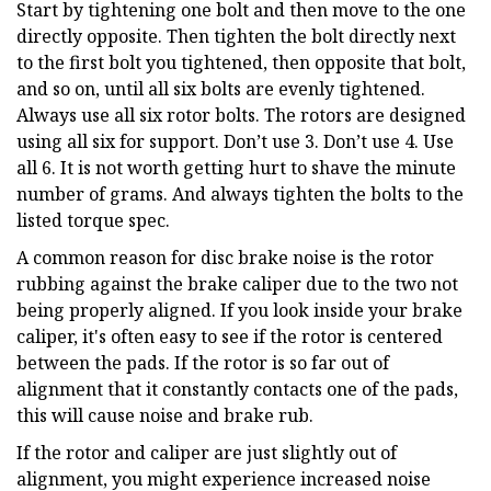
Start by tightening one bolt and then move to the one
directly opposite. Then tighten the bolt directly next
to the first bolt you tightened, then opposite that bolt,
and so on, until all six bolts are evenly tightened.
Always use all six rotor bolts. The rotors are designed
using all six for support. Don’t use 3. Don’t use 4. Use
all 6. It is not worth getting hurt to shave the minute
number of grams. And always tighten the bolts to the
listed torque spec.
A common reason for disc brake noise is the rotor
rubbing against the brake caliper due to the two not
being properly aligned. If you look inside your brake
caliper, it's often easy to see if the rotor is centered
between the pads. If the rotor is so far out of
alignment that it constantly contacts one of the pads,
this will cause noise and brake rub.
If the rotor and caliper are just slightly out of
alignment, you might experience increased noise