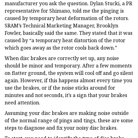
manufacturer you ask the question. Dylan Stucki, a PR
representative for Shimano, told me the pinging is
caused by temporary heat deformation of the rotors.
SRAM’s Technical Marketing Manager, Brooklyn
Fowler, basically said the same. They stated that it was
caused by “a temporary heat distortion of the rotor
which goes away as the rotor cools back down.”
When disc brakes are correctly set up, any noise
should be minor and temporary. After a few moments
on flatter ground, the system will cool off and go silent
again. However, if this happens almost every time you
use the brakes, or if the noise sticks around for
minutes and not seconds, it’s a sign that your brakes
need attention.
Assuming your disc brakes are making noise outside
of the normal range of pings and tings, these are some
steps to diagnose and fix your noisy disc brakes.