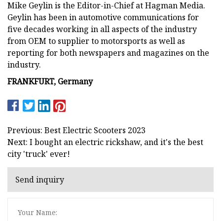
Mike Geylin is the Editor-in-Chief at Hagman Media.
Geylin has been in automotive communications for
five decades working in all aspects of the industry
from OEM to supplier to motorsports as well as
reporting for both newspapers and magazines on the
industry.
FRANKFURT, Germany
Previous: Best Electric Scooters 2023
Next: I bought an electric rickshaw, and it's the best
city 'truck' ever!
Send inquiry