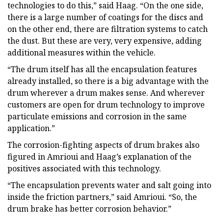
technologies to do this,” said Haag. “On the one side,
there is a large number of coatings for the discs and
on the other end, there are filtration systems to catch
the dust. But these are very, very expensive, adding
additional measures within the vehicle.
“The drum itself has all the encapsulation features
already installed, so there is a big advantage with the
drum wherever a drum makes sense. And wherever
customers are open for drum technology to improve
particulate emissions and corrosion in the same
application.”
The corrosion-fighting aspects of drum brakes also
figured in Amrioui and Haag’s explanation of the
positives associated with this technology.
“The encapsulation prevents water and salt going into
inside the friction partners,” said Amrioui. “So, the
drum brake has better corrosion behavior.”