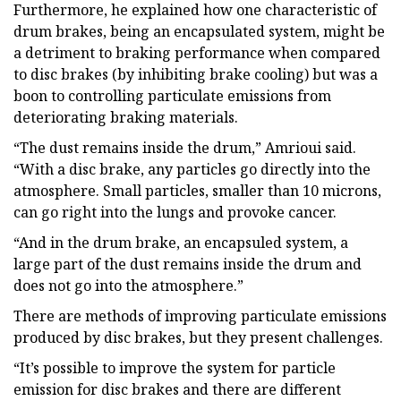
Furthermore, he explained how one characteristic of
drum brakes, being an encapsulated system, might be
a detriment to braking performance when compared
to disc brakes (by inhibiting brake cooling) but was a
boon to controlling particulate emissions from
deteriorating braking materials.
“The dust remains inside the drum,” Amrioui said.
“With a disc brake, any particles go directly into the
atmosphere. Small particles, smaller than 10 microns,
can go right into the lungs and provoke cancer.
“And in the drum brake, an encapsuled system, a
large part of the dust remains inside the drum and
does not go into the atmosphere.”
There are methods of improving particulate emissions
produced by disc brakes, but they present challenges.
“It’s possible to improve the system for particle
emission for disc brakes and there are different