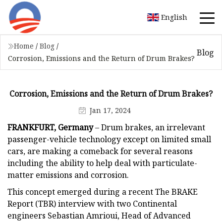
English
Home
/
Blog
/
Blog
Corrosion, Emissions and the Return of Drum Brakes?
Corrosion, Emissions and the Return of Drum Brakes?
Jan 17, 2024
FRANKFURT, Germany
– Drum brakes, an irrelevant
passenger-vehicle technology except on limited small
cars, are making a comeback for several reasons
including the ability to help deal with particulate-
matter emissions and corrosion.
This concept emerged during a recent The BRAKE
Report (TBR) interview with two Continental
engineers Sebastian Amrioui, Head of Advanced