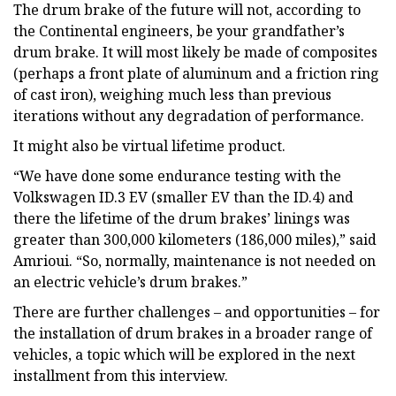
The drum brake of the future will not, according to
the Continental engineers, be your grandfather’s
drum brake. It will most likely be made of composites
(perhaps a front plate of aluminum and a friction ring
of cast iron), weighing much less than previous
iterations without any degradation of performance.
It might also be virtual lifetime product.
“We have done some endurance testing with the
Volkswagen ID.3 EV (smaller EV than the ID.4) and
there the lifetime of the drum brakes’ linings was
greater than 300,000 kilometers (186,000 miles),” said
Amrioui. “So, normally, maintenance is not needed on
an electric vehicle’s drum brakes.”
There are further challenges – and opportunities – for
the installation of drum brakes in a broader range of
vehicles, a topic which will be explored in the next
installment from this interview.