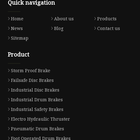
Quick navigation
Home
About us
Products
News
Blog
Contact us
Sitemap
Product
Storm Proof Brake
Failsafe Disc Brakes
Industrial Disc Brakes
Industrial Drum Brakes
Industrial Safety Brakes
Electro Hydraulic Thruster
Pneumatic Drum Brakes
Foot Operated Drum Brakes