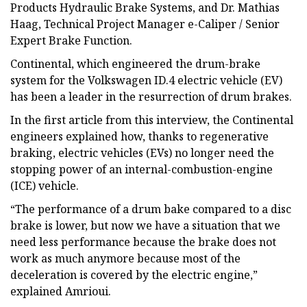
Products Hydraulic Brake Systems, and Dr. Mathias
Haag, Technical Project Manager e-Caliper / Senior
Expert Brake Function.
Continental, which engineered the drum-brake
system for the Volkswagen ID.4 electric vehicle (EV)
has been a leader in the resurrection of drum brakes.
In the first article from this interview, the Continental
engineers explained how, thanks to regenerative
braking, electric vehicles (EVs) no longer need the
stopping power of an internal-combustion-engine
(ICE) vehicle.
“The performance of a drum bake compared to a disc
brake is lower, but now we have a situation that we
need less performance because the brake does not
work as much anymore because most of the
deceleration is covered by the electric engine,”
explained Amrioui.