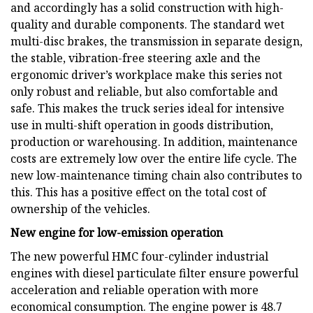
and accordingly has a solid construction with high-
quality and durable components. The standard wet
multi-disc brakes, the transmission in separate design,
the stable, vibration-free steering axle and the
ergonomic driver’s workplace make this series not
only robust and reliable, but also comfortable and
safe. This makes the truck series ideal for intensive
use in multi-shift operation in goods distribution,
production or warehousing. In addition, maintenance
costs are extremely low over the entire life cycle. The
new low-maintenance timing chain also contributes to
this. This has a positive effect on the total cost of
ownership of the vehicles.
New engine for low-emission operation
The new powerful HMC four-cylinder industrial
engines with diesel particulate filter ensure powerful
acceleration and reliable operation with more
economical consumption. The engine power is 48.7