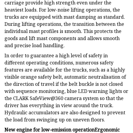
carriage provide high strength even under the
heaviest loads. For low-noise lifting operations, the
trucks are equipped with mast damping as standard.
During lifting operations, the transition between the
individual mast profiles is smooth. This protects the
goods and lift mast components and allows smooth
and precise load handling.
In order to guarantee a high level of safety in
different operating conditions, numerous safety
features are available for the trucks, such as a highly
visible orange safety belt, automatic neutralisation of
the direction of travel if the belt buckle is not closed
with sequence monitoring, blue LED warning lights or
the CLARK SafeView@360 camera system so that the
driver has everything in view around the truck.
Hydraulic accumulators are also designed to prevent
the load from swinging up on uneven floors.
New engine for low-emission operation
Ergonomic