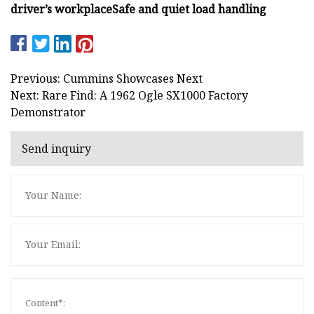
driver’s workplace
Safe and quiet load handling
Previous: Cummins Showcases Next
Next: Rare Find: A 1962 Ogle SX1000 Factory
Demonstrator
Send inquiry