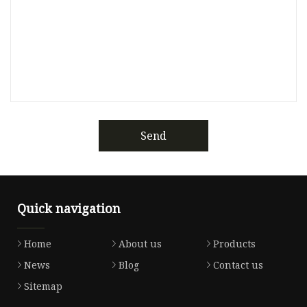
Send
Quick navigation
Home
About us
Products
News
Blog
Contact us
Sitemap