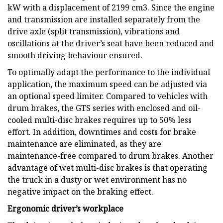
kW with a displacement of 2199 cm3. Since the engine
and transmission are installed separately from the
drive axle (split transmission), vibrations and
oscillations at the driver’s seat have been reduced and
smooth driving behaviour ensured.
To optimally adapt the performance to the individual
application, the maximum speed can be adjusted via
an optional speed limiter. Compared to vehicles with
drum brakes, the GTS series with enclosed and oil-
cooled multi-disc brakes requires up to 50% less
effort. In addition, downtimes and costs for brake
maintenance are eliminated, as they are
maintenance-free compared to drum brakes. Another
advantage of wet multi-disc brakes is that operating
the truck in a dusty or wet environment has no
negative impact on the braking effect.
Ergonomic driver’s workplace