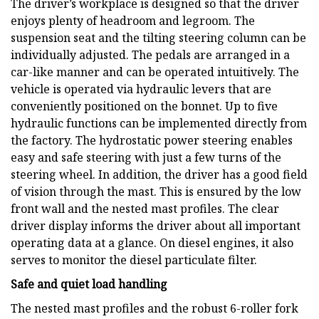
The driver’s workplace is designed so that the driver
enjoys plenty of headroom and legroom. The
suspension seat and the tilting steering column can be
individually adjusted. The pedals are arranged in a
car-like manner and can be operated intuitively. The
vehicle is operated via hydraulic levers that are
conveniently positioned on the bonnet. Up to five
hydraulic functions can be implemented directly from
the factory. The hydrostatic power steering enables
easy and safe steering with just a few turns of the
steering wheel. In addition, the driver has a good field
of vision through the mast. This is ensured by the low
front wall and the nested mast profiles. The clear
driver display informs the driver about all important
operating data at a glance. On diesel engines, it also
serves to monitor the diesel particulate filter.
Safe and quiet load handling
The nested mast profiles and the robust 6-roller fork