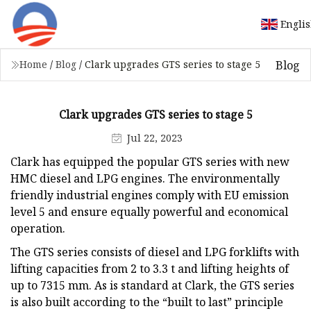
Engli
Blog
Home
/
Blog
/
Clark upgrades GTS series to stage 5
Clark upgrades GTS series to stage 5
Jul 22, 2023
Clark has equipped the popular GTS series with new
HMC diesel and LPG engines. The environmentally
friendly industrial engines comply with EU emission
level 5 and ensure equally powerful and economical
operation.
The GTS series consists of diesel and LPG forklifts with
lifting capacities from 2 to 3.3 t and lifting heights of
up to 7315 mm. As is standard at Clark, the GTS series
is also built according to the “built to last” principle