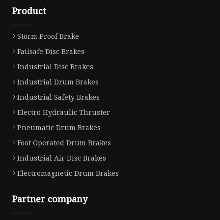
Product
Storm Proof Brake
Failsafe Disc Brakes
Industrial Disc Brakes
Industrial Drum Brakes
Industrial Safety Brakes
Electro Hydraulic Thruster
Pneumatic Drum Brakes
Foot Operated Drum Brakes
Industrial Air Disc Brakes
Electromagnetic Drum Brakes
Partner company