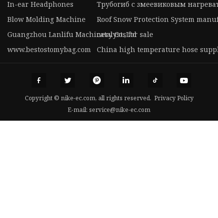
In-ear Headphones
Трубогиб с змеевиковым нагрева
Blow Molding Machine
Roof Snow Protection System manu
Guangzhou Lanlifu Machinery Co.,Ltd
catalysts for sale
www.bestostomybag.com
China high temperature hose suppl
Copyright © nike-ec.com, all rights reserved.
Privacy Policy
E-mail:
service@nike-ec.com