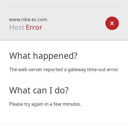
www.nike-ec.com
Host
Error
What happened?
The web server reported a gateway time-out error.
What can I do?
Please try again in a few minutes.