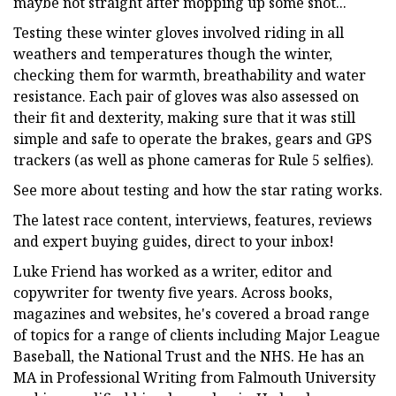
maybe not straight after mopping up some snot...
Testing these winter gloves involved riding in all
weathers and temperatures though the winter,
checking them for warmth, breathability and water
resistance. Each pair of gloves was also assessed on
their fit and dexterity, making sure that it was still
simple and safe to operate the brakes, gears and GPS
trackers (as well as phone cameras for Rule 5 selfies).
See more about testing and how the star rating works.
The latest race content, interviews, features, reviews
and expert buying guides, direct to your inbox!
Luke Friend has worked as a writer, editor and
copywriter for twenty five years. Across books,
magazines and websites, he's covered a broad range
of topics for a range of clients including Major League
Baseball, the National Trust and the NHS. He has an
MA in Professional Writing from Falmouth University