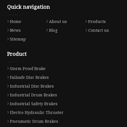
Quick navigation
Home
About us
Products
News
Blog
Contact us
Sitemap
Product
Storm Proof Brake
Failsafe Disc Brakes
Industrial Disc Brakes
Industrial Drum Brakes
Industrial Safety Brakes
Electro Hydraulic Thruster
Pneumatic Drum Brakes