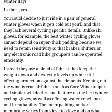
winter days.
In short, yes.
You could decide to just ride in a pair of general
winter gloves when it gets cold but you'll find that
they lack several cycling specific details. Unlike ski
gloves, for example, the best winter cycling gloves
cannot depend on super-thick padding because we
need to retain sensitivity so that brakes, shifters or
any electronic road bike groupsets can be operated
efficiently.
Instead they use a blend of fabrics that keep the
weight down and dexterity levels up while still
offering protection against the elements. Keeping out
the wind is crucial: fabrics such as Gore Windstopper
and similar will do this, and feature on the best winter
cycling gloves, as well as offering water repellence
and breathability. The inner padding and/or
membrane varies from glove to glove and on what