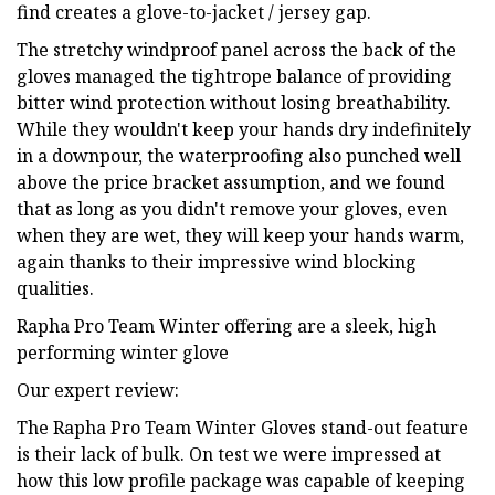
find creates a glove-to-jacket / jersey gap.
The stretchy windproof panel across the back of the
gloves managed the tightrope balance of providing
bitter wind protection without losing breathability.
While they wouldn't keep your hands dry indefinitely
in a downpour, the waterproofing also punched well
above the price bracket assumption, and we found
that as long as you didn't remove your gloves, even
when they are wet, they will keep your hands warm,
again thanks to their impressive wind blocking
qualities.
Rapha Pro Team Winter offering are a sleek, high
performing winter glove
Our expert review:
The Rapha Pro Team Winter Gloves stand-out feature
is their lack of bulk. On test we were impressed at
how this low profile package was capable of keeping