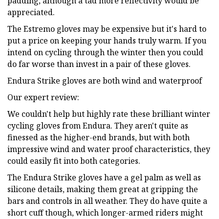
padding, although a tad more reflectivity would be
appreciated.
The Estremo gloves may be expensive but it's hard to
put a price on keeping your hands truly warm. If you
intend on cycling through the winter then you could
do far worse than invest in a pair of these gloves.
Endura Strike gloves are both wind and waterproof
Our expert review:
We couldn't help but highly rate these brilliant winter
cycling gloves from Endura. They aren't quite as
finessed as the higher-end brands, but with both
impressive wind and water proof characteristics, they
could easily fit into both categories.
The Endura Strike gloves have a gel palm as well as
silicone details, making them great at gripping the
bars and controls in all weather. They do have quite a
short cuff though, which longer-armed riders might