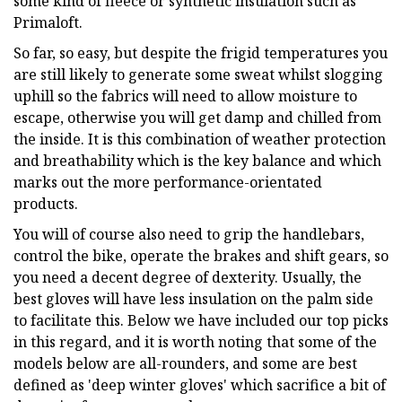
some kind of fleece or synthetic insulation such as
Primaloft.
So far, so easy, but despite the frigid temperatures you
are still likely to generate some sweat whilst slogging
uphill so the fabrics will need to allow moisture to
escape, otherwise you will get damp and chilled from
the inside. It is this combination of weather protection
and breathability which is the key balance and which
marks out the more performance-orientated
products.
You will of course also need to grip the handlebars,
control the bike, operate the brakes and shift gears, so
you need a decent degree of dexterity. Usually, the
best gloves will have less insulation on the palm side
to facilitate this. Below we have included our top picks
in this regard, and it is worth noting that some of the
models below are all-rounders, and some are best
defined as 'deep winter gloves' which sacrifice a bit of