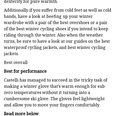
dexterity for pure warmth.
Additionally if you suffer from cold feet as well as cold
hands, have a look at beefing up your winter
wardrobe with a pair of the best overshoes or a pair
of the best winter cycling shoes if you intend to keep
riding through the winter. Also when the weather
turns, be sure to have a look at our guides on the best
waterproof cycling jackets, and best winter cycling
jackets.
Best overall
Best for performance
Castelli has managed to succeed in the tricky task of
making a winter glove that’s warm enough for sub-
zero temperatures without it turning into a
cumbersome ski glove. The gloves feel lightweight
and allow you to move your fingers comfortably.
Read more below