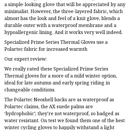
a simple-looking glove that will be appreciated by any
minimalist. However, the three-layered fabric, which
almost has the look and feel of a knit glove, blends a
durable outer with a waterproof membrane and a
hypoallergenic lining. And it works very well indeed.
Specialized Prime Series Thermal Gloves use a
Polartec fabric for increased warmth
Our expert review:
We really rated these Specialized Prime Series
Thermal gloves for a more of a mild winter option,
ideal for late autumn and early spring riding in
changeable conditions.
The Polartec Neoshell backs are as waterproof as
Polartec claims, the AX suede palms are
‘hydrophobic’; they're not waterproof, so badged as
water resistant. On test we found them one of the best
winter cycling gloves to happily withstand a light