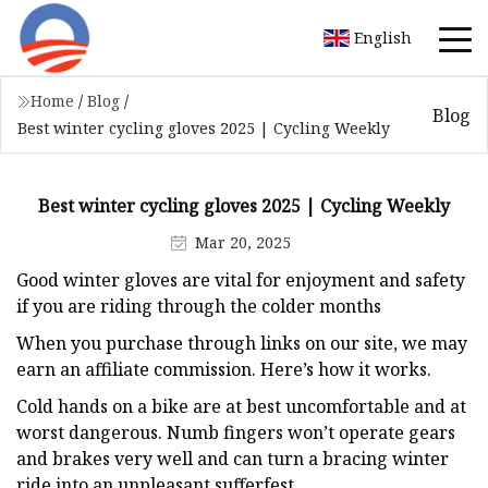
English
Home
/
Blog
/
Blog
Best winter cycling gloves 2025 | Cycling Weekly
Best winter cycling gloves 2025 | Cycling Weekly
Mar 20, 2025
Good winter gloves are vital for enjoyment and safety
if you are riding through the colder months
When you purchase through links on our site, we may
earn an affiliate commission. Here’s how it works.
Cold hands on a bike are at best uncomfortable and at
worst dangerous. Numb fingers won’t operate gears
and brakes very well and can turn a bracing winter
ride into an unpleasant sufferfest.