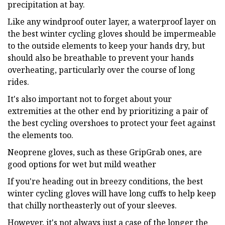
precipitation at bay.
Like any windproof outer layer, a waterproof layer on
the best winter cycling gloves should be impermeable
to the outside elements to keep your hands dry, but
should also be breathable to prevent your hands
overheating, particularly over the course of long
rides.
It's also important not to forget about your
extremities at the other end by prioritizing a pair of
the best cycling overshoes to protect your feet against
the elements too.
Neoprene gloves, such as these GripGrab ones, are
good options for wet but mild weather
If you're heading out in breezy conditions, the best
winter cycling gloves will have long cuffs to help keep
that chilly northeasterly out of your sleeves.
However, it's not always just a case of the longer the