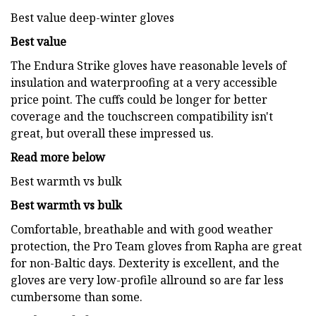
Best value deep-winter gloves
Best value
The Endura Strike gloves have reasonable levels of
insulation and waterproofing at a very accessible
price point. The cuffs could be longer for better
coverage and the touchscreen compatibility isn't
great, but overall these impressed us.
Read more below
Best warmth vs bulk
Best warmth vs bulk
Comfortable, breathable and with good weather
protection, the Pro Team gloves from Rapha are great
for non-Baltic days. Dexterity is excellent, and the
gloves are very low-profile allround so are far less
cumbersome than some.