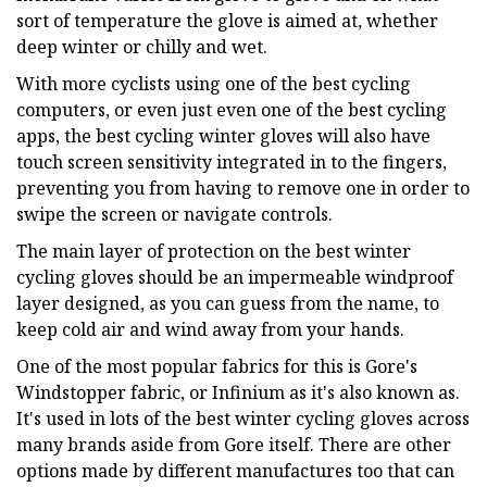
sort of temperature the glove is aimed at, whether
deep winter or chilly and wet.
With more cyclists using one of the best cycling
computers, or even just even one of the best cycling
apps, the best cycling winter gloves will also have
touch screen sensitivity integrated in to the fingers,
preventing you from having to remove one in order to
swipe the screen or navigate controls.
The main layer of protection on the best winter
cycling gloves should be an impermeable windproof
layer designed, as you can guess from the name, to
keep cold air and wind away from your hands.
One of the most popular fabrics for this is Gore's
Windstopper fabric, or Infinium as it's also known as.
It's used in lots of the best winter cycling gloves across
many brands aside from Gore itself. There are other
options made by different manufactures too that can