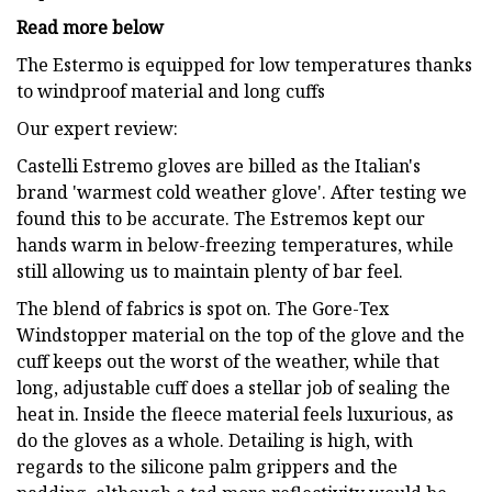
Read more below
The Estermo is equipped for low temperatures thanks
to windproof material and long cuffs
Our expert review:
Castelli Estremo gloves are billed as the Italian's
brand 'warmest cold weather glove'. After testing we
found this to be accurate. The Estremos kept our
hands warm in below-freezing temperatures, while
still allowing us to maintain plenty of bar feel.
The blend of fabrics is spot on. The Gore-Tex
Windstopper material on the top of the glove and the
cuff keeps out the worst of the weather, while that
long, adjustable cuff does a stellar job of sealing the
heat in. Inside the fleece material feels luxurious, as
do the gloves as a whole. Detailing is high, with
regards to the silicone palm grippers and the