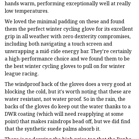
hands warm, performing exceptionally well at really
low temperatures.
We loved the minimal padding on these and found
them the perfect winter cycling glove for its excellent
grip in all weather with zero dexterity compromises,
including both navigating a touch screen and
unwrapping a mid-ride energy bar. They're certainly
a high-performance choice and we found them to be
the best winter cycling gloves to pull on for winter
league racing.
The windproof back of the gloves does a very good at
blocking the cold, but it's worth noting that these are
water resistant, not water proof. So in the rain, the
backs of the gloves do keep out the water thanks to a
DWR coating (which will need reapplying at some
point) that makes raindrops bead off, but we did find
that the synthetic suede palms absorb it.