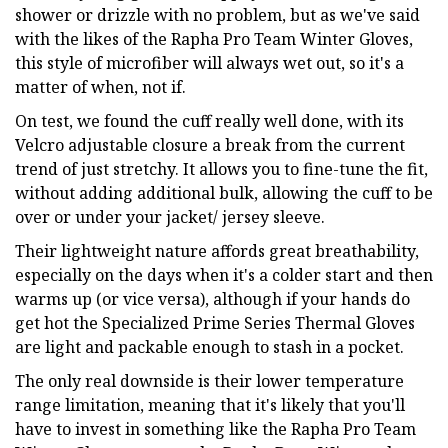
shower or drizzle with no problem, but as we've said
with the likes of the Rapha Pro Team Winter Gloves,
this style of microfiber will always wet out, so it's a
matter of when, not if.
On test, we found the cuff really well done, with its
Velcro adjustable closure a break from the current
trend of just stretchy. It allows you to fine-tune the fit,
without adding additional bulk, allowing the cuff to be
over or under your jacket/ jersey sleeve.
Their lightweight nature affords great breathability,
especially on the days when it's a colder start and then
warms up (or vice versa), although if your hands do
get hot the Specialized Prime Series Thermal Gloves
are light and packable enough to stash in a pocket.
The only real downside is their lower temperature
range limitation, meaning that it's likely that you'll
have to invest in something like the Rapha Pro Team