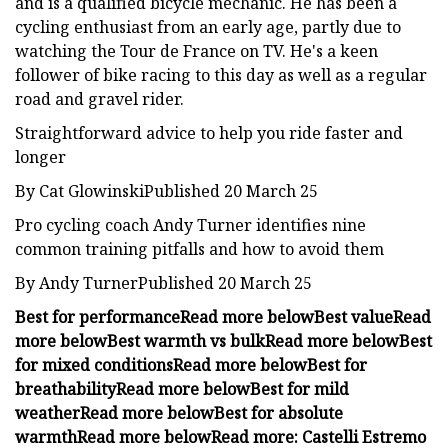
and is a qualified bicycle mechanic. He has been a
cycling enthusiast from an early age, partly due to
watching the Tour de France on TV. He's a keen
follower of bike racing to this day as well as a regular
road and gravel rider.
Straightforward advice to help you ride faster and
longer
By Cat GlowinskiPublished 20 March 25
Pro cycling coach Andy Turner identifies nine
common training pitfalls and how to avoid them
By Andy TurnerPublished 20 March 25
Best for performance
Read more below
Best value
Read
more below
Best warmth vs bulk
Read more below
Best
for mixed conditions
Read more below
Best for
breathability
Read more below
Best for mild
weather
Read more below
Best for absolute
warmth
Read more below
Read more:
Castelli Estremo