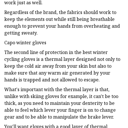
work just as well.
Regardless of the brand, the fabrics should work to
keep the elements out while still being breathable
enough to prevent your hands from overheating and
getting sweaty.
Capo winter gloves
The second line of protection in the best winter
cycling gloves is a thermal layer designed not only to
keep the cold air away from your skin but also to
make sure that any warm air generated by your
hands is trapped and not allowed to escape.
What's important with the thermal layer is that,
unlike with skiing gloves for example, it can't be too
thick, as you need to maintain your dexterity to be
able to feel which lever your finger is on to change
gear and to be able to manipulate the brake lever.
You'll want gloves with a good layer of thermal