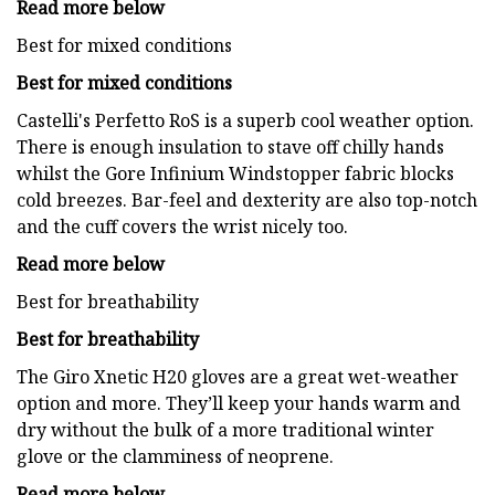
Read more below
Best for mixed conditions
Best for mixed conditions
Castelli's Perfetto RoS is a superb cool weather option.
There is enough insulation to stave off chilly hands
whilst the Gore Infinium Windstopper fabric blocks
cold breezes. Bar-feel and dexterity are also top-notch
and the cuff covers the wrist nicely too.
Read more below
Best for breathability
Best for breathability
The Giro Xnetic H20 gloves are a great wet-weather
option and more. They’ll keep your hands warm and
dry without the bulk of a more traditional winter
glove or the clamminess of neoprene.
Read more below