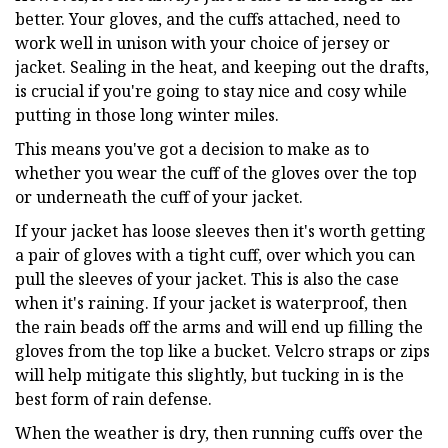
better. Your gloves, and the cuffs attached, need to
work well in unison with your choice of jersey or
jacket. Sealing in the heat, and keeping out the drafts,
is crucial if you're going to stay nice and cosy while
putting in those long winter miles.
This means you've got a decision to make as to
whether you wear the cuff of the gloves over the top
or underneath the cuff of your jacket.
If your jacket has loose sleeves then it's worth getting
a pair of gloves with a tight cuff, over which you can
pull the sleeves of your jacket. This is also the case
when it's raining. If your jacket is waterproof, then
the rain beads off the arms and will end up filling the
gloves from the top like a bucket. Velcro straps or zips
will help mitigate this slightly, but tucking in is the
best form of rain defense.
When the weather is dry, then running cuffs over the