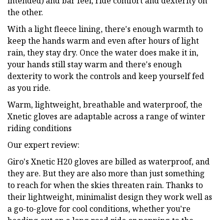
intended) and bar feel, ride comfort and dexterity on
the other.
With a light fleece lining, there's enough warmth to
keep the hands warm and even after hours of light
rain, they stay dry. Once the water does make it in,
your hands still stay warm and there's enough
dexterity to work the controls and keep yourself fed
as you ride.
Warm, lightweight, breathable and waterproof, the
Xnetic gloves are adaptable across a range of winter
riding conditions
Our expert review:
Giro's Xnetic H20 gloves are billed as waterproof, and
they are. But they are also more than just something
to reach for when the skies threaten rain. Thanks to
their lightweight, minimalist design they work well as
a go-to-glove for cool conditions, whether you're