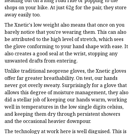
heading out on a long road ride or popping to the
shops on your bike. At just 62g for the pair, they store
away easily too.
The Xnetic's low weight also means that once on you
barely notice that you're wearing them. This can also
be attributed to the high level of stretch, which sees
the glove conforming to your hand shape with ease. It
also creates a good seal at the wrist, stopping any
unwanted drafts from entering.
Unlike traditional neoprene gloves, the Xnetic gloves
offer far greater breathability. On test, our hands
never got overly sweaty. Surprisingly for a glove that
allows this degree of moisture management, they also
did a stellar job of keeping our hands warm, working
well in temperatures in the low single digits celsius,
and keeping them dry through persistent showers
and the occasional heavier downpour.
The technology at work here is well disguised. This is