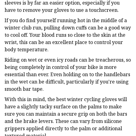
sleeves is by far an easier option, especially if you
have to remove your gloves to use a touchscreen.
If you do find yourself running hot in the middle of a
winter club run, pulling down cuffs can be a good way
to cool off. Your blood runs so close to the skin at the
wrist, this can be an excellent place to control your
body temperature.
Riding on wet or even icy roads can be treacherous, so
being completely in control of your bike is more
essential than ever. Even holding on to the handlebars
in the wet can be difficult, particularly if you're using
smooth bar tape.
With this in mind, the best winter cycling gloves will
have a slightly tacky surface on the palms to make
sure you can maintain a secure grip on both the bars
and the brake levers. These can vary from silicone
grippers applied directly to the palm or additional
textured material.