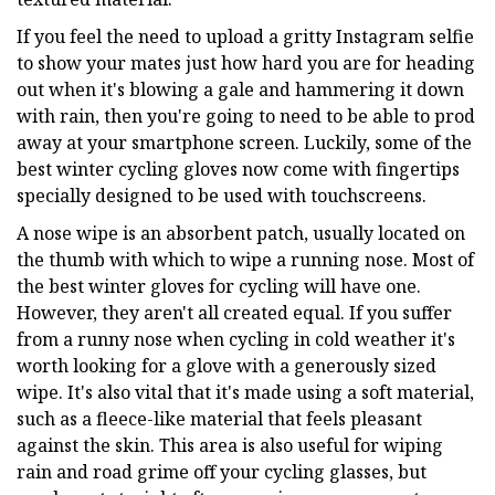
If you feel the need to upload a gritty Instagram selfie
to show your mates just how hard you are for heading
out when it's blowing a gale and hammering it down
with rain, then you're going to need to be able to prod
away at your smartphone screen. Luckily, some of the
best winter cycling gloves now come with fingertips
specially designed to be used with touchscreens.
A nose wipe is an absorbent patch, usually located on
the thumb with which to wipe a running nose. Most of
the best winter gloves for cycling will have one.
However, they aren't all created equal. If you suffer
from a runny nose when cycling in cold weather it's
worth looking for a glove with a generously sized
wipe. It's also vital that it's made using a soft material,
such as a fleece-like material that feels pleasant
against the skin. This area is also useful for wiping
rain and road grime off your cycling glasses, but