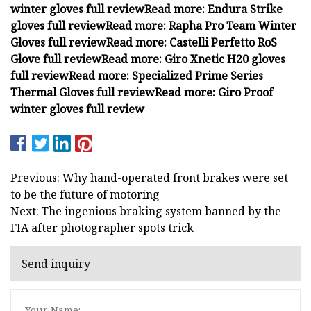
winter gloves full review
Read more:
Endura Strike
gloves full review
Read more:
Rapha Pro Team Winter
Gloves full review
Read more:
Castelli Perfetto RoS
Glove full review
Read more:
Giro Xnetic H20 gloves
full review
Read more:
Specialized Prime Series
Thermal Gloves full review
Read more:
Giro Proof
winter gloves full review
Previous: Why hand-operated front brakes were set
to be the future of motoring
Next: The ingenious braking system banned by the
FIA after photographer spots trick
Send inquiry