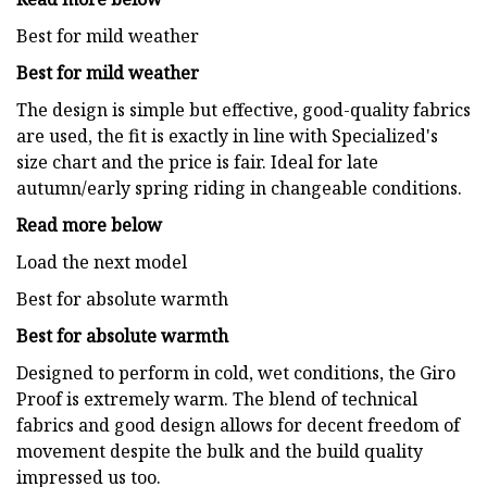
Best for mild weather
Best for mild weather
The design is simple but effective, good-quality fabrics
are used, the fit is exactly in line with Specialized's
size chart and the price is fair. Ideal for late
autumn/early spring riding in changeable conditions.
Read more below
Load the next model
Best for absolute warmth
Best for absolute warmth
Designed to perform in cold, wet conditions, the Giro
Proof is extremely warm. The blend of technical
fabrics and good design allows for decent freedom of
movement despite the bulk and the build quality
impressed us too.