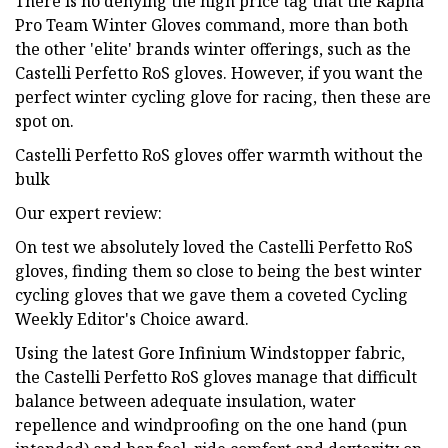
There is no denying the high price tag that the Rapha
Pro Team Winter Gloves command, more than both
the other 'elite' brands winter offerings, such as the
Castelli Perfetto RoS gloves. However, if you want the
perfect winter cycling glove for racing, then these are
spot on.
Castelli Perfetto RoS gloves offer warmth without the
bulk
Our expert review:
On test we absolutely loved the Castelli Perfetto RoS
gloves, finding them so close to being the best winter
cycling gloves that we gave them a coveted Cycling
Weekly Editor's Choice award.
Using the latest Gore Infinium Windstopper fabric,
the Castelli Perfetto RoS gloves manage that difficult
balance between adequate insulation, water
repellence and windproofing on the one hand (pun