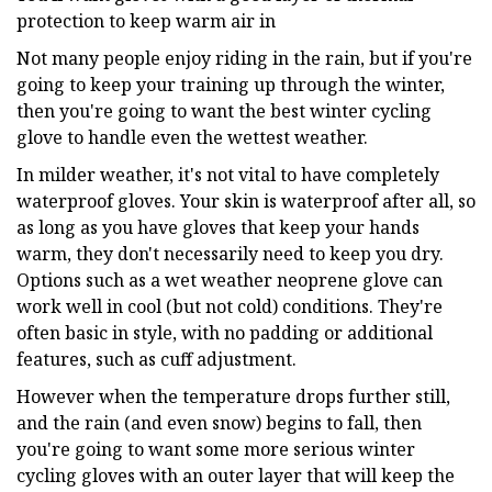
protection to keep warm air in
Not many people enjoy riding in the rain, but if you're
going to keep your training up through the winter,
then you're going to want the best winter cycling
glove to handle even the wettest weather.
In milder weather, it's not vital to have completely
waterproof gloves. Your skin is waterproof after all, so
as long as you have gloves that keep your hands
warm, they don't necessarily need to keep you dry.
Options such as a wet weather neoprene glove can
work well in cool (but not cold) conditions. They're
often basic in style, with no padding or additional
features, such as cuff adjustment.
However when the temperature drops further still,
and the rain (and even snow) begins to fall, then
you're going to want some more serious winter
cycling gloves with an outer layer that will keep the