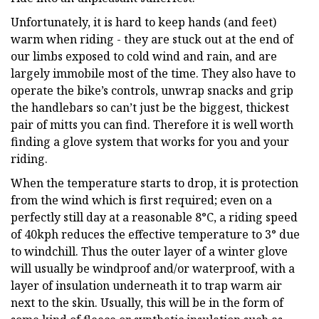
Unfortunately, it is hard to keep hands (and feet)
warm when riding - they are stuck out at the end of
our limbs exposed to cold wind and rain, and are
largely immobile most of the time. They also have to
operate the bike’s controls, unwrap snacks and grip
the handlebars so can’t just be the biggest, thickest
pair of mitts you can find. Therefore it is well worth
finding a glove system that works for you and your
riding.
When the temperature starts to drop, it is protection
from the wind which is first required; even on a
perfectly still day at a reasonable 8°C, a riding speed
of 40kph reduces the effective temperature to 3° due
to windchill. Thus the outer layer of a winter glove
will usually be windproof and/or waterproof, with a
layer of insulation underneath it to trap warm air
next to the skin. Usually, this will be in the form of