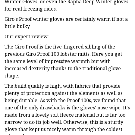
Winter Gloves, or even the Rapha Deep Winter gloves
for real freezing rides.
Giro's Proof winter gloves are certainly warm if not a
little bulky
Our expert review:
The Giro Proof is the five-fingered sibling of the
previous Giro Proof 100 lobster mitts. Here you get
the same level of impressive warmth but with
increased dexterity thanks to the traditional glove
shape.
The build quality is high, with fabrics that provide
plenty of protection against the elements as well as
being durable. As with the Proof 100s, we found that
one of the only drawbacks is the gloves' nose wipe. It's
made from a lovely soft fleece material but is far too
narrow to do its job well. Otherwise, this is a sturdy
glove that kept us nicely warm through the coldest