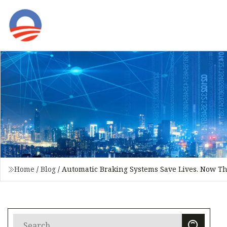
Home
/
Blog
/
Automatic Braking Systems Save Lives. Now Th