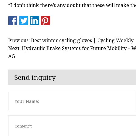
“I don’t think there’s any doubt that these will make the
Previous: Best winter cycling gloves | Cycling Weekly
Next: Hydraulic Brake Systems for Future Mobility – Wh
AG
Send inquiry