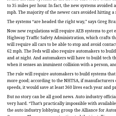
to 35 miles per hour. In fact, the new systems avoided a
mph. The majority of the newer cars avoided hitting a
The systems “are headed the right way,” says Greg Bra
Now new regulations will require AEB systems to get ev
Highway Traffic Safety Administration, which crafts the
will require all cars to be able to stop and avoid contac
62 mph. The Feds will also require automakers to build
and at night. And automakers will have to build tech t
when it senses an imminent collision with a person, an
The rule will require automakers to build systems that 
more good; according to the NHTSA, if manufacturers 
speeds, it would save at least 360 lives each year and p
But no story can be all good news. Auto industry officia
very hard. “That’s practically impossible with availabl
the auto industry lobbying group the Alliance for Autom