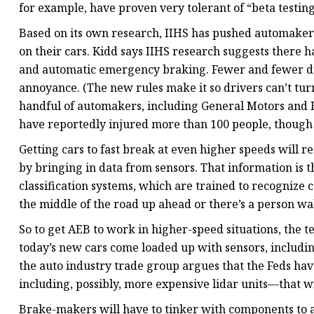
for example, have proven very tolerant of “beta testing
Based on its own research, IIHS has pushed automakers 
on their cars. Kidd says IIHS research suggests there h
and automatic emergency braking. Fewer and fewer dri
annoyance. (The new rules make it so drivers can’t tur
handful of automakers, including General Motors and 
have reportedly injured more than 100 people, though 
Getting cars to fast break at even higher speeds will r
by bringing in data from sensors. That information is
classification systems, which are trained to recognize 
the middle of the road up ahead or there’s a person w
So to get AEB to work in higher-speed situations, the t
today’s new cars come loaded up with sensors, includin
the auto industry trade group argues that the Feds 
including, possibly, more expensive lidar units—that wi
Brake-makers will have to tinker with components to a