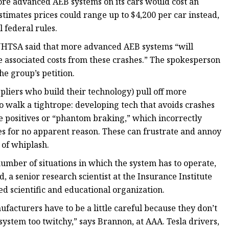
re advanced AEB systems on its cars would cost an
stimates prices could range up to $4,200 per car instead,
l federal rules.
 NHTSA said that more advanced AEB systems “will
e associated costs from these crashes.” The spokesperson
he group’s petition.
pliers who build their technology) pull off more
 walk a tightrope: developing tech that avoids crashes
lse positives or “phantom braking,” which incorrectly
s for no apparent reason. These can frustrate and annoy
 of whiplash.
 number of situations in which the system has to operate,
, a senior research scientist at the Insurance Institute
d scientific and educational organization.
acturers have to be a little careful because they don’t
system too twitchy,” says Brannon, at AAA. Tesla drivers,