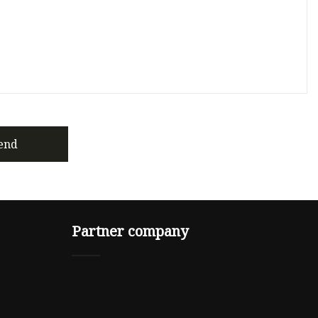
end
Partner company