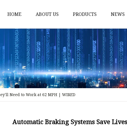
HOME
ABOUT US
PRODUCTS
NEWS
Storm Proof Brake
Failsafe Disc Brakes
Industrial Disc Brakes
Industrial Drum Brake
Industrial Safety Brak
Electro Hydraulic Thru
ey'll Need to Work at 62 MPH | WIRED
Pneumatic Drum Brak
Foot Operated Drum B
Industrial Air Disc Bra
Automatic Braking Systems Save Lives