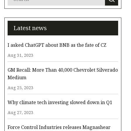
Latest news
I asked ChatGPT about BNB as the fate of CZ
Aug 31, 2023
GM Recall: More Than 40,000 Chevrolet Silverado
Medium
Aug 25, 2023
Why climate tech investing slowed down in Q1
Aug 27, 2023
Force Control Industries releases Magnashear