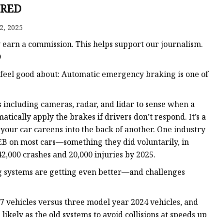
 Brakes
RED
m Brakes
2, 2025
 Brakes
y earn a commission. This helps support our journalism.
D
o feel good about: Automatic emergency braking is one of
s including cameras, radar, and lidar to sense when a
ically apply the brakes if drivers don’t respond. It’s a
your car careens into the back of another. One industry
EB on most cars—something they did voluntarily, in
2,000 crashes and 20,000 injuries by 2025.
 systems are getting even better—and challenges
 vehicles versus three model year 2024 vehicles, and
ikely as the old systems to avoid collisions at speeds up