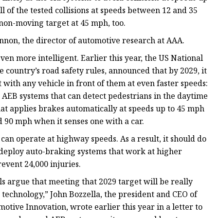
ll of the tested collisions at speeds between 12 and 35
 non-moving target at 45 mph, too.
nnon, the director of automotive research at AAA.
en more intelligent. Earlier this year, the US National
 country’s road safety rules, announced that by 2029, it
t with any vehicle in front of them at even faster speeds:
 AEB systems that can detect pedestrians in the daytime
hat applies brakes automatically at speeds up to 45 mph
d 90 mph when it senses one with a car.
can operate at highway speeds. As a result, it should do
deploy auto-braking systems that work at higher
revent 24,000 injuries.
ls argue that meeting that 2029 target will be really
e technology,” John Bozzella, the president and CEO of
otive Innovation, wrote earlier this year in a letter to