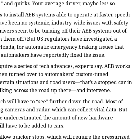
” and quirks. Your average driver, maybe less so.
to install AEB systems able to operate at faster speeds
ave been no systemic, industry-wide issues with safety
vers seem to be turning off their AEB systems out of
n them off.) But US regulators have investigated a
Honda, for automatic emergency braking issues that
automakers have reportedly fixed the issue.
equire a series of tech advances, experts say. AEB works
 then turned over to automakers’ custom-tuned
certain situations and road users—that’s a stopped car in
alking across the road up there—and intervene.
ech will have to “see” further down the road. Most of
g cameras and radar, which can collect vital data. But
have underestimated the amount of new hardware—
ll have to be added to cars.
llow quicker stops, which will require the pressurized