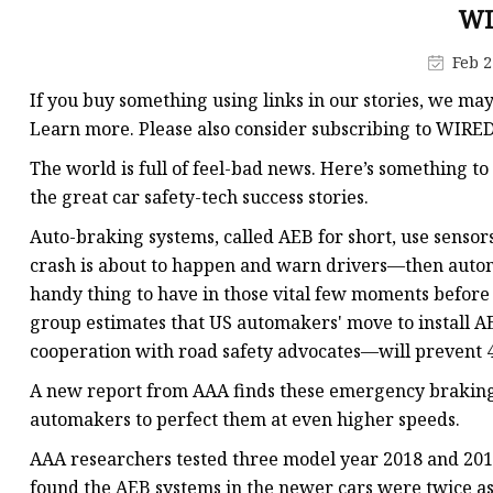
Electromagnetic Drum
WI
Electro-hydraulic Dru
Feb 2
Electro-Hydraulic Disc
If you buy something using links in our stories, we ma
Learn more. Please also consider subscribing to WIRE
The world is full of feel-bad news. Here’s something t
the great car safety-tech success stories.
Auto-braking systems, called AEB for short, use sensor
crash is about to happen and warn drivers—then automat
handy thing to have in those vital few moments before 
group estimates that US automakers' move to install A
cooperation with road safety advocates—will prevent 4
A new report from AAA finds these emergency braking
automakers to perfect them at even higher speeds.
AAA researchers tested three model year 2018 and 2017
found the AEB systems in the newer cars were twice as l