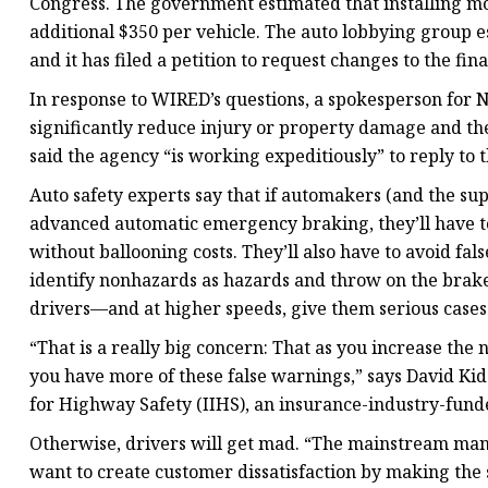
Congress. The government estimated that installing mo
additional $350 per vehicle. The auto lobbying group e
and it has filed a petition to request changes to the fina
In response to WIRED’s questions, a spokesperson for
significantly reduce injury or property damage and th
said the agency “is working expeditiously” to reply to t
Auto safety experts say that if automakers (and the sup
advanced automatic emergency braking, they’ll have to
without ballooning costs. They’ll also have to avoid fa
identify nonhazards as hazards and throw on the brake
drivers—and at higher speeds, give them serious cases
“That is a really big concern: That as you increase the
you have more of these false warnings,” says David Kidd
for Highway Safety (IIHS), an insurance-industry-funde
Otherwise, drivers will get mad. “The mainstream manuf
want to create customer dissatisfaction by making the 