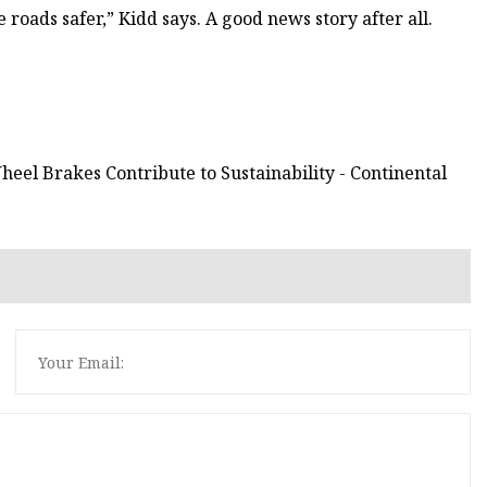
 roads safer,” Kidd says. A good news story after all.
eel Brakes Contribute to Sustainability - Continental