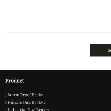
S
Product
Storm Proof Brake
Failsafe Disc Brakes
Industrial Disc Brakes