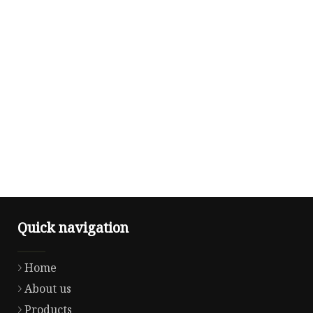
Quick navigation
Home
About us
Products