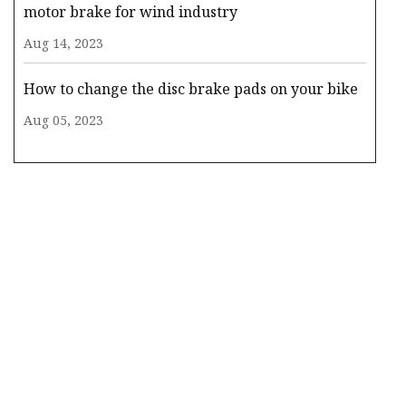
motor brake for wind industry
Aug 14, 2023
How to change the disc brake pads on your bike
Aug 05, 2023