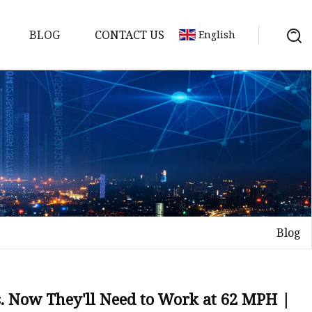
BLOG
CONTACT US
English
s
es
ster
Blog
es
rakes
kes
. Now They'll Need to Work at 62 MPH |