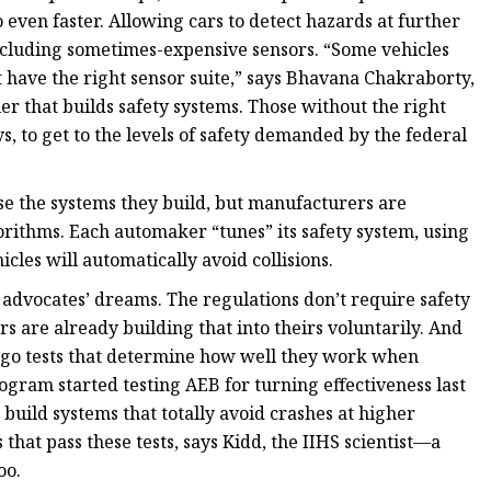
 even faster. Allowing cars to detect hazards at further
including sometimes-expensive sensors. “Some vehicles
 have the right sensor suite,” says Bhavana Chakraborty,
er that builds safety systems. Those without the right
, to get to the levels of safety demanded by the federal
e the systems they build, but manufacturers are
orithms. Each automaker “tunes” its safety system, using
cles will automatically avoid collisions.
ty advocates’ dreams. The regulations don’t require safety
s are already building that into theirs voluntarily. And
rgo tests that determine how well they work when
ram started testing AEB for turning effectiveness last
build systems that totally avoid crashes at higher
hat pass these tests, says Kidd, the IIHS scientist—a
oo.