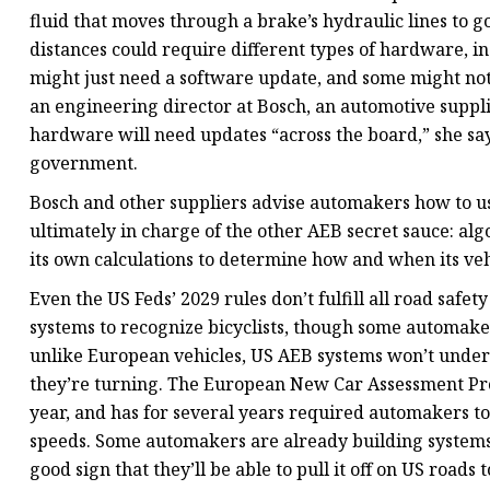
fluid that moves through a brake’s hydraulic lines to go
distances could require different types of hardware, 
might just need a software update, and some might not
an engineering director at Bosch, an automotive suppli
hardware will need updates “across the board,” she says
government.
Bosch and other suppliers advise automakers how to us
ultimately in charge of the other AEB secret sauce: alg
its own calculations to determine how and when its vehi
Even the US Feds’ 2029 rules don’t fulfill all road safe
systems to recognize bicyclists, though some automaker
unlike European vehicles, US AEB systems won’t unde
they’re turning. The European New Car Assessment Prog
year, and has for several years required automakers to 
speeds. Some automakers are already building systems t
good sign that they’ll be able to pull it off on US roads t